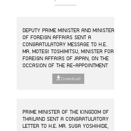
DEPUTY PRIME MINISTER AND MINISTER
OF FOREIGN AFFAIRS SENT A
CONGRATULATORY MESSAGE TO H.E.
MR. MOTEGI TOSHIMITSU, MINISTER FOR
FOREIGN AFFAIRS OF JAPAN, ON THE
OCCASION OF THE RE-APPOINTMENT
Download
PRIME MINISTER OF THE KINGDOM OF
THAILAND SENT A CONGRATULATORY
LETTER TO H.E. MR. SUGA YOSHIHIDE,