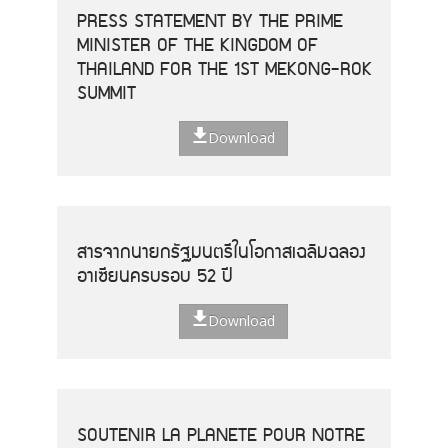
PRESS STATEMENT BY THE PRIME
MINISTER OF THE KINGDOM OF
THAILAND FOR THE 1ST MEKONG-ROK
SUMMIT
Download
สารจากนายกรัฐมนตรีในโอกาสเฉลิมฉลอง
อาเซียนครบรอบ 52 ปี
Download
SOUTENIR LA PLANETE POUR NOTRE