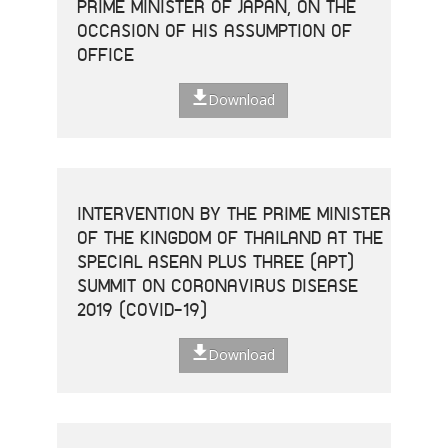
PRIME MINISTER OF JAPAN, ON THE
OCCASION OF HIS ASSUMPTION OF
OFFICE
Download
INTERVENTION BY THE PRIME MINISTER
OF THE KINGDOM OF THAILAND AT THE
SPECIAL ASEAN PLUS THREE (APT)
SUMMIT ON CORONAVIRUS DISEASE
2019 (COVID-19)
Download