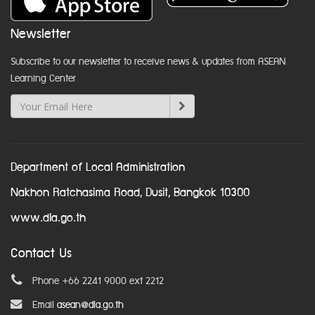
Newsletter
Subscribe to our newsletter to receive news & updates from ASEAN
Learning Center
Department of Local Administration
Nakhon Ratchasima Road, Dusit, Bangkok 10300
www.dla.go.th
Contact Us
Phone +66 2241 9000 ext 2212
Email
asean@dla.go.th