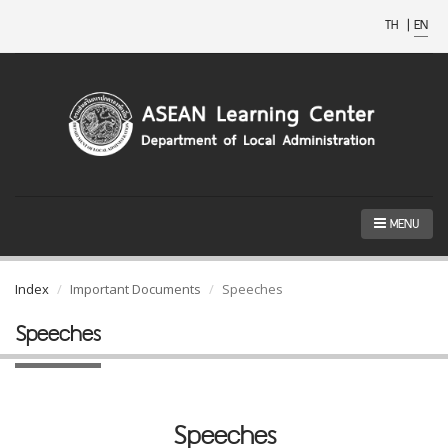
TH
|
EN
MENU
Index
Important Documents
Speeches
Speeches
Speeches