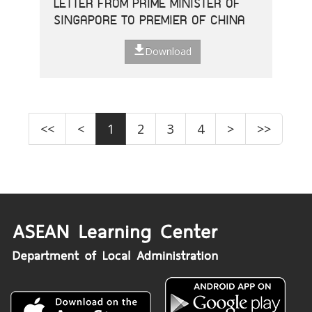
LETTER FROM PRIME MINISTER OF
SINGAPORE TO PREMIER OF CHINA
Download
<<
<
1
2
3
4
>
>>