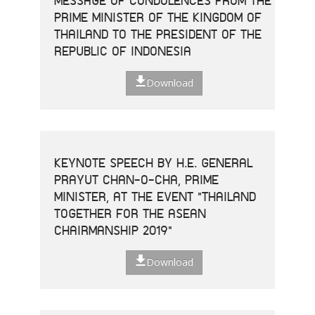
MESSAGE OF CONDOLENCES FROM THE
PRIME MINISTER OF THE KINGDOM OF
THAILAND TO THE PRESIDENT OF THE
REPUBLIC OF INDONESIA
Download
KEYNOTE SPEECH BY H.E. GENERAL
PRAYUT CHAN-O-CHA, PRIME
MINISTER, AT THE EVENT "THAILAND
TOGETHER FOR THE ASEAN
CHAIRMANSHIP 2019"
Download