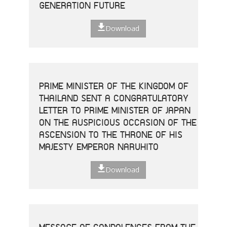
GENERATION FUTURE
Download
PRIME MINISTER OF THE KINGDOM OF
THAILAND SENT A CONGRATULATORY
LETTER TO PRIME MINISTER OF JAPAN
ON THE AUSPICIOUS OCCASION OF THE
ASCENSION TO THE THRONE OF HIS
MAJESTY EMPEROR NARUHITO
Download