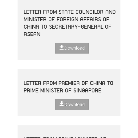
LETTER FROM STATE COUNCILOR AND
MINISTER OF FOREIGN AFFAIRS OF
CHINA TO SECRETARY-GENERAL OF
ASEAN
Download
LETTER FROM PREMIER OF CHINA TO
PRIME MINISTER OF SINGAPORE
Download