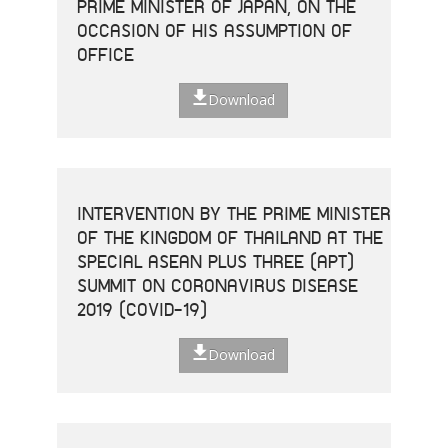
PRIME MINISTER OF JAPAN, ON THE
OCCASION OF HIS ASSUMPTION OF
OFFICE
Download
INTERVENTION BY THE PRIME MINISTER
OF THE KINGDOM OF THAILAND AT THE
SPECIAL ASEAN PLUS THREE (APT)
SUMMIT ON CORONAVIRUS DISEASE
2019 (COVID-19)
Download