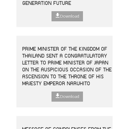
GENERATION FUTURE
Download
PRIME MINISTER OF THE KINGDOM OF
THAILAND SENT A CONGRATULATORY
LETTER TO PRIME MINISTER OF JAPAN
ON THE AUSPICIOUS OCCASION OF THE
ASCENSION TO THE THRONE OF HIS
MAJESTY EMPEROR NARUHITO
Download