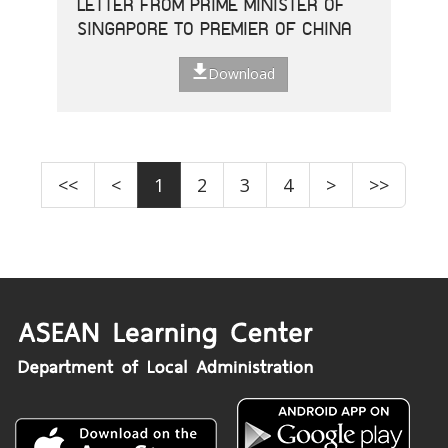
LETTER FROM PRIME MINISTER OF
SINGAPORE TO PREMIER OF CHINA
Download
<<
<
1
2
3
4
>
>>