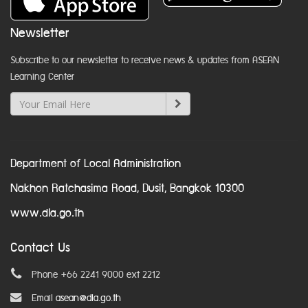
Newsletter
Subscribe to our newsletter to receive news & updates from ASEAN
Learning Center
Department of Local Administration
Nakhon Ratchasima Road, Dusit, Bangkok 10300
www.dla.go.th
Contact Us
Phone +66 2241 9000 ext 2212
Email
asean@dla.go.th