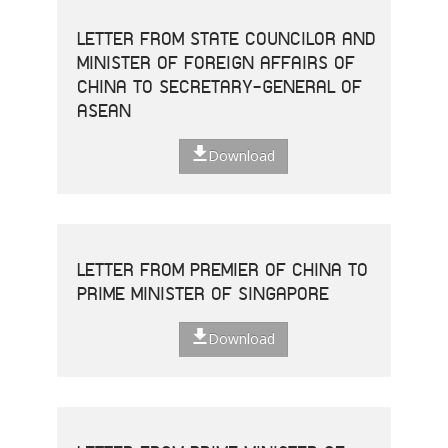
LETTER FROM STATE COUNCILOR AND
MINISTER OF FOREIGN AFFAIRS OF
CHINA TO SECRETARY-GENERAL OF
ASEAN
Download
LETTER FROM PREMIER OF CHINA TO
PRIME MINISTER OF SINGAPORE
Download