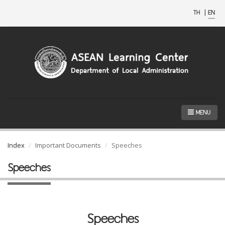
TH
|
EN
MENU
Index
Important Documents
Speeches
Speeches
Speeches