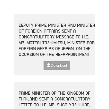
DEPUTY PRIME MINISTER AND MINISTER
OF FOREIGN AFFAIRS SENT A
CONGRATULATORY MESSAGE TO H.E.
MR. MOTEGI TOSHIMITSU, MINISTER FOR
FOREIGN AFFAIRS OF JAPAN, ON THE
OCCASION OF THE RE-APPOINTMENT
Download
PRIME MINISTER OF THE KINGDOM OF
THAILAND SENT A CONGRATULATORY
LETTER TO H.E. MR. SUGA YOSHIHIDE,