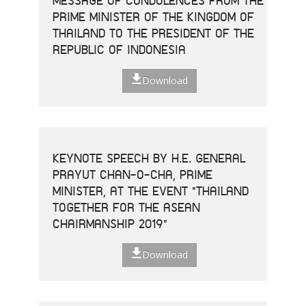
MESSAGE OF CONDOLENCES FROM THE
PRIME MINISTER OF THE KINGDOM OF
THAILAND TO THE PRESIDENT OF THE
REPUBLIC OF INDONESIA
Download
KEYNOTE SPEECH BY H.E. GENERAL
PRAYUT CHAN-O-CHA, PRIME
MINISTER, AT THE EVENT "THAILAND
TOGETHER FOR THE ASEAN
CHAIRMANSHIP 2019"
Download