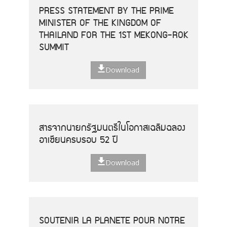
PRESS STATEMENT BY THE PRIME
MINISTER OF THE KINGDOM OF
THAILAND FOR THE 1ST MEKONG-ROK
SUMMIT
Download
สารจากนายกรัฐมนตรีในโอกาสเฉลิมฉลอง
อาเซียนครบรอบ 52 ปี
Download
SOUTENIR LA PLANETE POUR NOTRE