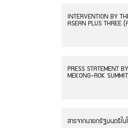
INTERVENTION BY THE
ASEAN PLUS THREE (
PRESS STATEMENT BY
MEKONG-ROK SUMMIT
สารจากนายกรัฐมนตรีใน