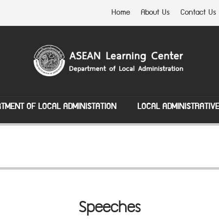
Home
About Us
Contact Us
TMENT OF LOCAL ADMINISTATION
LOCAL ADMINISTRATIV
Speeches