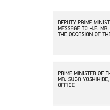
DEPUTY PRIME MINIS
MESSAGE TO H.E. MR.
THE OCCASION OF TH
PRIME MINISTER OF 
MR. SUGA YOSHIHIDE,
OFFICE