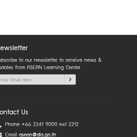
ewsletter
ubscribe to our newsletter to receive news &
pdates from ASEAN Learning Center
ontact Us
Phone +66 2241 9000 ext 2212
Email
asean@dla.go.th