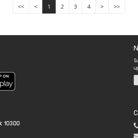
<<
<
1
2
3
4
>
>>
N
S
u
C
k 10300