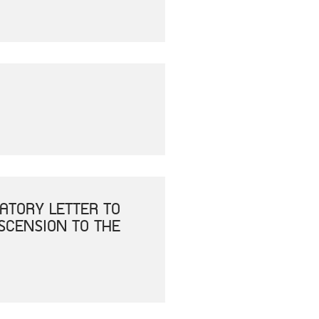
ATORY LETTER TO
ASCENSION TO THE