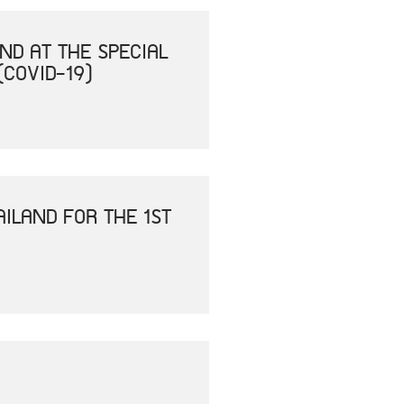
ND AT THE SPECIAL
(COVID-19)
ILAND FOR THE 1ST