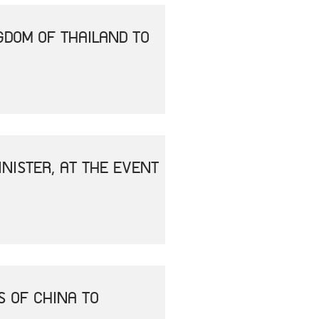
GDOM OF THAILAND TO
NISTER, AT THE EVENT
S OF CHINA TO