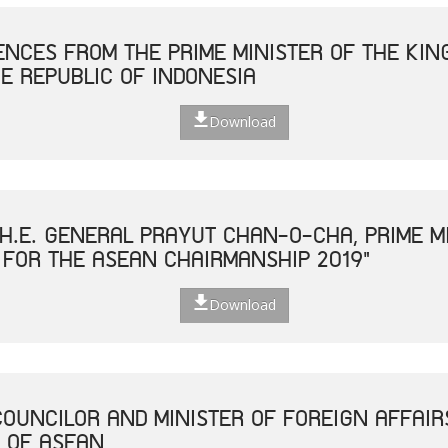
NCES FROM THE PRIME MINISTER OF THE KIN
E REPUBLIC OF INDONESIA
Download
H.E. GENERAL PRAYUT CHAN-O-CHA, PRIME MI
 FOR THE ASEAN CHAIRMANSHIP 2019"
Download
COUNCILOR AND MINISTER OF FOREIGN AFFAIR
 OF ASEAN