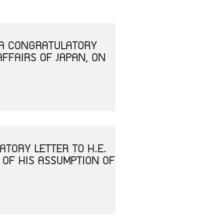
T A CONGRATULATORY
AFFAIRS OF JAPAN, ON
ATORY LETTER TO H.E.
 OF HIS ASSUMPTION OF