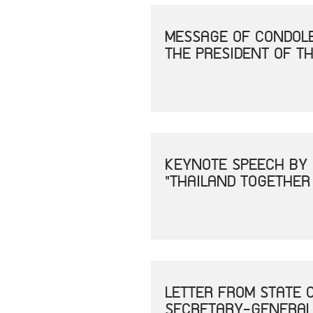
MESSAGE OF CONDOLE
THE PRESIDENT OF TH
KEYNOTE SPEECH BY 
"THAILAND TOGETHER
LETTER FROM STATE 
SECRETARY-GENERAL