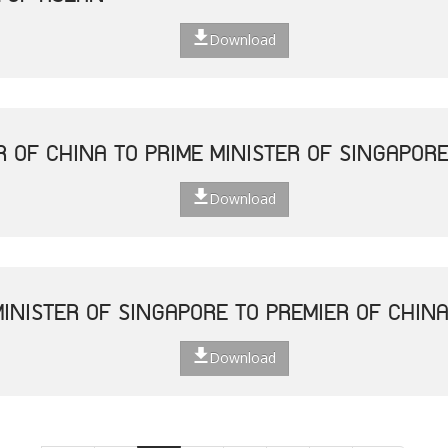
Download
R OF CHINA TO PRIME MINISTER OF SINGAPOR
Download
MINISTER OF SINGAPORE TO PREMIER OF CHIN
Download