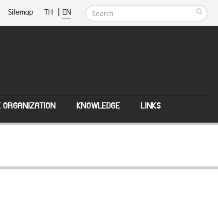
Sitemap
TH
|
EN
E ORGANIZATION
KNOWLEDGE
LINKS