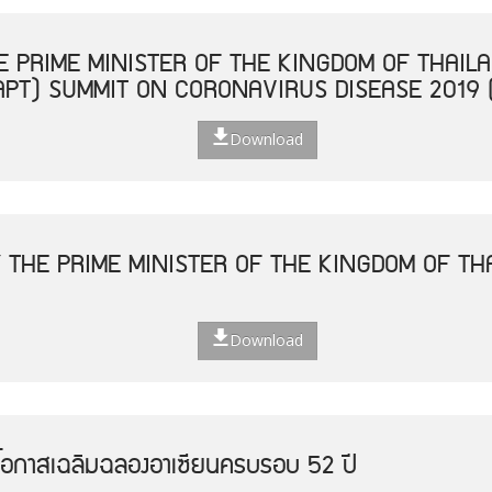
 PRIME MINISTER OF THE KINGDOM OF THAILA
APT) SUMMIT ON CORONAVIRUS DISEASE 2019 
Download
 THE PRIME MINISTER OF THE KINGDOM OF THA
Download
โอกาสเฉลิมฉลองอาเซียนครบรอบ 52 ปี