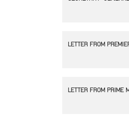
LETTER FROM PREMIE
LETTER FROM PRIME 