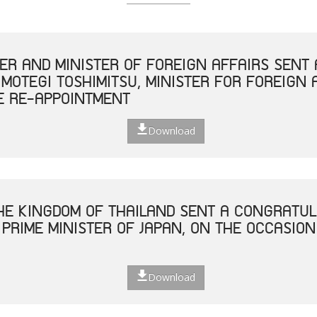
TER AND MINISTER OF FOREIGN AFFAIRS SEN
 MOTEGI TOSHIMITSU, MINISTER FOR FOREIGN 
E RE-APPOINTMENT
Download
THE KINGDOM OF THAILAND SENT A CONGRATUL
 PRIME MINISTER OF JAPAN, ON THE OCCASION
Download