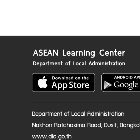
Department of Local Administration
Nakhon Ratchasima Road, Dusit, Bangko
www.dla.go.th