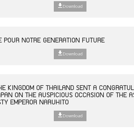
Download
E POUR NOTRE GENERATION FUTURE
Download
THE KINGDOM OF THAILAND SENT A CONGRATUL
JAPAN ON THE AUSPICIOUS OCCASION OF THE 
STY EMPEROR NARUHITO
Download