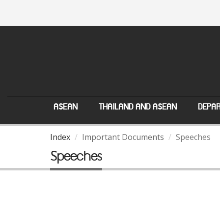
ASEAN
THAILAND AND ASEAN
DEPAR
Index
Important Documents
Speeches
Speeches