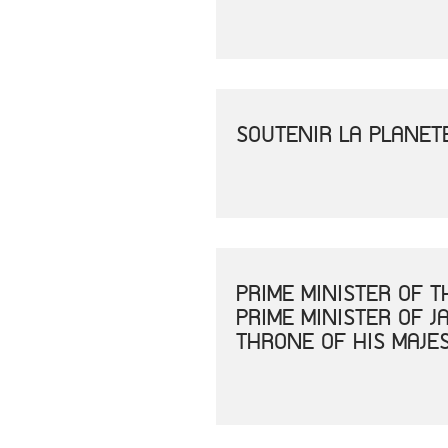
SOUTENIR LA PLANET
PRIME MINISTER OF 
PRIME MINISTER OF 
THRONE OF HIS MAJE