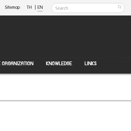
Sitemap
TH
|
EN
E ORGANIZATION
KNOWLEDGE
LINKS