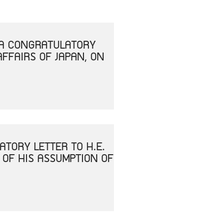
T A CONGRATULATORY
AFFAIRS OF JAPAN, ON
ATORY LETTER TO H.E.
 OF HIS ASSUMPTION OF