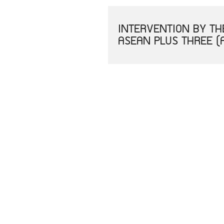
INTERVENTION BY THE
ASEAN PLUS THREE (
PRESS STATEMENT BY
MEKONG-ROK SUMMIT
สารจากนายกรัฐมนตรีใน