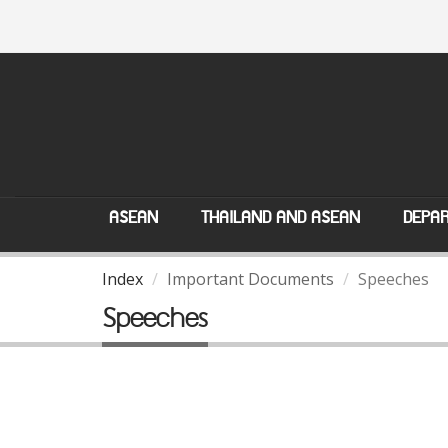
ASEAN
THAILAND AND ASEAN
DEPAR
Index
Important Documents
Speeches
Speeches