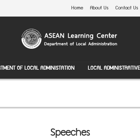
Home
About Us
Contact Us
TMENT OF LOCAL ADMINISTATION
LOCAL ADMINISTRATIV
Speeches