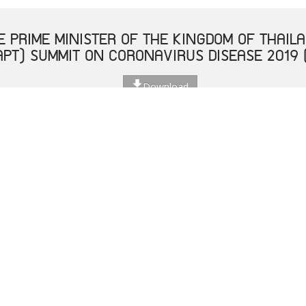
 PRIME MINISTER OF THE KINGDOM OF THAILA
APT) SUMMIT ON CORONAVIRUS DISEASE 2019 
Download
 THE PRIME MINISTER OF THE KINGDOM OF THA
Download
โอกาสเฉลิมฉลองอาเซียนครบรอบ 52 ปี