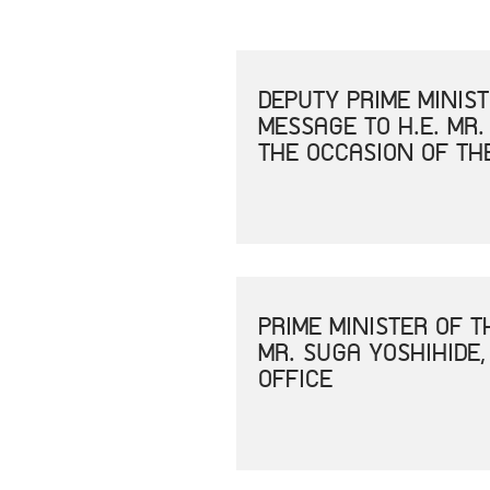
DEPUTY PRIME MINIS
MESSAGE TO H.E. MR.
THE OCCASION OF TH
PRIME MINISTER OF 
MR. SUGA YOSHIHIDE,
OFFICE