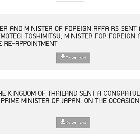
TER AND MINISTER OF FOREIGN AFFAIRS SEN
 MOTEGI TOSHIMITSU, MINISTER FOR FOREIGN 
E RE-APPOINTMENT
Download
THE KINGDOM OF THAILAND SENT A CONGRATUL
 PRIME MINISTER OF JAPAN, ON THE OCCASION
Download