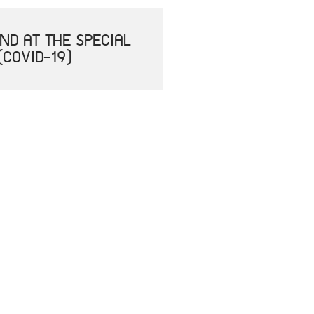
ND AT THE SPECIAL
(COVID-19)
ILAND FOR THE 1ST