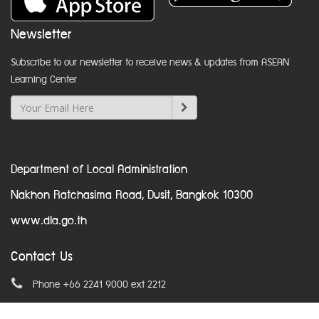
Newsletter
Subscribe to our newsletter to receive news & updates from ASEAN
Learning Center
Department of Local Administration
Nakhon Ratchasima Road, Dusit, Bangkok 10300
www.dla.go.th
Contact Us
Phone +66 2241 9000 ext 2212
Email
asean@dla.go.th