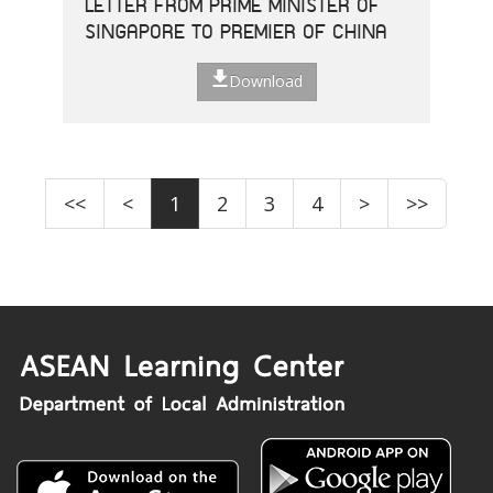
LETTER FROM PRIME MINISTER OF
SINGAPORE TO PREMIER OF CHINA
Download
<<
<
1
2
3
4
>
>>