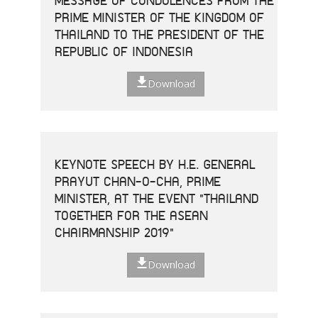
MESSAGE OF CONDOLENCES FROM THE
PRIME MINISTER OF THE KINGDOM OF
THAILAND TO THE PRESIDENT OF THE
REPUBLIC OF INDONESIA
Download
KEYNOTE SPEECH BY H.E. GENERAL
PRAYUT CHAN-O-CHA, PRIME
MINISTER, AT THE EVENT "THAILAND
TOGETHER FOR THE ASEAN
CHAIRMANSHIP 2019"
Download