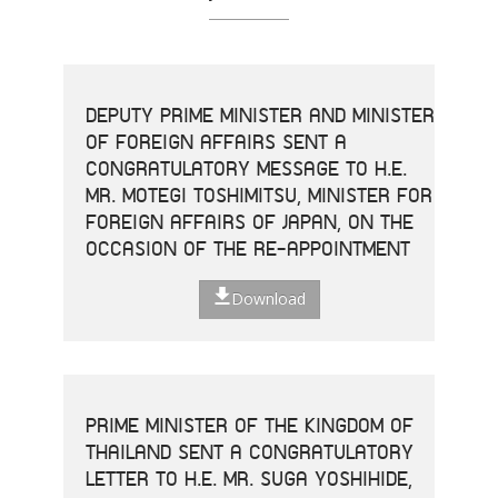
DEPUTY PRIME MINISTER AND MINISTER
OF FOREIGN AFFAIRS SENT A
CONGRATULATORY MESSAGE TO H.E.
MR. MOTEGI TOSHIMITSU, MINISTER FOR
FOREIGN AFFAIRS OF JAPAN, ON THE
OCCASION OF THE RE-APPOINTMENT
Download
PRIME MINISTER OF THE KINGDOM OF
THAILAND SENT A CONGRATULATORY
LETTER TO H.E. MR. SUGA YOSHIHIDE,