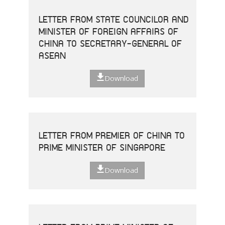
LETTER FROM STATE COUNCILOR AND
MINISTER OF FOREIGN AFFAIRS OF
CHINA TO SECRETARY-GENERAL OF
ASEAN
Download
LETTER FROM PREMIER OF CHINA TO
PRIME MINISTER OF SINGAPORE
Download