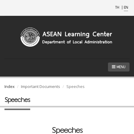
TH
|
EN
MENU
Index
Important Documents
Speeches
Speeches
Speeches