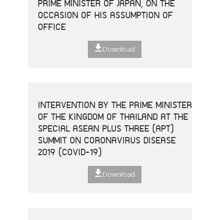
PRIME MINISTER OF JAPAN, ON THE
OCCASION OF HIS ASSUMPTION OF
OFFICE
Download
INTERVENTION BY THE PRIME MINISTER
OF THE KINGDOM OF THAILAND AT THE
SPECIAL ASEAN PLUS THREE (APT)
SUMMIT ON CORONAVIRUS DISEASE
2019 (COVID-19)
Download