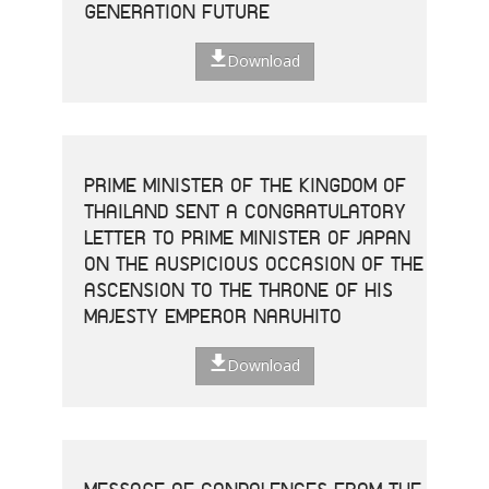
GENERATION FUTURE
Download
PRIME MINISTER OF THE KINGDOM OF
THAILAND SENT A CONGRATULATORY
LETTER TO PRIME MINISTER OF JAPAN
ON THE AUSPICIOUS OCCASION OF THE
ASCENSION TO THE THRONE OF HIS
MAJESTY EMPEROR NARUHITO
Download