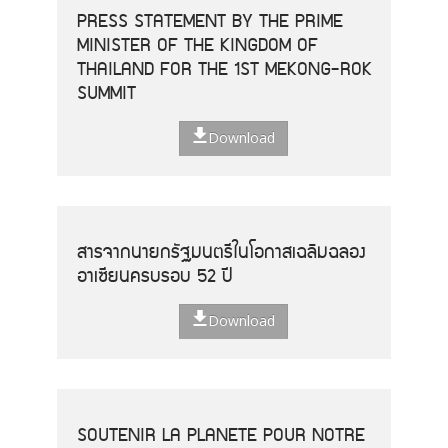
PRESS STATEMENT BY THE PRIME
MINISTER OF THE KINGDOM OF
THAILAND FOR THE 1ST MEKONG-ROK
SUMMIT
Download
สารจากนายกรัฐมนตรีในโอกาสเฉลิมฉลอง
อาเซียนครบรอบ 52 ปี
Download
SOUTENIR LA PLANETE POUR NOTRE