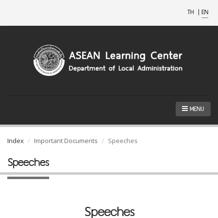
TH
|
EN
MENU
Index
Important Documents
Speeches
Speeches
Speeches