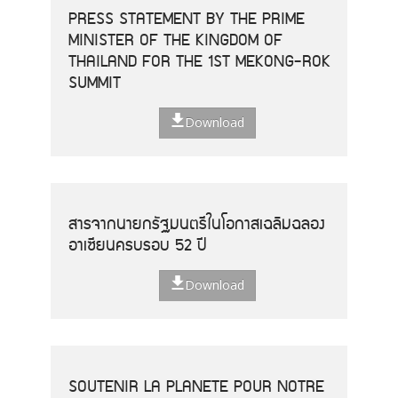
PRESS STATEMENT BY THE PRIME
MINISTER OF THE KINGDOM OF
THAILAND FOR THE 1ST MEKONG-ROK
SUMMIT
Download
สารจากนายกรัฐมนตรีในโอกาสเฉลิมฉลอง
อาเซียนครบรอบ 52 ปี
Download
SOUTENIR LA PLANETE POUR NOTRE