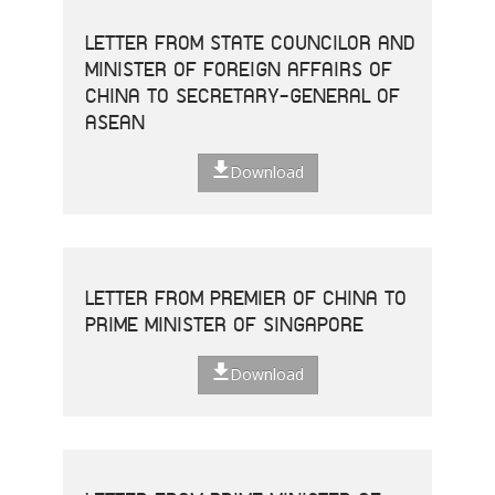
LETTER FROM STATE COUNCILOR AND
MINISTER OF FOREIGN AFFAIRS OF
CHINA TO SECRETARY-GENERAL OF
ASEAN
Download
LETTER FROM PREMIER OF CHINA TO
PRIME MINISTER OF SINGAPORE
Download