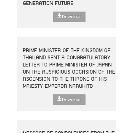
GENERATION FUTURE
Download
PRIME MINISTER OF THE KINGDOM OF
THAILAND SENT A CONGRATULATORY
LETTER TO PRIME MINISTER OF JAPAN
ON THE AUSPICIOUS OCCASION OF THE
ASCENSION TO THE THRONE OF HIS
MAJESTY EMPEROR NARUHITO
Download