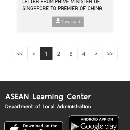
LETTER FROM PRIME MINISTER OF
SINGAPORE TO PREMIER OF CHINA
Download
<<
<
1
2
3
4
>
>>