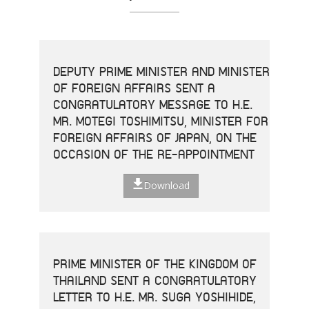
DEPUTY PRIME MINISTER AND MINISTER
OF FOREIGN AFFAIRS SENT A
CONGRATULATORY MESSAGE TO H.E.
MR. MOTEGI TOSHIMITSU, MINISTER FOR
FOREIGN AFFAIRS OF JAPAN, ON THE
OCCASION OF THE RE-APPOINTMENT
Download
PRIME MINISTER OF THE KINGDOM OF
THAILAND SENT A CONGRATULATORY
LETTER TO H.E. MR. SUGA YOSHIHIDE,