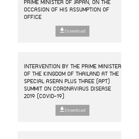
PRIME MINISTER OF JAPAN, ON THE
OCCASION OF HIS ASSUMPTION OF
OFFICE
Download
INTERVENTION BY THE PRIME MINISTER
OF THE KINGDOM OF THAILAND AT THE
SPECIAL ASEAN PLUS THREE (APT)
SUMMIT ON CORONAVIRUS DISEASE
2019 (COVID-19)
Download