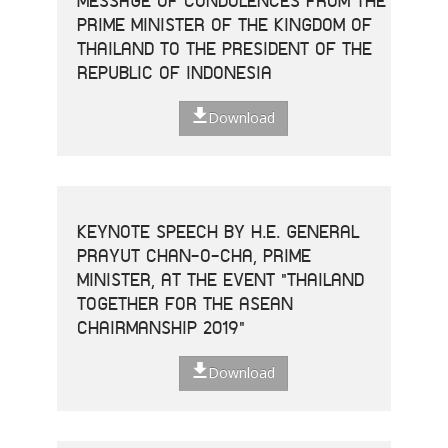
MESSAGE OF CONDOLENCES FROM THE
PRIME MINISTER OF THE KINGDOM OF
THAILAND TO THE PRESIDENT OF THE
REPUBLIC OF INDONESIA
Download
KEYNOTE SPEECH BY H.E. GENERAL
PRAYUT CHAN-O-CHA, PRIME
MINISTER, AT THE EVENT "THAILAND
TOGETHER FOR THE ASEAN
CHAIRMANSHIP 2019"
Download