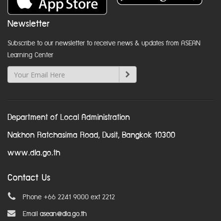
Newsletter
Subscribe to our newsletter to receive news & updates from ASEAN
Learning Center
Department of Local Administration
Nakhon Ratchasima Road, Dusit, Bangkok 10300
www.dla.go.th
Contact Us
Phone +66 2241 9000 ext 2212
Email
asean@dla.go.th