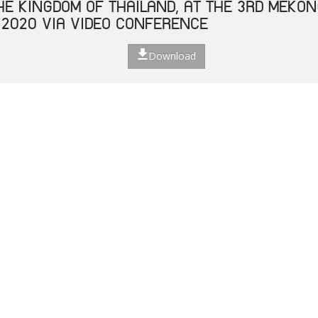
THE KINGDOM OF THAILAND, AT THE 3RD MEKO
 2020 VIA VIDEO CONFERENCE
Download
 ASEAN LABOUR MINISTERS ON RESPONSE TO T
E 2019 (COVID-19) ON LABOUR AND EMPLOYM
Download
ECIAL VIDEO CONFERENCE OF HEALTH MINISTE
NHANCING COOPERATION ON CORONAVIRUS DISE