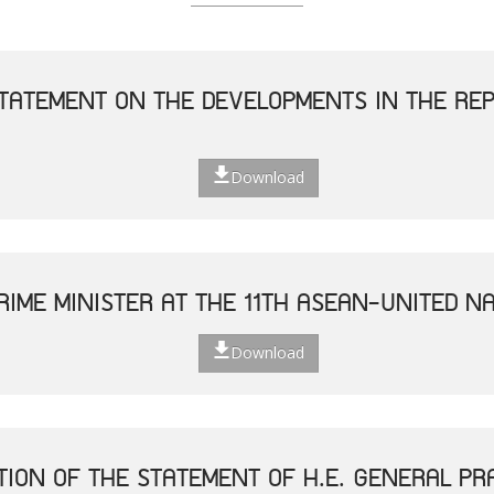
TATEMENT ON THE DEVELOPMENTS IN THE REP
Download
RIME MINISTER AT THE 11TH ASEAN-UNITED N
Download
TION OF THE STATEMENT OF H.E. GENERAL P