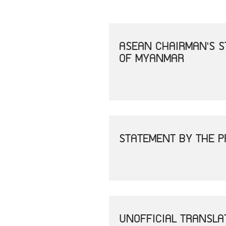
ASEAN CHAIRMAN'S S
OF MYANMAR
STATEMENT BY THE P
UNOFFICIAL TRANSLA