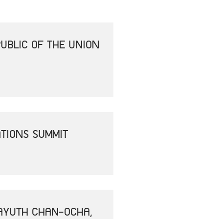
UBLIC OF THE UNION
ATIONS SUMMIT
RAYUTH CHAN-OCHA,