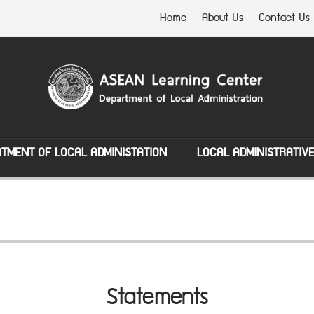
Home
About Us
Contact Us
TMENT OF LOCAL ADMINISTATION
LOCAL ADMINISTRATIV
Statements