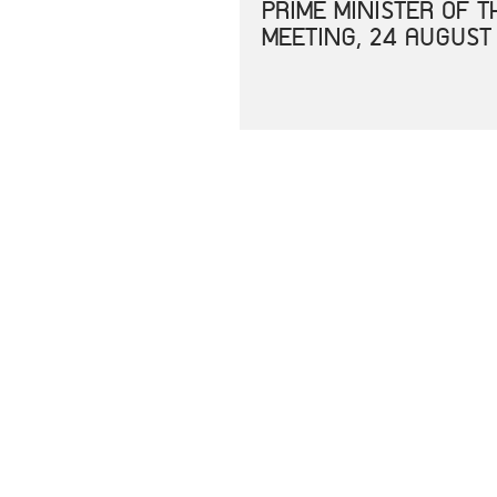
PRIME MINISTER OF 
MEETING, 24 AUGUST
JOINT STATEMENT OF
CORONAVIRUS DISEAS
JOINT STATEMENT SP
UNITED STATES IN E
RESPONSE