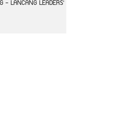
NG - LANCANG LEADERS'
HE IMPACT OF
ENT
RS OF ASEAN AND THE
ASE 2019 (COVID-19)