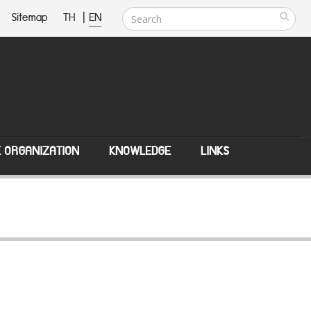
Sitemap
TH
|
EN
E ORGANIZATION
KNOWLEDGE
LINKS