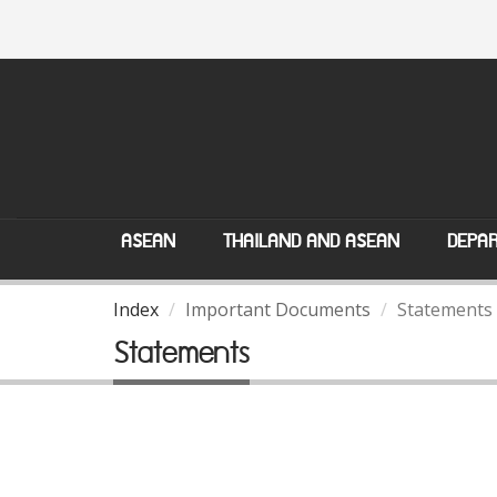
ASEAN
THAILAND AND ASEAN
DEPAR
Index
Important Documents
Statements
Statements