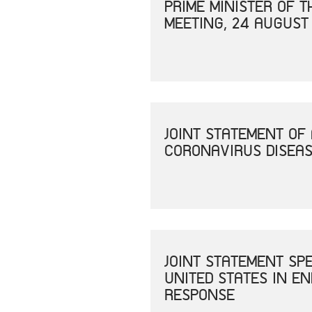
PRIME MINISTER OF 
MEETING, 24 AUGUST
JOINT STATEMENT OF
CORONAVIRUS DISEAS
JOINT STATEMENT SP
UNITED STATES IN E
RESPONSE