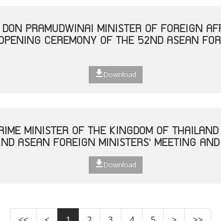
. DON PRAMUDWINAI MINISTER OF FOREIGN AF
 OPENING CEREMONY OF THE 52ND ASEAN FOR
Download
RIME MINISTER OF THE KINGDOM OF THAILAND
ND ASEAN FOREIGN MINISTERS' MEETING AND
Download
<<
<
1
2
3
4
5
>
>>