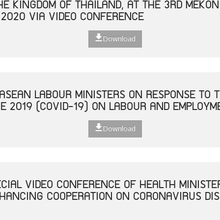
THE KINGDOM OF THAILAND, AT THE 3RD MEKO
 2020 VIA VIDEO CONFERENCE
Download
 ASEAN LABOUR MINISTERS ON RESPONSE TO T
E 2019 (COVID-19) ON LABOUR AND EMPLOYM
Download
ECIAL VIDEO CONFERENCE OF HEALTH MINISTE
NHANCING COOPERATION ON CORONAVIRUS DISE