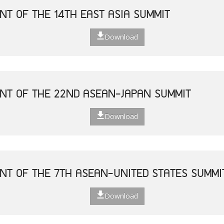
NT OF THE 14TH EAST ASIA SUMMIT
Download
NT OF THE 22ND ASEAN-JAPAN SUMMIT
Download
NT OF THE 7TH ASEAN-UNITED STATES SUMMI
Download