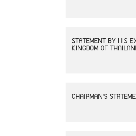
STATEMENT BY HIS E
KINGDOM OF THAILAN
CHAIRMAN'S STATEME