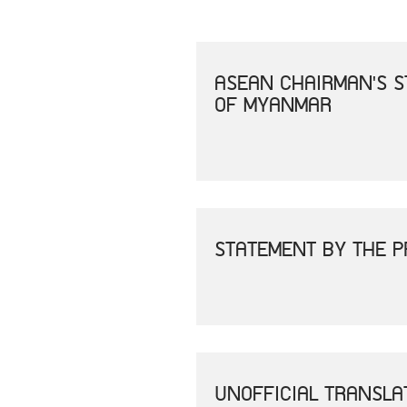
ASEAN CHAIRMAN'S S
OF MYANMAR
STATEMENT BY THE P
UNOFFICIAL TRANSLA