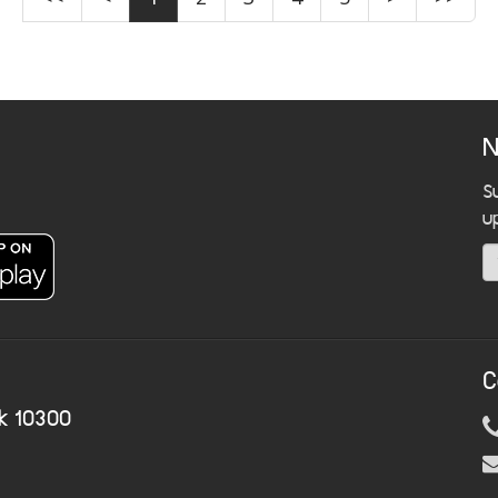
N
S
u
C
k 10300