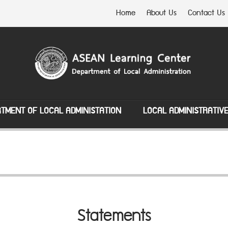
Home
About Us
Contact Us
TMENT OF LOCAL ADMINISTATION
LOCAL ADMINISTRATIV
Statements