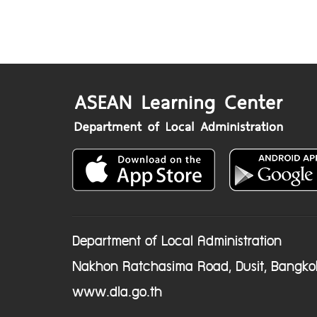
Department of Local Administration
Nakhon Ratchasima Road, Dusit, Bangko
www.dla.go.th