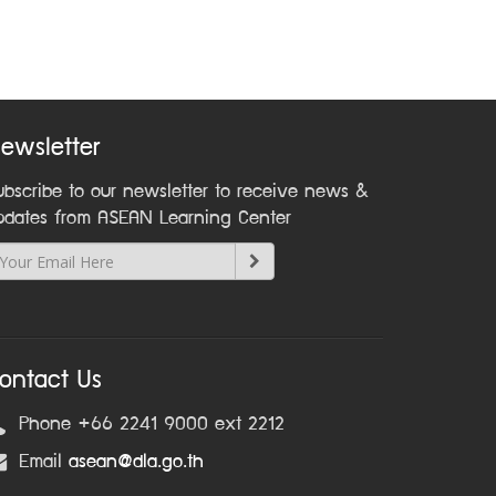
ewsletter
ubscribe to our newsletter to receive news &
pdates from ASEAN Learning Center
ontact Us
Phone +66 2241 9000 ext 2212
Email
asean@dla.go.th