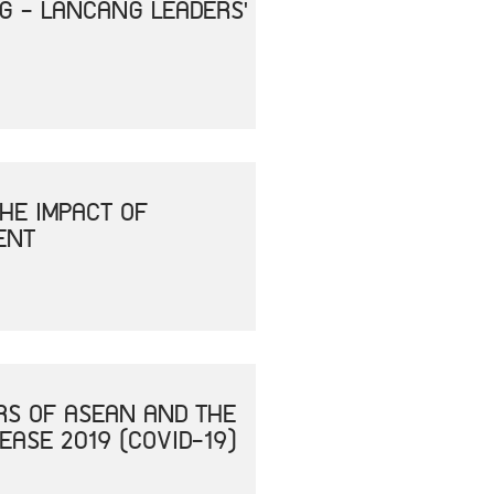
NG - LANCANG LEADERS'
HE IMPACT OF
ENT
RS OF ASEAN AND THE
ASE 2019 (COVID-19)