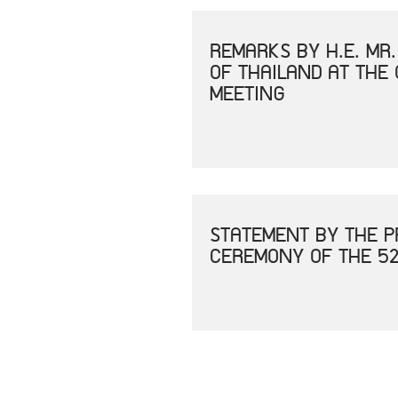
REMARKS BY H.E. MR
OF THAILAND AT THE
MEETING
STATEMENT BY THE P
CEREMONY OF THE 52