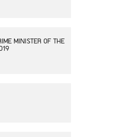
IME MINISTER OF THE
019