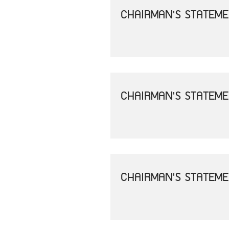
CHAIRMAN'S STATEME
CHAIRMAN'S STATEME
CHAIRMAN'S STATEME