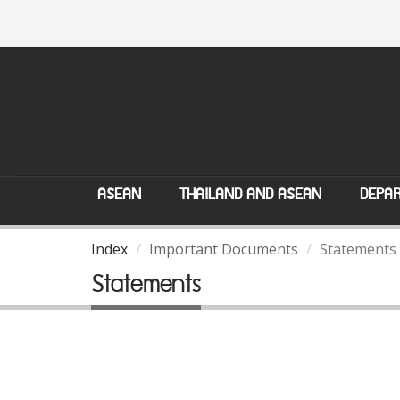
ASEAN
THAILAND AND ASEAN
DEPAR
Index
Important Documents
Statements
Statements