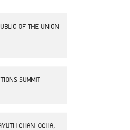
UBLIC OF THE UNION
ATIONS SUMMIT
RAYUTH CHAN-OCHA,