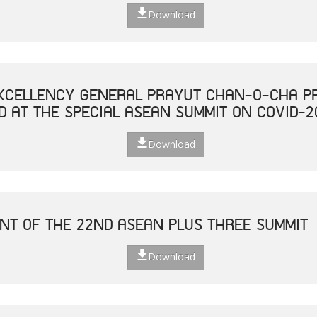
Download
XCELLENCY GENERAL PRAYUT CHAN-O-CHA PR
D AT THE SPECIAL ASEAN SUMMIT ON COVID-2
Download
NT OF THE 22ND ASEAN PLUS THREE SUMMIT
Download