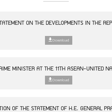
TATEMENT ON THE DEVELOPMENTS IN THE REP
Download
RIME MINISTER AT THE 11TH ASEAN-UNITED N
Download
TION OF THE STATEMENT OF H.E. GENERAL P