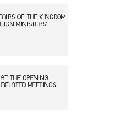
FAIRS OF THE KINGDOM
EIGN MINISTERS'
 AT THE OPENING
 RELATED MEETINGS