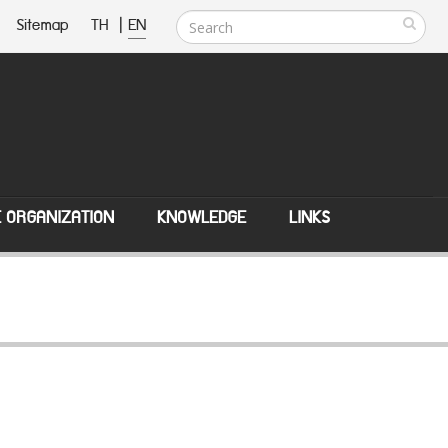
Sitemap
TH
|
EN
E ORGANIZATION
KNOWLEDGE
LINKS