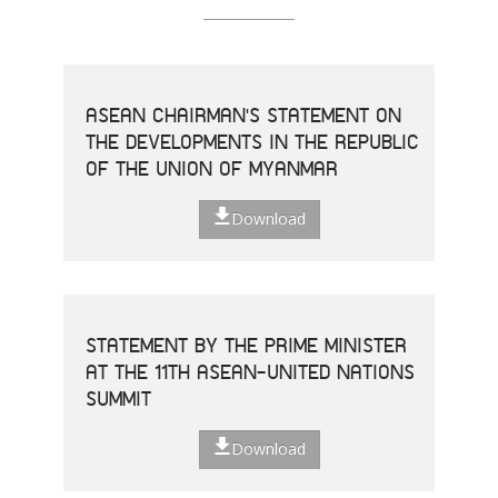
ASEAN CHAIRMAN'S STATEMENT ON
THE DEVELOPMENTS IN THE REPUBLIC
OF THE UNION OF MYANMAR
Download
STATEMENT BY THE PRIME MINISTER
AT THE 11TH ASEAN-UNITED NATIONS
SUMMIT
Download