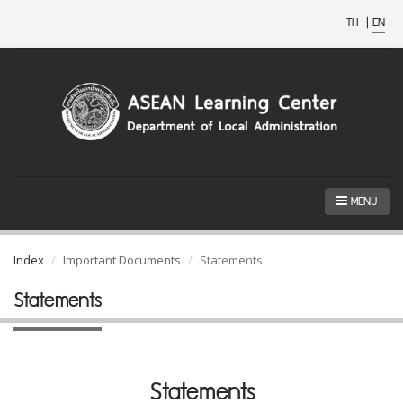
TH
|
EN
MENU
Index
Important Documents
Statements
Statements
Statements