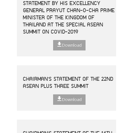
STATEMENT BY HIS EXCELLENCY
GENERAL PRAYUT CHAN-O-CHA PRIME
MINISTER OF THE KINGDOM OF
THAILAND AT THE SPECIAL ASEAN
SUMMIT ON COVID-2019
Download
CHAIRMAN'S STATEMENT OF THE 22ND
ASEAN PLUS THREE SUMMIT
Download