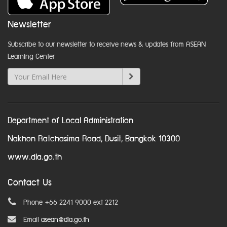
Newsletter
Subscribe to our newsletter to receive news & updates from ASEAN
Learning Center
Department of Local Administration
Nakhon Ratchasima Road, Dusit, Bangkok 10300
www.dla.go.th
Contact Us
Phone +66 2241 9000 ext 2212
Email
asean@dla.go.th