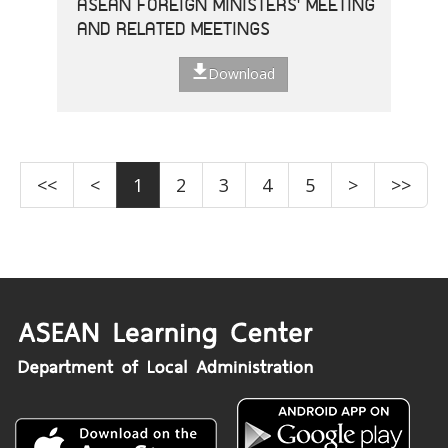
ASEAN FOREIGN MINISTERS' MEETING
AND RELATED MEETINGS
Download
<<
<
1
2
3
4
5
>
>>