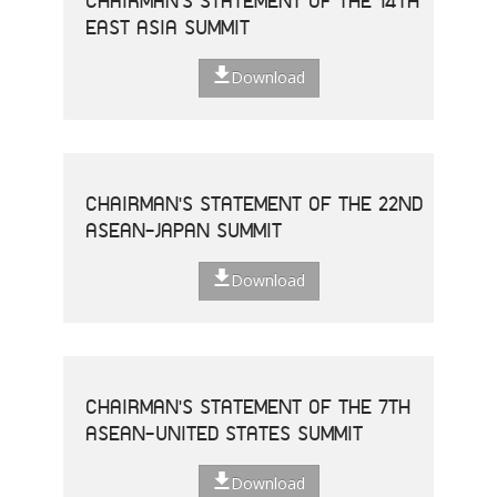
CHAIRMAN'S STATEMENT OF THE 14TH
EAST ASIA SUMMIT
Download
CHAIRMAN'S STATEMENT OF THE 22ND
ASEAN-JAPAN SUMMIT
Download
CHAIRMAN'S STATEMENT OF THE 7TH
ASEAN-UNITED STATES SUMMIT
Download