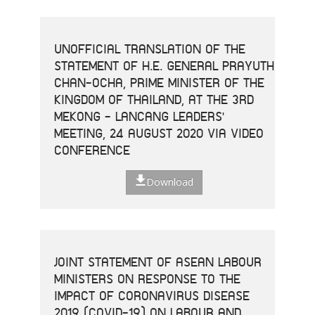
UNOFFICIAL TRANSLATION OF THE
STATEMENT OF H.E. GENERAL PRAYUTH
CHAN-OCHA, PRIME MINISTER OF THE
KINGDOM OF THAILAND, AT THE 3RD
MEKONG - LANCANG LEADERS'
MEETING, 24 AUGUST 2020 VIA VIDEO
CONFERENCE
Download
JOINT STATEMENT OF ASEAN LABOUR
MINISTERS ON RESPONSE TO THE
IMPACT OF CORONAVIRUS DISEASE
2019 (COVID-19) ON LABOUR AND