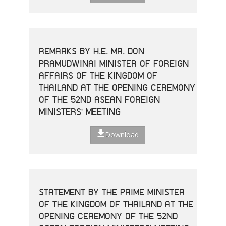
REMARKS BY H.E. MR. DON
PRAMUDWINAI MINISTER OF FOREIGN
AFFAIRS OF THE KINGDOM OF
THAILAND AT THE OPENING CEREMONY
OF THE 52ND ASEAN FOREIGN
MINISTERS' MEETING
Download
STATEMENT BY THE PRIME MINISTER
OF THE KINGDOM OF THAILAND AT THE
OPENING CEREMONY OF THE 52ND