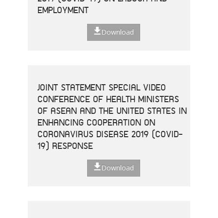
EMPLOYMENT
Download
JOINT STATEMENT SPECIAL VIDEO
CONFERENCE OF HEALTH MINISTERS
OF ASEAN AND THE UNITED STATES IN
ENHANCING COOPERATION ON
CORONAVIRUS DISEASE 2019 (COVID-
19) RESPONSE
Download