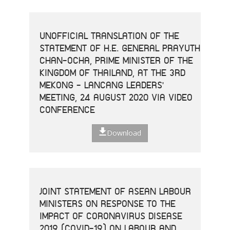
UNOFFICIAL TRANSLATION OF THE
STATEMENT OF H.E. GENERAL PRAYUTH
CHAN-OCHA, PRIME MINISTER OF THE
KINGDOM OF THAILAND, AT THE 3RD
MEKONG - LANCANG LEADERS'
MEETING, 24 AUGUST 2020 VIA VIDEO
CONFERENCE
Download
JOINT STATEMENT OF ASEAN LABOUR
MINISTERS ON RESPONSE TO THE
IMPACT OF CORONAVIRUS DISEASE
2019 (COVID-19) ON LABOUR AND