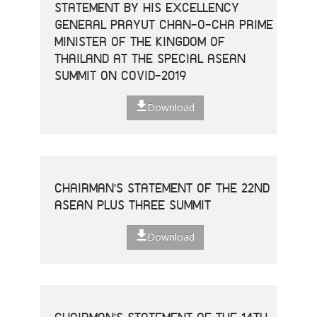
STATEMENT BY HIS EXCELLENCY
GENERAL PRAYUT CHAN-O-CHA PRIME
MINISTER OF THE KINGDOM OF
THAILAND AT THE SPECIAL ASEAN
SUMMIT ON COVID-2019
Download
CHAIRMAN'S STATEMENT OF THE 22ND
ASEAN PLUS THREE SUMMIT
Download