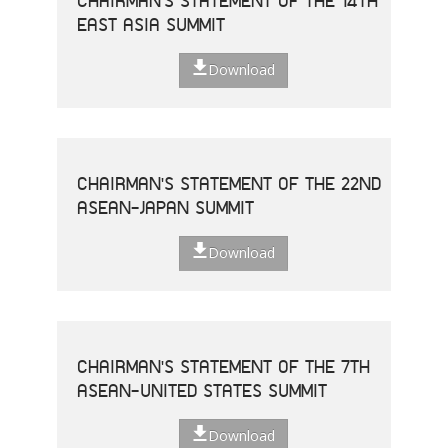
CHAIRMAN'S STATEMENT OF THE 14TH
EAST ASIA SUMMIT
Download
CHAIRMAN'S STATEMENT OF THE 22ND
ASEAN-JAPAN SUMMIT
Download
CHAIRMAN'S STATEMENT OF THE 7TH
ASEAN-UNITED STATES SUMMIT
Download