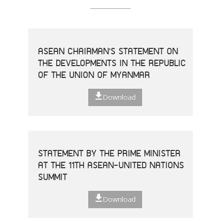
ASEAN CHAIRMAN'S STATEMENT ON
THE DEVELOPMENTS IN THE REPUBLIC
OF THE UNION OF MYANMAR
Download
STATEMENT BY THE PRIME MINISTER
AT THE 11TH ASEAN-UNITED NATIONS
SUMMIT
Download