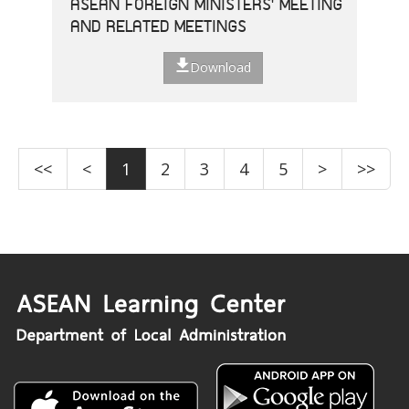
ASEAN FOREIGN MINISTERS' MEETING
AND RELATED MEETINGS
Download
<<
<
1
2
3
4
5
>
>>