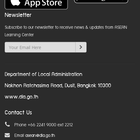
Newsletter
Subscribe to our newsletter to receive news & updates from ASEAN
Learning Center
Department of Local Administration
Nakhon Ratchasima Road, Dusit, Bangkok 10300
www.dla.go.th
Contact Us
Phone +66 2241 9000 ext 2212
Email
asean@dla.go.th