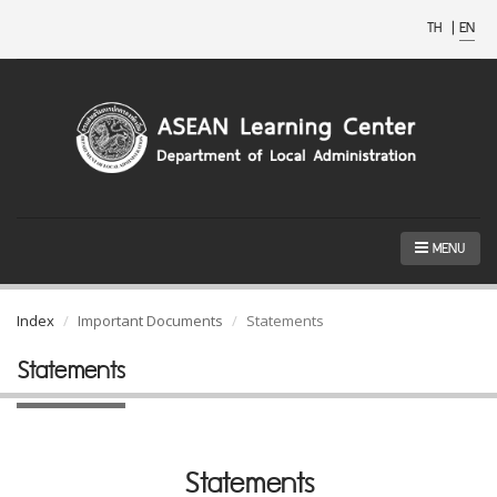
TH
|
EN
MENU
Index
Important Documents
Statements
Statements
Statements