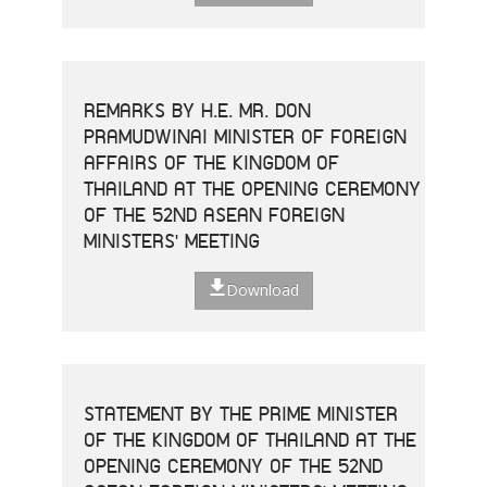
REMARKS BY H.E. MR. DON
PRAMUDWINAI MINISTER OF FOREIGN
AFFAIRS OF THE KINGDOM OF
THAILAND AT THE OPENING CEREMONY
OF THE 52ND ASEAN FOREIGN
MINISTERS' MEETING
Download
STATEMENT BY THE PRIME MINISTER
OF THE KINGDOM OF THAILAND AT THE
OPENING CEREMONY OF THE 52ND