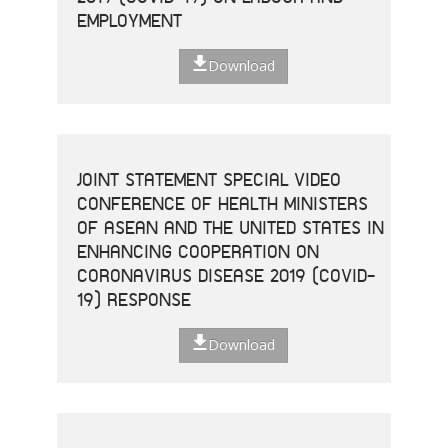
EMPLOYMENT
Download
JOINT STATEMENT SPECIAL VIDEO
CONFERENCE OF HEALTH MINISTERS
OF ASEAN AND THE UNITED STATES IN
ENHANCING COOPERATION ON
CORONAVIRUS DISEASE 2019 (COVID-
19) RESPONSE
Download