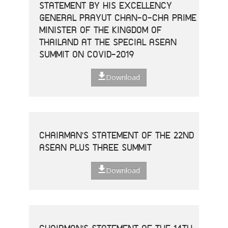
STATEMENT BY HIS EXCELLENCY
GENERAL PRAYUT CHAN-O-CHA PRIME
MINISTER OF THE KINGDOM OF
THAILAND AT THE SPECIAL ASEAN
SUMMIT ON COVID-2019
Download
CHAIRMAN'S STATEMENT OF THE 22ND
ASEAN PLUS THREE SUMMIT
Download