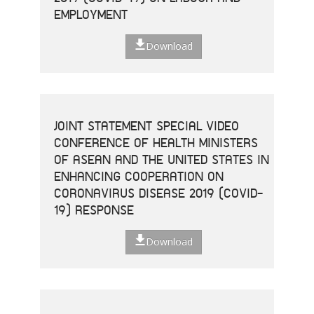
EMPLOYMENT
Download
JOINT STATEMENT SPECIAL VIDEO
CONFERENCE OF HEALTH MINISTERS
OF ASEAN AND THE UNITED STATES IN
ENHANCING COOPERATION ON
CORONAVIRUS DISEASE 2019 (COVID-
19) RESPONSE
Download