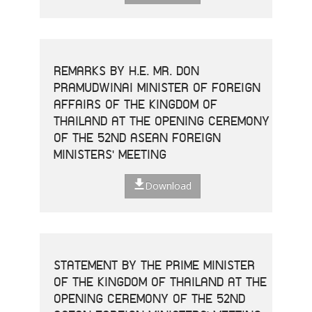
REMARKS BY H.E. MR. DON
PRAMUDWINAI MINISTER OF FOREIGN
AFFAIRS OF THE KINGDOM OF
THAILAND AT THE OPENING CEREMONY
OF THE 52ND ASEAN FOREIGN
MINISTERS' MEETING
Download
STATEMENT BY THE PRIME MINISTER
OF THE KINGDOM OF THAILAND AT THE
OPENING CEREMONY OF THE 52ND