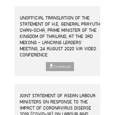
UNOFFICIAL TRANSLATION OF THE
STATEMENT OF H.E. GENERAL PRAYUTH
CHAN-OCHA, PRIME MINISTER OF THE
KINGDOM OF THAILAND, AT THE 3RD
MEKONG - LANCANG LEADERS'
MEETING, 24 AUGUST 2020 VIA VIDEO
CONFERENCE
Download
JOINT STATEMENT OF ASEAN LABOUR
MINISTERS ON RESPONSE TO THE
IMPACT OF CORONAVIRUS DISEASE
2019 (COVID-19) ON LABOUR AND