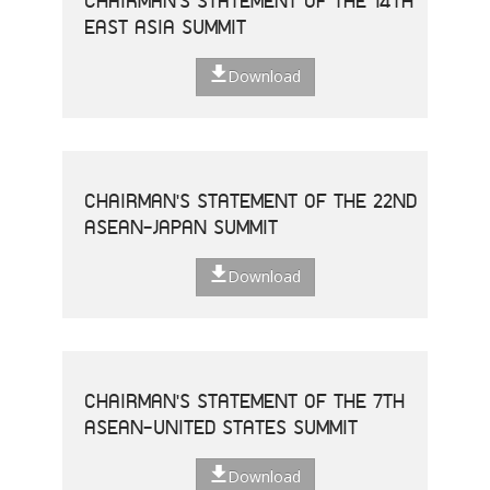
CHAIRMAN'S STATEMENT OF THE 14TH
EAST ASIA SUMMIT
Download
CHAIRMAN'S STATEMENT OF THE 22ND
ASEAN-JAPAN SUMMIT
Download
CHAIRMAN'S STATEMENT OF THE 7TH
ASEAN-UNITED STATES SUMMIT
Download