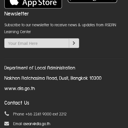
Newsletter
Subscribe to our newsletter to receive news & updates from ASEAN
Learning Center
Department of Local Administration
Nakhon Ratchasima Road, Dusit, Bangkok 10300
www.dla.go.th
Contact Us
Phone +66 2241 9000 ext 2212
Email
asean@dla.go.th