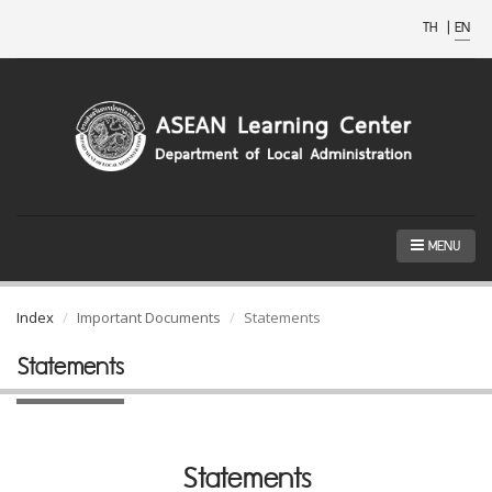
TH
|
EN
MENU
Index
Important Documents
Statements
Statements
Statements