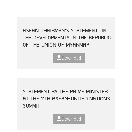
ASEAN CHAIRMAN'S STATEMENT ON
THE DEVELOPMENTS IN THE REPUBLIC
OF THE UNION OF MYANMAR
Download
STATEMENT BY THE PRIME MINISTER
AT THE 11TH ASEAN-UNITED NATIONS
SUMMIT
Download