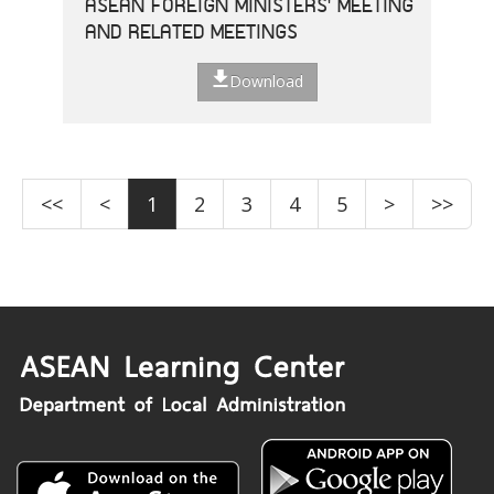
ASEAN FOREIGN MINISTERS' MEETING
AND RELATED MEETINGS
Download
<<
<
1
2
3
4
5
>
>>