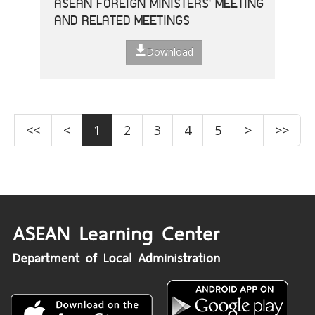
ASEAN FOREIGN MINISTERS' MEETING
AND RELATED MEETINGS
Download
<<
<
1
2
3
4
5
>
>>