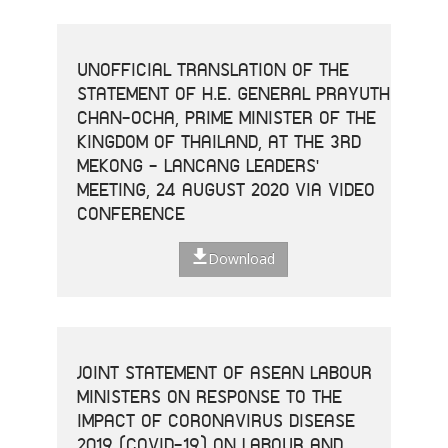
UNOFFICIAL TRANSLATION OF THE
STATEMENT OF H.E. GENERAL PRAYUTH
CHAN-OCHA, PRIME MINISTER OF THE
KINGDOM OF THAILAND, AT THE 3RD
MEKONG - LANCANG LEADERS'
MEETING, 24 AUGUST 2020 VIA VIDEO
CONFERENCE
Download
JOINT STATEMENT OF ASEAN LABOUR
MINISTERS ON RESPONSE TO THE
IMPACT OF CORONAVIRUS DISEASE
2019 (COVID-19) ON LABOUR AND