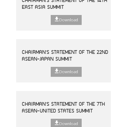
CHAIRMAN'S STATEMENT OF THE 14TH
EAST ASIA SUMMIT
Download
CHAIRMAN'S STATEMENT OF THE 22ND
ASEAN-JAPAN SUMMIT
Download
CHAIRMAN'S STATEMENT OF THE 7TH
ASEAN-UNITED STATES SUMMIT
Download