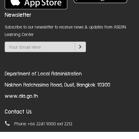
Newsletter
Subscribe to our newsletter to receive news & updates from ASEAN
Learning Center
Department of Local Administration
Nakhon Ratchasima Road, Dusit, Bangkok 10300
www.dla.go.th
Contact Us
Phone +66 2241 9000 ext 2212
Email
asean@dla.go.th