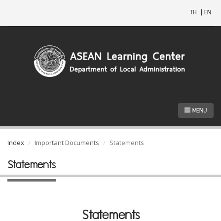
TH
|
EN
MENU
Index
Important Documents
Statements
Statements
Statements