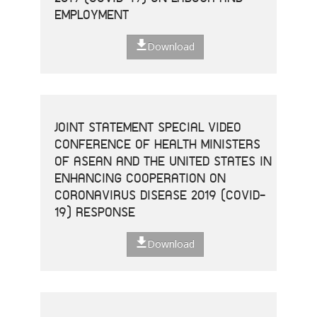
EMPLOYMENT
Download
JOINT STATEMENT SPECIAL VIDEO
CONFERENCE OF HEALTH MINISTERS
OF ASEAN AND THE UNITED STATES IN
ENHANCING COOPERATION ON
CORONAVIRUS DISEASE 2019 (COVID-
19) RESPONSE
Download