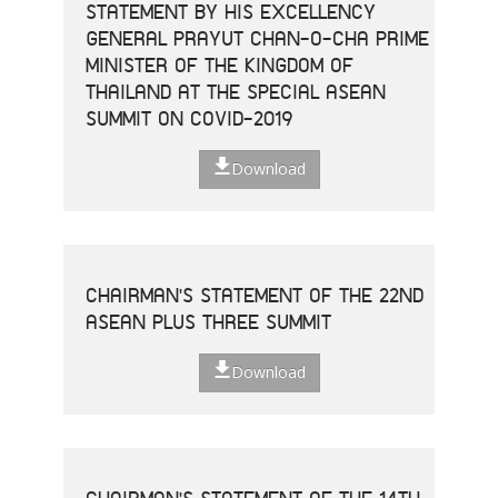
STATEMENT BY HIS EXCELLENCY
GENERAL PRAYUT CHAN-O-CHA PRIME
MINISTER OF THE KINGDOM OF
THAILAND AT THE SPECIAL ASEAN
SUMMIT ON COVID-2019
Download
CHAIRMAN'S STATEMENT OF THE 22ND
ASEAN PLUS THREE SUMMIT
Download