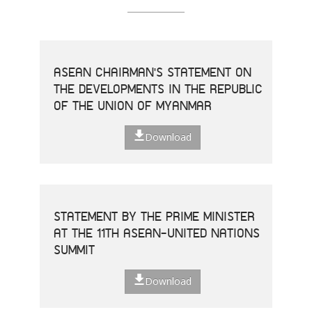
ASEAN CHAIRMAN'S STATEMENT ON
THE DEVELOPMENTS IN THE REPUBLIC
OF THE UNION OF MYANMAR
Download
STATEMENT BY THE PRIME MINISTER
AT THE 11TH ASEAN-UNITED NATIONS
SUMMIT
Download