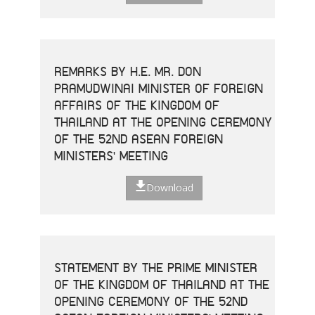
REMARKS BY H.E. MR. DON
PRAMUDWINAI MINISTER OF FOREIGN
AFFAIRS OF THE KINGDOM OF
THAILAND AT THE OPENING CEREMONY
OF THE 52ND ASEAN FOREIGN
MINISTERS' MEETING
Download
STATEMENT BY THE PRIME MINISTER
OF THE KINGDOM OF THAILAND AT THE
OPENING CEREMONY OF THE 52ND