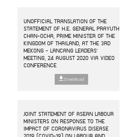
UNOFFICIAL TRANSLATION OF THE
STATEMENT OF H.E. GENERAL PRAYUTH
CHAN-OCHA, PRIME MINISTER OF THE
KINGDOM OF THAILAND, AT THE 3RD
MEKONG - LANCANG LEADERS'
MEETING, 24 AUGUST 2020 VIA VIDEO
CONFERENCE
Download
JOINT STATEMENT OF ASEAN LABOUR
MINISTERS ON RESPONSE TO THE
IMPACT OF CORONAVIRUS DISEASE
2019 (COVID-19) ON LABOUR AND