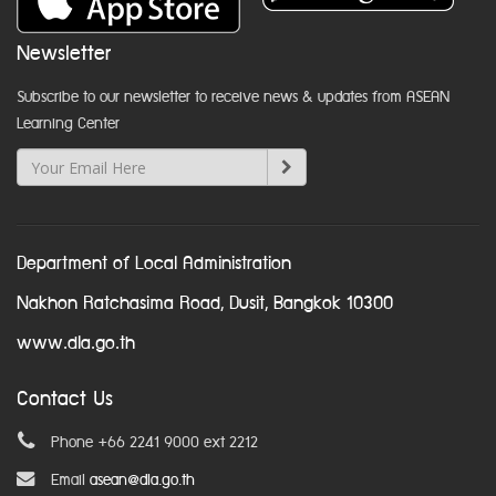
Newsletter
Subscribe to our newsletter to receive news & updates from ASEAN
Learning Center
Department of Local Administration
Nakhon Ratchasima Road, Dusit, Bangkok 10300
www.dla.go.th
Contact Us
Phone +66 2241 9000 ext 2212
Email
asean@dla.go.th