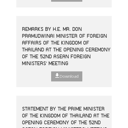
REMARKS BY H.E. MR. DON
PRAMUDWINAI MINISTER OF FOREIGN
AFFAIRS OF THE KINGDOM OF
THAILAND AT THE OPENING CEREMONY
OF THE 52ND ASEAN FOREIGN
MINISTERS' MEETING
Download
STATEMENT BY THE PRIME MINISTER
OF THE KINGDOM OF THAILAND AT THE
OPENING CEREMONY OF THE 52ND