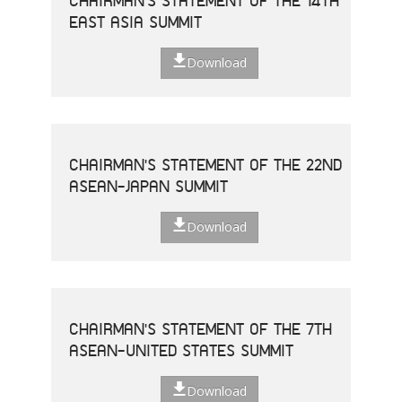
CHAIRMAN'S STATEMENT OF THE 14TH
EAST ASIA SUMMIT
Download
CHAIRMAN'S STATEMENT OF THE 22ND
ASEAN-JAPAN SUMMIT
Download
CHAIRMAN'S STATEMENT OF THE 7TH
ASEAN-UNITED STATES SUMMIT
Download