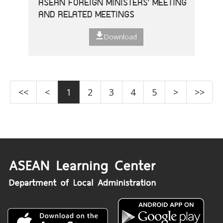
ASEAN FOREIGN MINISTERS' MEETING
AND RELATED MEETINGS
Download
<<
<
1
2
3
4
5
>
>>