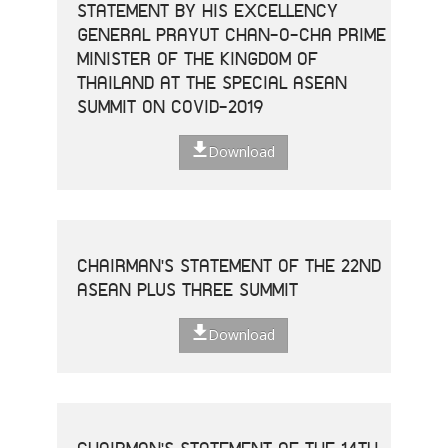
STATEMENT BY HIS EXCELLENCY
GENERAL PRAYUT CHAN-O-CHA PRIME
MINISTER OF THE KINGDOM OF
THAILAND AT THE SPECIAL ASEAN
SUMMIT ON COVID-2019
Download
CHAIRMAN'S STATEMENT OF THE 22ND
ASEAN PLUS THREE SUMMIT
Download