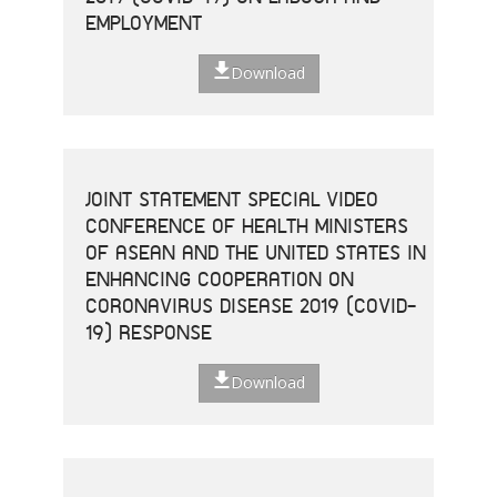
EMPLOYMENT
Download
JOINT STATEMENT SPECIAL VIDEO
CONFERENCE OF HEALTH MINISTERS
OF ASEAN AND THE UNITED STATES IN
ENHANCING COOPERATION ON
CORONAVIRUS DISEASE 2019 (COVID-
19) RESPONSE
Download