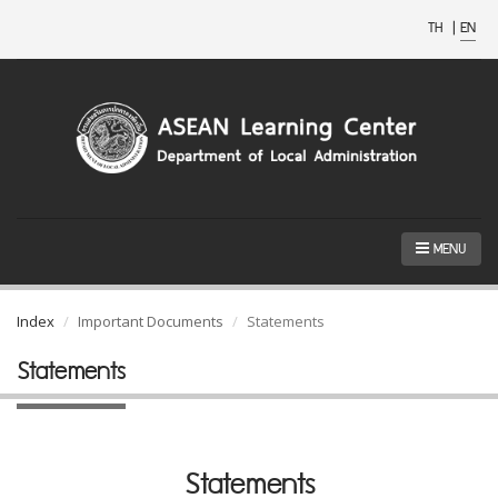
TH
|
EN
MENU
Index
Important Documents
Statements
Statements
Statements