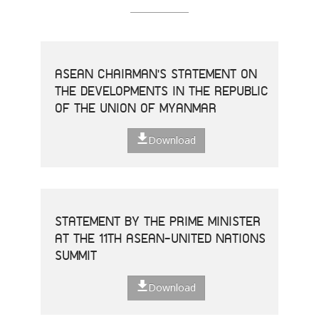
ASEAN CHAIRMAN'S STATEMENT ON
THE DEVELOPMENTS IN THE REPUBLIC
OF THE UNION OF MYANMAR
Download
STATEMENT BY THE PRIME MINISTER
AT THE 11TH ASEAN-UNITED NATIONS
SUMMIT
Download