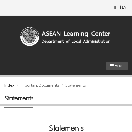
TH
|
EN
MENU
Index
Important Documents
Statements
Statements
Statements