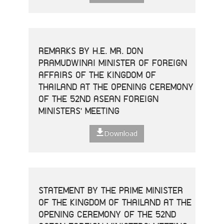
REMARKS BY H.E. MR. DON
PRAMUDWINAI MINISTER OF FOREIGN
AFFAIRS OF THE KINGDOM OF
THAILAND AT THE OPENING CEREMONY
OF THE 52ND ASEAN FOREIGN
MINISTERS' MEETING
Download
STATEMENT BY THE PRIME MINISTER
OF THE KINGDOM OF THAILAND AT THE
OPENING CEREMONY OF THE 52ND