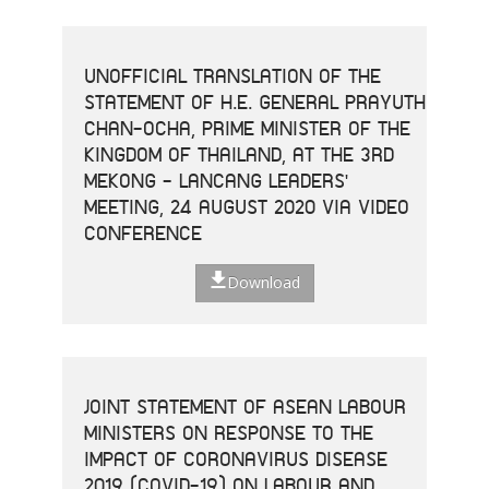
UNOFFICIAL TRANSLATION OF THE
STATEMENT OF H.E. GENERAL PRAYUTH
CHAN-OCHA, PRIME MINISTER OF THE
KINGDOM OF THAILAND, AT THE 3RD
MEKONG - LANCANG LEADERS'
MEETING, 24 AUGUST 2020 VIA VIDEO
CONFERENCE
Download
JOINT STATEMENT OF ASEAN LABOUR
MINISTERS ON RESPONSE TO THE
IMPACT OF CORONAVIRUS DISEASE
2019 (COVID-19) ON LABOUR AND