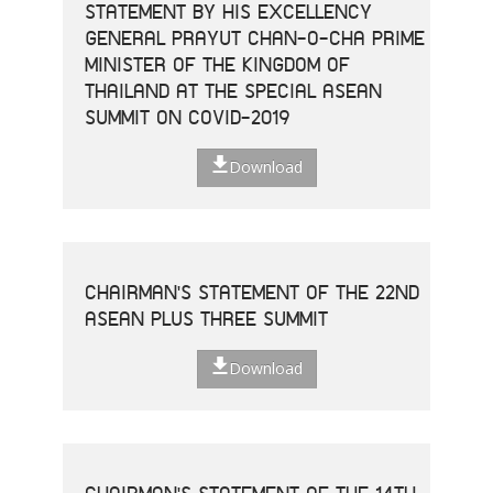
STATEMENT BY HIS EXCELLENCY
GENERAL PRAYUT CHAN-O-CHA PRIME
MINISTER OF THE KINGDOM OF
THAILAND AT THE SPECIAL ASEAN
SUMMIT ON COVID-2019
Download
CHAIRMAN'S STATEMENT OF THE 22ND
ASEAN PLUS THREE SUMMIT
Download