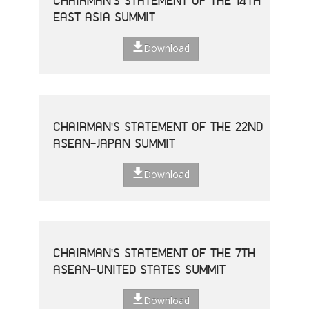
CHAIRMAN'S STATEMENT OF THE 14TH
EAST ASIA SUMMIT
Download
CHAIRMAN'S STATEMENT OF THE 22ND
ASEAN-JAPAN SUMMIT
Download
CHAIRMAN'S STATEMENT OF THE 7TH
ASEAN-UNITED STATES SUMMIT
Download