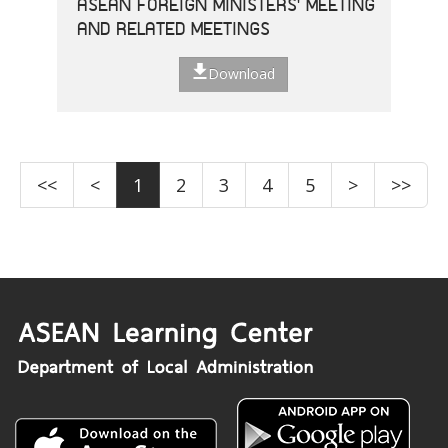
ASEAN FOREIGN MINISTERS' MEETING
AND RELATED MEETINGS
Download
<<
<
1
2
3
4
5
>
>>