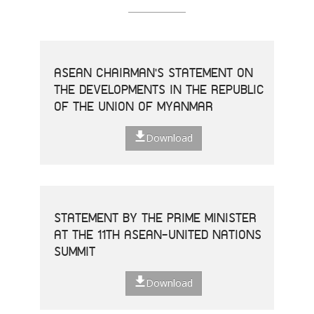
ASEAN CHAIRMAN'S STATEMENT ON
THE DEVELOPMENTS IN THE REPUBLIC
OF THE UNION OF MYANMAR
Download
STATEMENT BY THE PRIME MINISTER
AT THE 11TH ASEAN-UNITED NATIONS
SUMMIT
Download