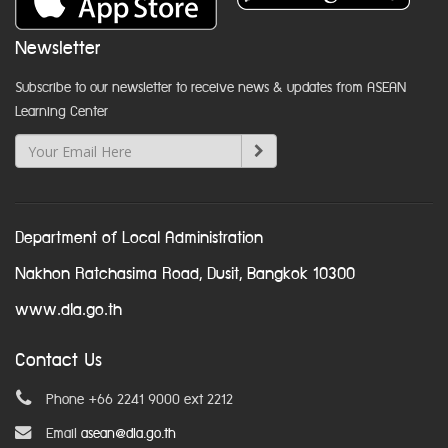
Newsletter
Subscribe to our newsletter to receive news & updates from ASEAN
Learning Center
Department of Local Administration
Nakhon Ratchasima Road, Dusit, Bangkok 10300
www.dla.go.th
Contact Us
Phone +66 2241 9000 ext 2212
Email
asean@dla.go.th