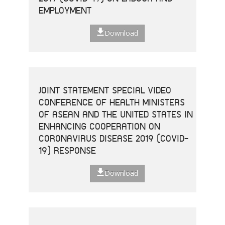
EMPLOYMENT
Download
JOINT STATEMENT SPECIAL VIDEO
CONFERENCE OF HEALTH MINISTERS
OF ASEAN AND THE UNITED STATES IN
ENHANCING COOPERATION ON
CORONAVIRUS DISEASE 2019 (COVID-
19) RESPONSE
Download