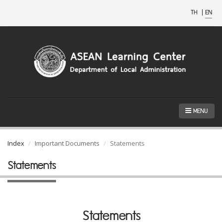
TH
|
EN
MENU
Index
Important Documents
Statements
Statements
Statements