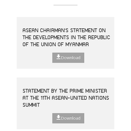
ASEAN CHAIRMAN'S STATEMENT ON
THE DEVELOPMENTS IN THE REPUBLIC
OF THE UNION OF MYANMAR
Download
STATEMENT BY THE PRIME MINISTER
AT THE 11TH ASEAN-UNITED NATIONS
SUMMIT
Download