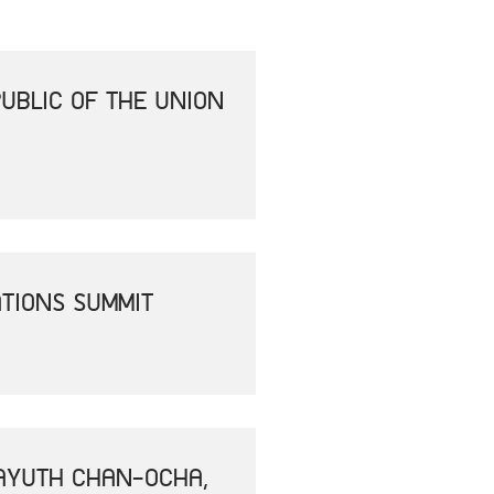
UBLIC OF THE UNION
ATIONS SUMMIT
RAYUTH CHAN-OCHA,