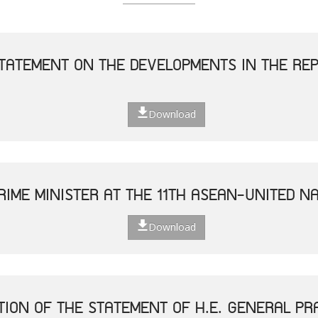
TATEMENT ON THE DEVELOPMENTS IN THE REP
Download
RIME MINISTER AT THE 11TH ASEAN-UNITED N
Download
TION OF THE STATEMENT OF H.E. GENERAL P