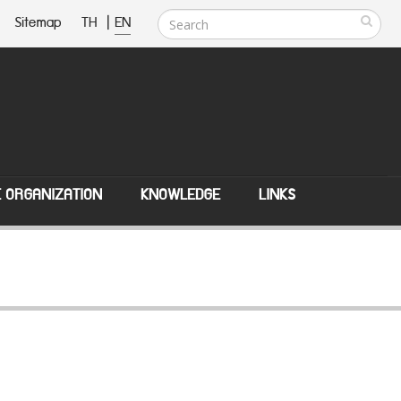
Sitemap
TH
|
EN
E ORGANIZATION
KNOWLEDGE
LINKS