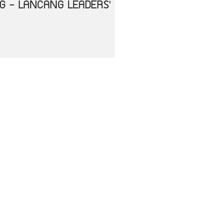
NG - LANCANG LEADERS'
HE IMPACT OF
ENT
RS OF ASEAN AND THE
ASE 2019 (COVID-19)