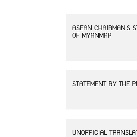
ASEAN CHAIRMAN'S S
OF MYANMAR
STATEMENT BY THE P
UNOFFICIAL TRANSLA