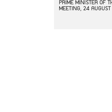
PRIME MINISTER OF 
MEETING, 24 AUGUST
JOINT STATEMENT OF
CORONAVIRUS DISEAS
JOINT STATEMENT SP
UNITED STATES IN E
RESPONSE