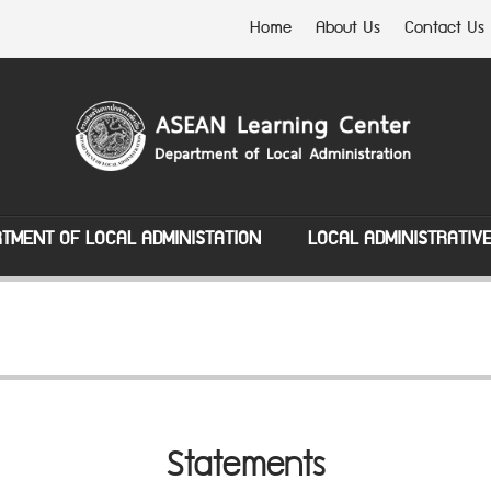
Home
About Us
Contact Us
TMENT OF LOCAL ADMINISTATION
LOCAL ADMINISTRATIV
Statements