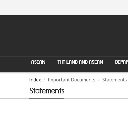
ASEAN
THAILAND AND ASEAN
DEPAR
Index
Important Documents
Statements
Statements