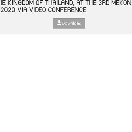
THE KINGDOM OF THAILAND, AT THE 3RD MEKO
 2020 VIA VIDEO CONFERENCE
Download
 ASEAN LABOUR MINISTERS ON RESPONSE TO T
E 2019 (COVID-19) ON LABOUR AND EMPLOYM
Download
ECIAL VIDEO CONFERENCE OF HEALTH MINISTE
NHANCING COOPERATION ON CORONAVIRUS DISE