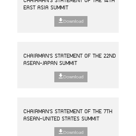
CHAIRMAN'S STATEMENT OF THE 14TH
EAST ASIA SUMMIT
Download
CHAIRMAN'S STATEMENT OF THE 22ND
ASEAN-JAPAN SUMMIT
Download
CHAIRMAN'S STATEMENT OF THE 7TH
ASEAN-UNITED STATES SUMMIT
Download