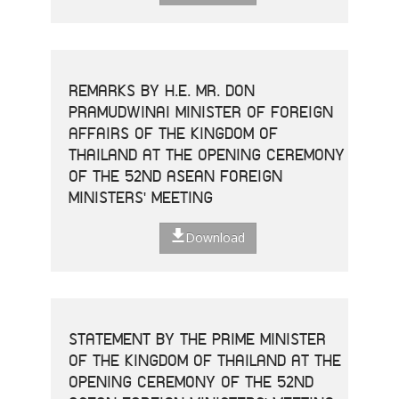
REMARKS BY H.E. MR. DON
PRAMUDWINAI MINISTER OF FOREIGN
AFFAIRS OF THE KINGDOM OF
THAILAND AT THE OPENING CEREMONY
OF THE 52ND ASEAN FOREIGN
MINISTERS' MEETING
Download
STATEMENT BY THE PRIME MINISTER
OF THE KINGDOM OF THAILAND AT THE
OPENING CEREMONY OF THE 52ND