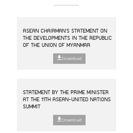
ASEAN CHAIRMAN'S STATEMENT ON
THE DEVELOPMENTS IN THE REPUBLIC
OF THE UNION OF MYANMAR
Download
STATEMENT BY THE PRIME MINISTER
AT THE 11TH ASEAN-UNITED NATIONS
SUMMIT
Download