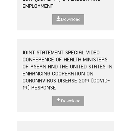
EMPLOYMENT
Download
JOINT STATEMENT SPECIAL VIDEO
CONFERENCE OF HEALTH MINISTERS
OF ASEAN AND THE UNITED STATES IN
ENHANCING COOPERATION ON
CORONAVIRUS DISEASE 2019 (COVID-
19) RESPONSE
Download