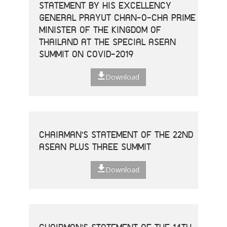
STATEMENT BY HIS EXCELLENCY
GENERAL PRAYUT CHAN-O-CHA PRIME
MINISTER OF THE KINGDOM OF
THAILAND AT THE SPECIAL ASEAN
SUMMIT ON COVID-2019
Download
CHAIRMAN'S STATEMENT OF THE 22ND
ASEAN PLUS THREE SUMMIT
Download