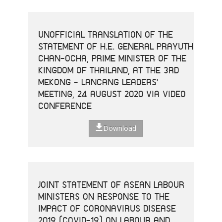
UNOFFICIAL TRANSLATION OF THE
STATEMENT OF H.E. GENERAL PRAYUTH
CHAN-OCHA, PRIME MINISTER OF THE
KINGDOM OF THAILAND, AT THE 3RD
MEKONG - LANCANG LEADERS'
MEETING, 24 AUGUST 2020 VIA VIDEO
CONFERENCE
Download
JOINT STATEMENT OF ASEAN LABOUR
MINISTERS ON RESPONSE TO THE
IMPACT OF CORONAVIRUS DISEASE
2019 (COVID-19) ON LABOUR AND