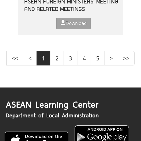
ASEAN FOREIGN MINISTERS' MEETING
AND RELATED MEETINGS
Download
<<
<
1
2
3
4
5
>
>>