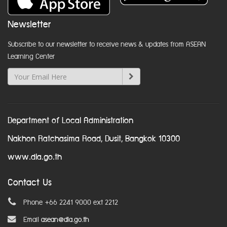
Newsletter
Subscribe to our newsletter to receive news & updates from ASEAN
Learning Center
Department of Local Administration
Nakhon Ratchasima Road, Dusit, Bangkok 10300
www.dla.go.th
Contact Us
Phone +66 2241 9000 ext 2212
Email
asean@dla.go.th