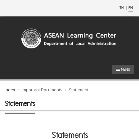
TH
|
EN
MENU
Index
Important Documents
Statements
Statements
Statements