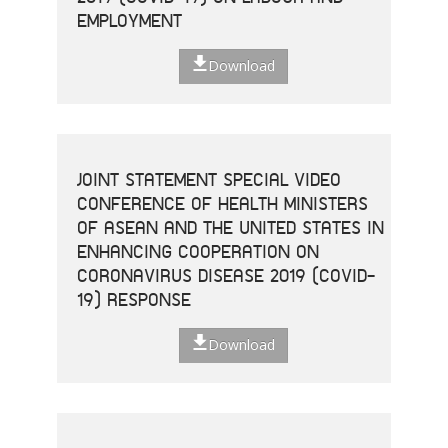
EMPLOYMENT
Download
JOINT STATEMENT SPECIAL VIDEO
CONFERENCE OF HEALTH MINISTERS
OF ASEAN AND THE UNITED STATES IN
ENHANCING COOPERATION ON
CORONAVIRUS DISEASE 2019 (COVID-
19) RESPONSE
Download