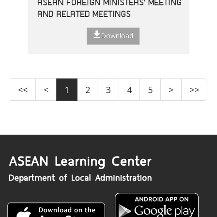
ASEAN FOREIGN MINISTERS' MEETING
AND RELATED MEETINGS
Download
<<
<
1
2
3
4
5
>
>>