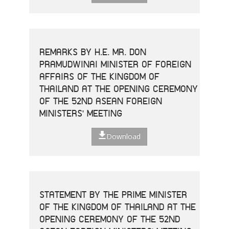
REMARKS BY H.E. MR. DON
PRAMUDWINAI MINISTER OF FOREIGN
AFFAIRS OF THE KINGDOM OF
THAILAND AT THE OPENING CEREMONY
OF THE 52ND ASEAN FOREIGN
MINISTERS' MEETING
Download
STATEMENT BY THE PRIME MINISTER
OF THE KINGDOM OF THAILAND AT THE
OPENING CEREMONY OF THE 52ND