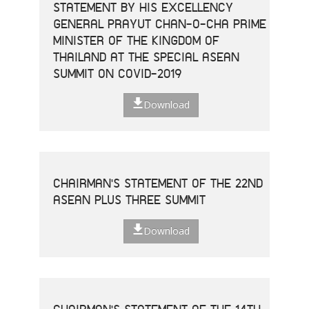
STATEMENT BY HIS EXCELLENCY
GENERAL PRAYUT CHAN-O-CHA PRIME
MINISTER OF THE KINGDOM OF
THAILAND AT THE SPECIAL ASEAN
SUMMIT ON COVID-2019
Download
CHAIRMAN'S STATEMENT OF THE 22ND
ASEAN PLUS THREE SUMMIT
Download