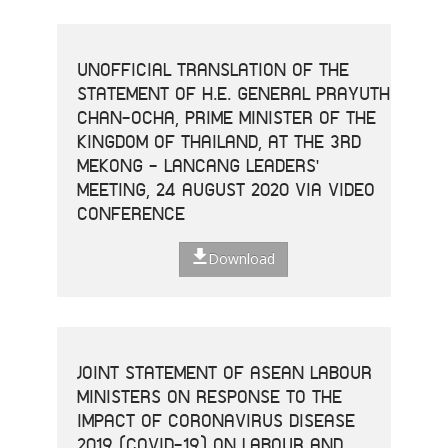
UNOFFICIAL TRANSLATION OF THE
STATEMENT OF H.E. GENERAL PRAYUTH
CHAN-OCHA, PRIME MINISTER OF THE
KINGDOM OF THAILAND, AT THE 3RD
MEKONG - LANCANG LEADERS'
MEETING, 24 AUGUST 2020 VIA VIDEO
CONFERENCE
Download
JOINT STATEMENT OF ASEAN LABOUR
MINISTERS ON RESPONSE TO THE
IMPACT OF CORONAVIRUS DISEASE
2019 (COVID-19) ON LABOUR AND