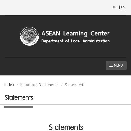
TH
|
EN
MENU
Index
Important Documents
Statements
Statements
Statements