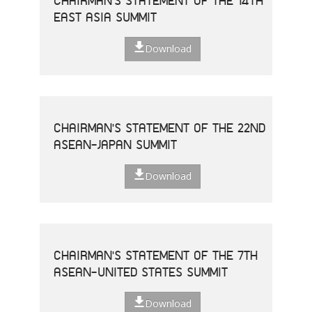
CHAIRMAN'S STATEMENT OF THE 14TH
EAST ASIA SUMMIT
Download
CHAIRMAN'S STATEMENT OF THE 22ND
ASEAN-JAPAN SUMMIT
Download
CHAIRMAN'S STATEMENT OF THE 7TH
ASEAN-UNITED STATES SUMMIT
Download