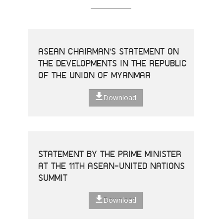
ASEAN CHAIRMAN'S STATEMENT ON
THE DEVELOPMENTS IN THE REPUBLIC
OF THE UNION OF MYANMAR
Download
STATEMENT BY THE PRIME MINISTER
AT THE 11TH ASEAN-UNITED NATIONS
SUMMIT
Download