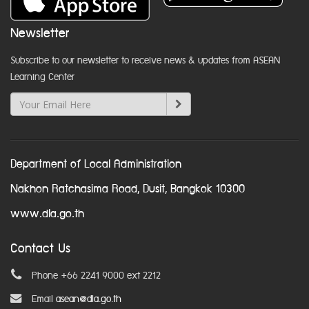
Newsletter
Subscribe to our newsletter to receive news & updates from ASEAN
Learning Center
Department of Local Administration
Nakhon Ratchasima Road, Dusit, Bangkok 10300
www.dla.go.th
Contact Us
Phone +66 2241 9000 ext 2212
Email
asean@dla.go.th