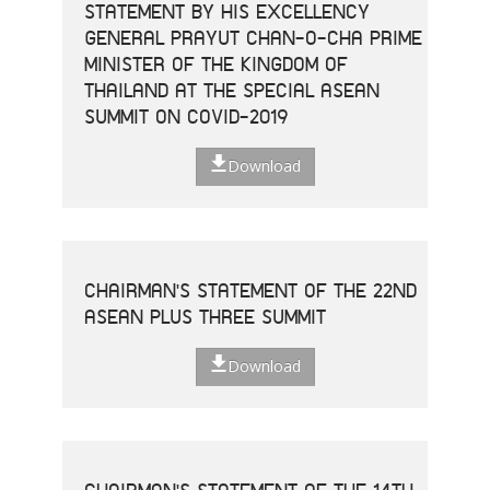
STATEMENT BY HIS EXCELLENCY
GENERAL PRAYUT CHAN-O-CHA PRIME
MINISTER OF THE KINGDOM OF
THAILAND AT THE SPECIAL ASEAN
SUMMIT ON COVID-2019
Download
CHAIRMAN'S STATEMENT OF THE 22ND
ASEAN PLUS THREE SUMMIT
Download