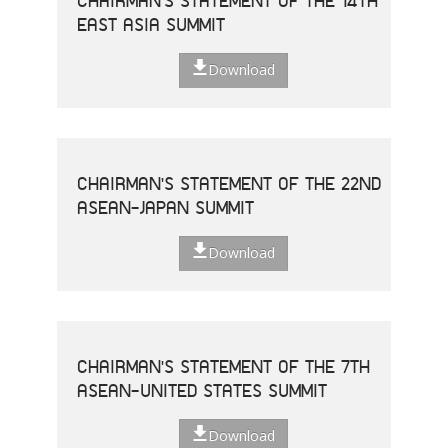
CHAIRMAN'S STATEMENT OF THE 14TH
EAST ASIA SUMMIT
Download
CHAIRMAN'S STATEMENT OF THE 22ND
ASEAN-JAPAN SUMMIT
Download
CHAIRMAN'S STATEMENT OF THE 7TH
ASEAN-UNITED STATES SUMMIT
Download