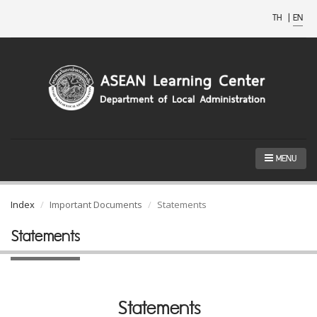
TH
|
EN
MENU
Index
Important Documents
Statements
Statements
Statements