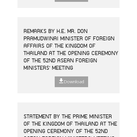
REMARKS BY H.E. MR. DON
PRAMUDWINAI MINISTER OF FOREIGN
AFFAIRS OF THE KINGDOM OF
THAILAND AT THE OPENING CEREMONY
OF THE 52ND ASEAN FOREIGN
MINISTERS' MEETING
Download
STATEMENT BY THE PRIME MINISTER
OF THE KINGDOM OF THAILAND AT THE
OPENING CEREMONY OF THE 52ND