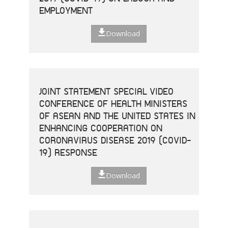
EMPLOYMENT
Download
JOINT STATEMENT SPECIAL VIDEO
CONFERENCE OF HEALTH MINISTERS
OF ASEAN AND THE UNITED STATES IN
ENHANCING COOPERATION ON
CORONAVIRUS DISEASE 2019 (COVID-
19) RESPONSE
Download