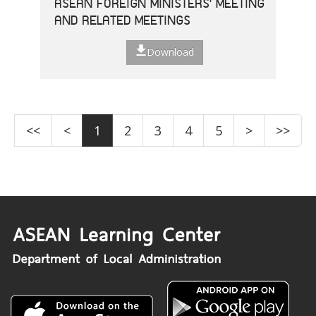
ASEAN FOREIGN MINISTERS' MEETING
AND RELATED MEETINGS
Download
<<
<
1
2
3
4
5
>
>>