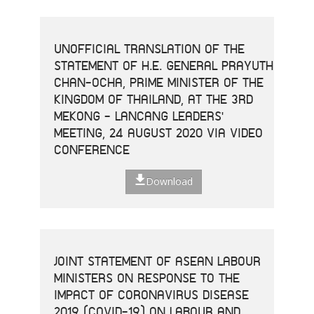
UNOFFICIAL TRANSLATION OF THE
STATEMENT OF H.E. GENERAL PRAYUTH
CHAN-OCHA, PRIME MINISTER OF THE
KINGDOM OF THAILAND, AT THE 3RD
MEKONG - LANCANG LEADERS'
MEETING, 24 AUGUST 2020 VIA VIDEO
CONFERENCE
Download
JOINT STATEMENT OF ASEAN LABOUR
MINISTERS ON RESPONSE TO THE
IMPACT OF CORONAVIRUS DISEASE
2019 (COVID-19) ON LABOUR AND