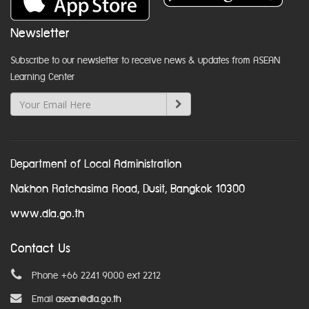
Newsletter
Subscribe to our newsletter to receive news & updates from ASEAN
Learning Center
Department of Local Administration
Nakhon Ratchasima Road, Dusit, Bangkok 10300
www.dla.go.th
Contact Us
Phone +66 2241 9000 ext 2212
Email
asean@dla.go.th