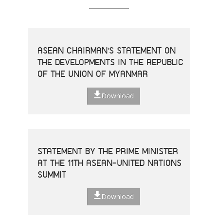
ASEAN CHAIRMAN'S STATEMENT ON
THE DEVELOPMENTS IN THE REPUBLIC
OF THE UNION OF MYANMAR
Download
STATEMENT BY THE PRIME MINISTER
AT THE 11TH ASEAN-UNITED NATIONS
SUMMIT
Download