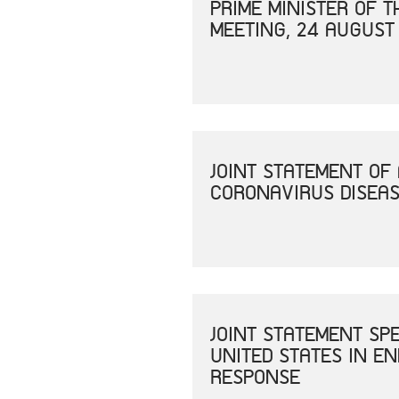
PRIME MINISTER OF 
MEETING, 24 AUGUST
JOINT STATEMENT OF
CORONAVIRUS DISEAS
JOINT STATEMENT SP
UNITED STATES IN E
RESPONSE