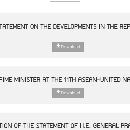
TATEMENT ON THE DEVELOPMENTS IN THE REP
Download
RIME MINISTER AT THE 11TH ASEAN-UNITED N
Download
TION OF THE STATEMENT OF H.E. GENERAL P