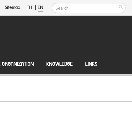
Sitemap
TH
|
EN
E ORGANIZATION
KNOWLEDGE
LINKS