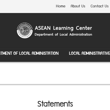
Home
About Us
Contact Us
TMENT OF LOCAL ADMINISTATION
LOCAL ADMINISTRATIV
Statements