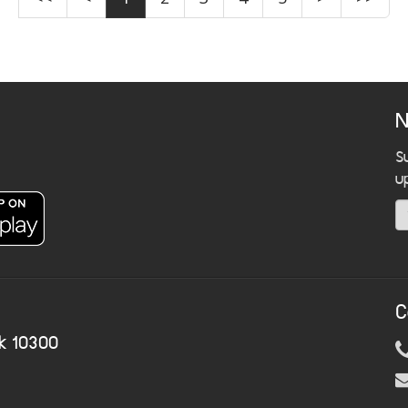
N
S
u
C
k 10300