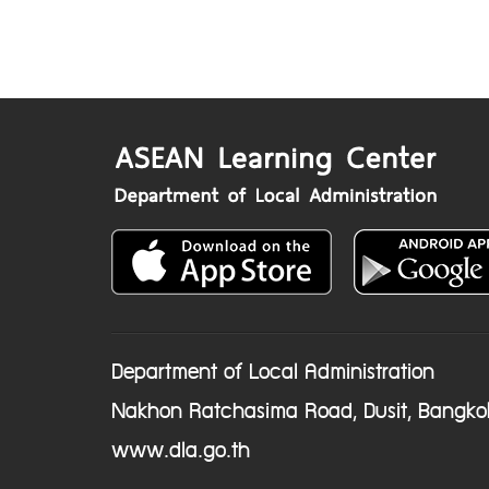
Department of Local Administration
Nakhon Ratchasima Road, Dusit, Bangko
www.dla.go.th