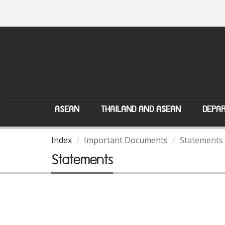
ASEAN
THAILAND AND ASEAN
DEPAR
Index
Important Documents
Statements
Statements