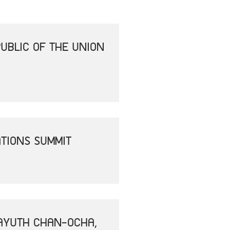
UBLIC OF THE UNION
ATIONS SUMMIT
RAYUTH CHAN-OCHA,