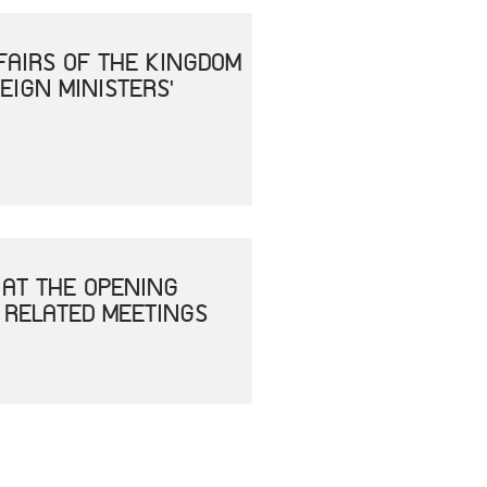
FAIRS OF THE KINGDOM
EIGN MINISTERS'
 AT THE OPENING
 RELATED MEETINGS