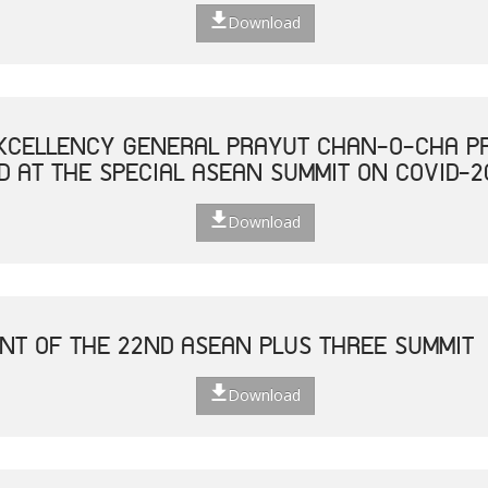
Download
XCELLENCY GENERAL PRAYUT CHAN-O-CHA PR
D AT THE SPECIAL ASEAN SUMMIT ON COVID-2
Download
NT OF THE 22ND ASEAN PLUS THREE SUMMIT
Download