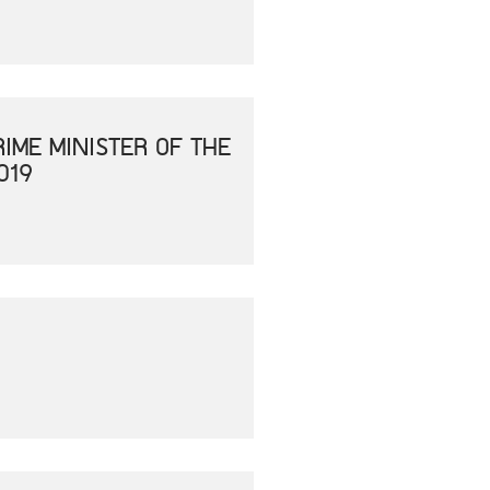
IME MINISTER OF THE
019