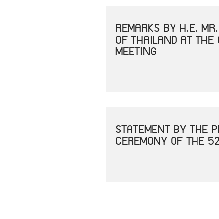
REMARKS BY H.E. MR
OF THAILAND AT THE
MEETING
STATEMENT BY THE P
CEREMONY OF THE 52