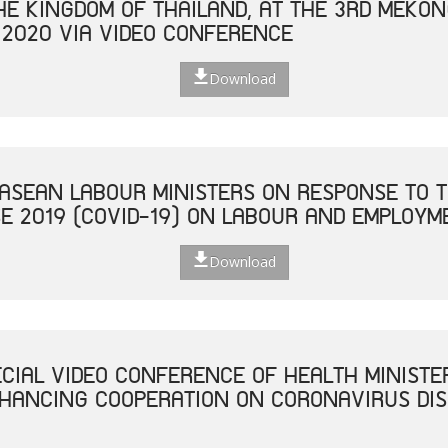
THE KINGDOM OF THAILAND, AT THE 3RD MEKO
 2020 VIA VIDEO CONFERENCE
Download
 ASEAN LABOUR MINISTERS ON RESPONSE TO T
E 2019 (COVID-19) ON LABOUR AND EMPLOYM
Download
ECIAL VIDEO CONFERENCE OF HEALTH MINISTE
NHANCING COOPERATION ON CORONAVIRUS DISE