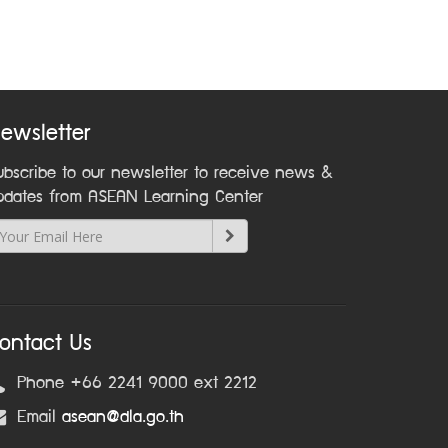
ewsletter
ubscribe to our newsletter to receive news &
pdates from ASEAN Learning Center
ontact Us
Phone +66 2241 9000 ext 2212
Email
asean@dla.go.th