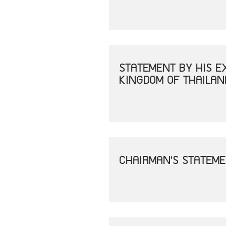
STATEMENT BY HIS E
KINGDOM OF THAILAN
CHAIRMAN'S STATEME