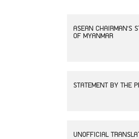
ASEAN CHAIRMAN'S S
OF MYANMAR
STATEMENT BY THE P
UNOFFICIAL TRANSLA