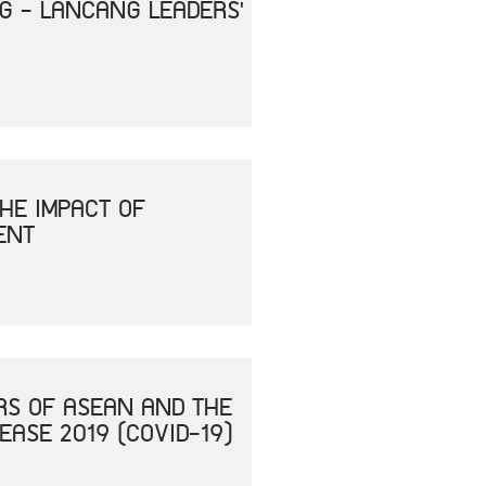
NG - LANCANG LEADERS'
HE IMPACT OF
ENT
RS OF ASEAN AND THE
ASE 2019 (COVID-19)