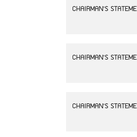
CHAIRMAN'S STATEME
CHAIRMAN'S STATEME
CHAIRMAN'S STATEME