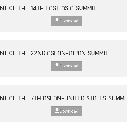
NT OF THE 14TH EAST ASIA SUMMIT
Download
NT OF THE 22ND ASEAN-JAPAN SUMMIT
Download
NT OF THE 7TH ASEAN-UNITED STATES SUMMI
Download