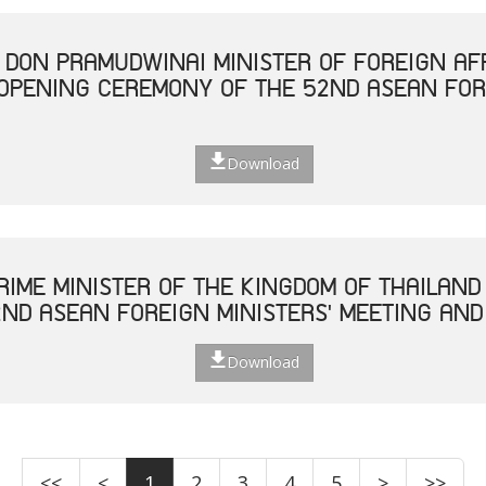
. DON PRAMUDWINAI MINISTER OF FOREIGN AF
 OPENING CEREMONY OF THE 52ND ASEAN FOR
Download
RIME MINISTER OF THE KINGDOM OF THAILAND
ND ASEAN FOREIGN MINISTERS' MEETING AND
Download
<<
<
1
2
3
4
5
>
>>