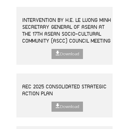
INTERVENTION BY H.E. LE LUONG MINH
SECRETARY GENERAL OF ASEAN AT
THE 17TH ASEAN SOCIO-CULTURAL
COMMUNITY (ASCC) COUNCIL MEETING
Download
AEC 2025 CONSOLIDATED STRATEGIC
ACTION PLAN
Download