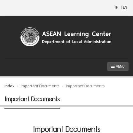
TH
|
EN
MENU
Index
Important Documents
Important Documents
Important Documents
Important Documents