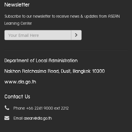
Newsletter
Subscribe to our newsletter to receive news & updates from ASEAN
Learning Center
Department of Local Administration
Nakhon Ratchasima Road, Dusit, Bangkok 10300
www.dla.go.th
Contact Us
Phone +66 2241 9000 ext 2212
Email
asean@dla.go.th