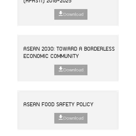
(APASTI) 2016-2025
Download
ASEAN 2030: TOWARD A BORDERLESS
ECONOMIC COMMUNITY
Download
ASEAN FOOD SAFETY POLICY
Download