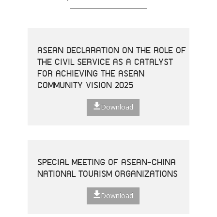
ASEAN DECLARATION ON THE ROLE OF
THE CIVIL SERVICE AS A CATALYST
FOR ACHIEVING THE ASEAN
COMMUNITY VISION 2025
Download
SPECIAL MEETING OF ASEAN-CHINA
NATIONAL TOURISM ORGANIZATIONS
Download