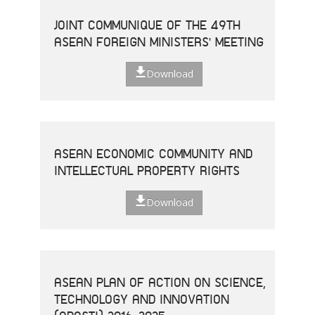
JOINT COMMUNIQUE OF THE 49TH
ASEAN FOREIGN MINISTERS' MEETING
Download
ASEAN ECONOMIC COMMUNITY AND
INTELLECTUAL PROPERTY RIGHTS
Download
ASEAN PLAN OF ACTION ON SCIENCE,
TECHNOLOGY AND INNOVATION