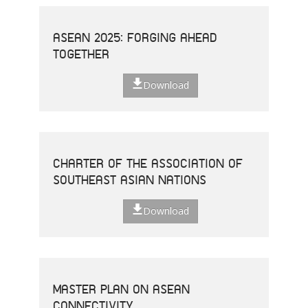
ASEAN 2025: FORGING AHEAD
TOGETHER
Download
CHARTER OF THE ASSOCIATION OF
SOUTHEAST ASIAN NATIONS
Download
MASTER PLAN ON ASEAN
CONNECTIVITY