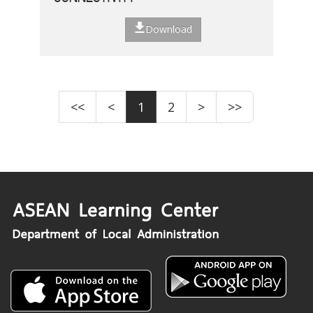
Download
<<
<
1
2
>
>>