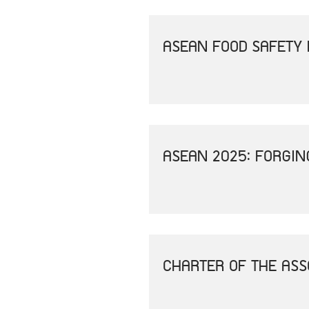
ASEAN FOOD SAFETY 
ASEAN 2025: FORGIN
CHARTER OF THE ASS