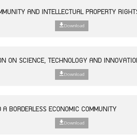
MUNITY AND INTELLECTUAL PROPERTY RIGHT
Download
ON ON SCIENCE, TECHNOLOGY AND INNOVATIO
Download
D A BORDERLESS ECONOMIC COMMUNITY
Download