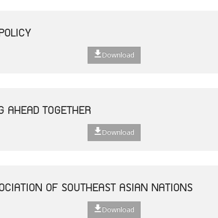
POLICY
Download
G AHEAD TOGETHER
Download
OCIATION OF SOUTHEAST ASIAN NATIONS
Download