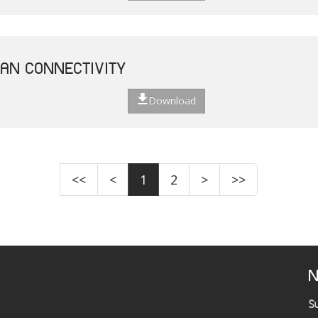
EAN CONNECTIVITY
Download
<<
<
1
2
>
>>
N
S