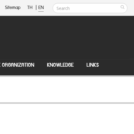
Sitemap
TH
|
EN
E ORGANIZATION
KNOWLEDGE
LINKS