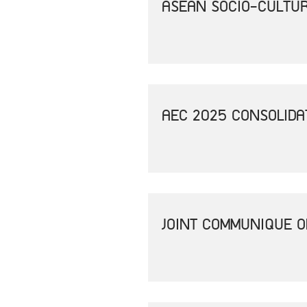
ASEAN SOCIO-CULTUR
AEC 2025 CONSOLIDA
JOINT COMMUNIQUE O