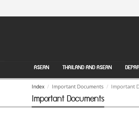
ASEAN
THAILAND AND ASEAN
DEPAR
Index
Important Documents
Important 
Important Documents