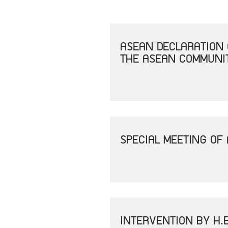
ASEAN DECLARATION 
THE ASEAN COMMUNIT
SPECIAL MEETING OF
INTERVENTION BY H.