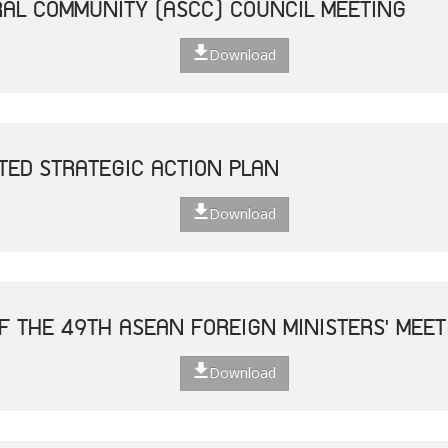
AL COMMUNITY (ASCC) COUNCIL MEETING
Download
TED STRATEGIC ACTION PLAN
Download
F THE 49TH ASEAN FOREIGN MINISTERS' MEET
Download