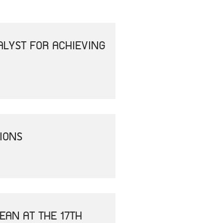
ALYST FOR ACHIEVING
IONS
EAN AT THE 17TH