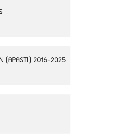
S
N (APASTI) 2016-2025