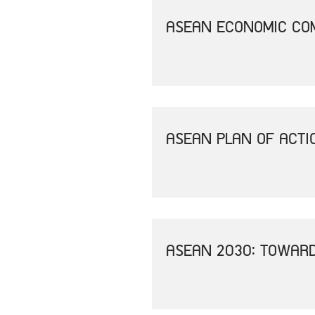
ASEAN ECONOMIC COM
ASEAN PLAN OF ACTI
ASEAN 2030: TOWAR