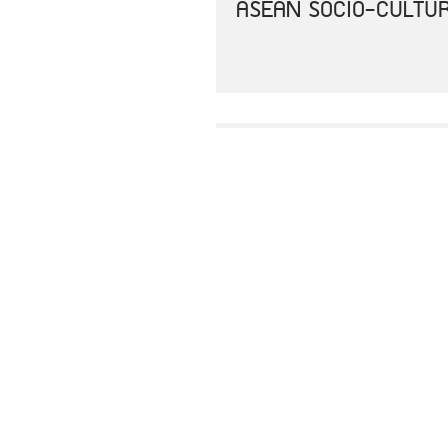
ASEAN SOCIO-CULTUR
AEC 2025 CONSOLIDA
JOINT COMMUNIQUE O