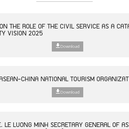
ON THE ROLE OF THE CIVIL SERVICE AS A CAT
Y VISION 2025
Download
 ASEAN-CHINA NATIONAL TOURISM ORGANIZAT
Download
E. LE LUONG MINH SECRETARY GENERAL OF AS