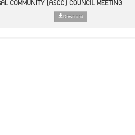
AL COMMUNITY (ASCC) COUNCIL MEETING
Download
TED STRATEGIC ACTION PLAN
Download
F THE 49TH ASEAN FOREIGN MINISTERS' MEET
Download