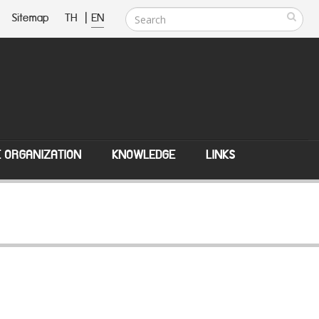
Sitemap
TH
|
EN
E ORGANIZATION
KNOWLEDGE
LINKS