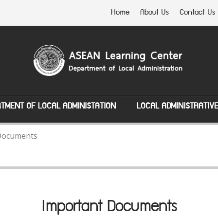
Home
About Us
Contact Us
TMENT OF LOCAL ADMINISTATION
LOCAL ADMINISTRATIV
Documents
Important Documents