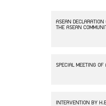
ASEAN DECLARATION 
THE ASEAN COMMUNIT
SPECIAL MEETING OF
INTERVENTION BY H.