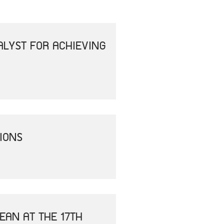
ALYST FOR ACHIEVING
IONS
EAN AT THE 17TH