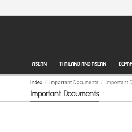
ASEAN
THAILAND AND ASEAN
DEPAR
Index
Important Documents
Important 
Important Documents