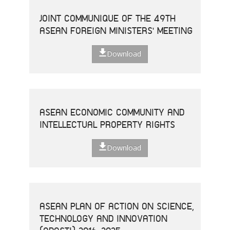
JOINT COMMUNIQUE OF THE 49TH
ASEAN FOREIGN MINISTERS' MEETING
Download
ASEAN ECONOMIC COMMUNITY AND
INTELLECTUAL PROPERTY RIGHTS
Download
ASEAN PLAN OF ACTION ON SCIENCE,
TECHNOLOGY AND INNOVATION