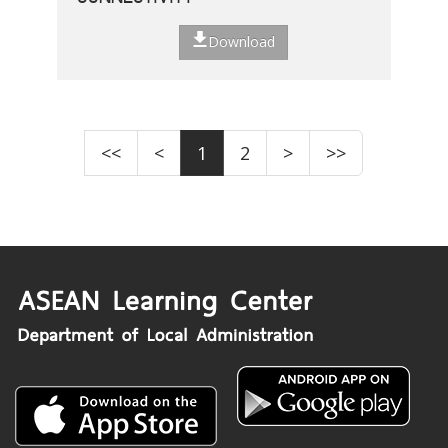
Download
<<
<
1
2
>
>>