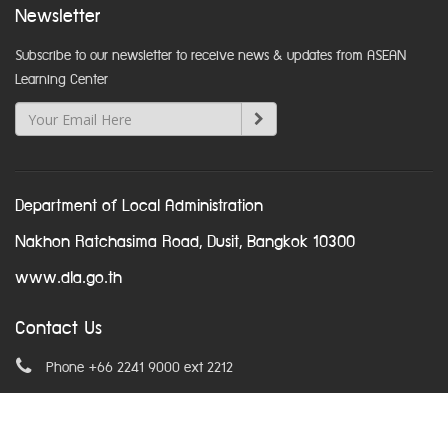
Newsletter
Subscribe to our newsletter to receive news & updates from ASEAN
Learning Center
Department of Local Administration
Nakhon Ratchasima Road, Dusit, Bangkok 10300
www.dla.go.th
Contact Us
Phone +66 2241 9000 ext 2212
Email
asean@dla.go.th