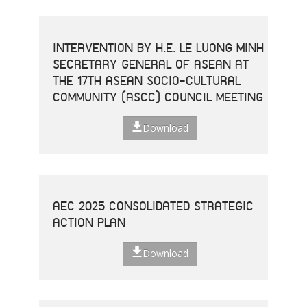
INTERVENTION BY H.E. LE LUONG MINH
SECRETARY GENERAL OF ASEAN AT
THE 17TH ASEAN SOCIO-CULTURAL
COMMUNITY (ASCC) COUNCIL MEETING
Download
AEC 2025 CONSOLIDATED STRATEGIC
ACTION PLAN
Download