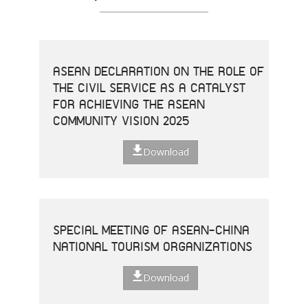
ASEAN DECLARATION ON THE ROLE OF
THE CIVIL SERVICE AS A CATALYST
FOR ACHIEVING THE ASEAN
COMMUNITY VISION 2025
Download
SPECIAL MEETING OF ASEAN-CHINA
NATIONAL TOURISM ORGANIZATIONS
Download