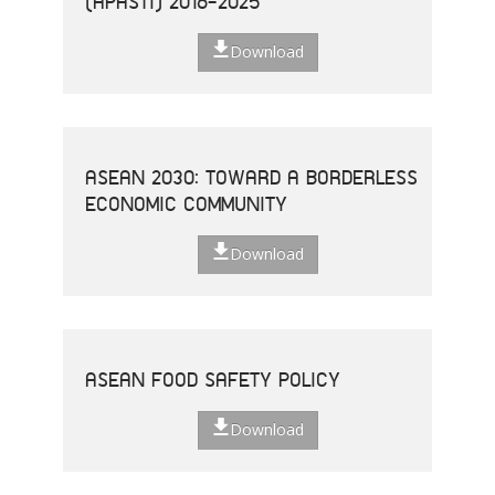
(APASTI) 2016-2025
Download
ASEAN 2030: TOWARD A BORDERLESS
ECONOMIC COMMUNITY
Download
ASEAN FOOD SAFETY POLICY
Download