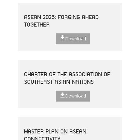
ASEAN 2025: FORGING AHEAD
TOGETHER
Download
CHARTER OF THE ASSOCIATION OF
SOUTHEAST ASIAN NATIONS
Download
MASTER PLAN ON ASEAN
CONNECTIVITY