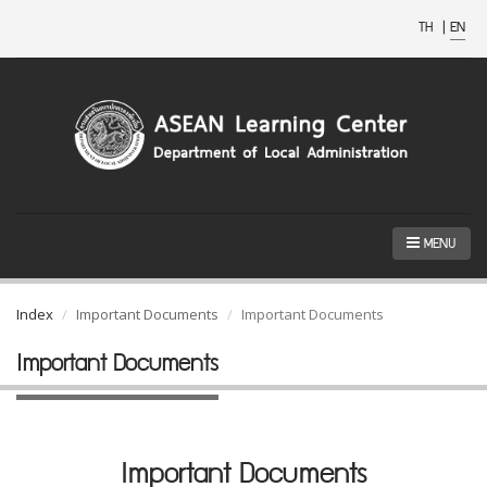
TH
|
EN
MENU
Index
Important Documents
Important Documents
Important Documents
Important Documents