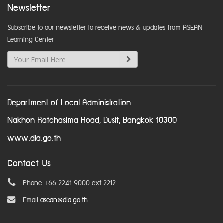
Newsletter
Subscribe to our newsletter to receive news & updates from ASEAN
Learning Center
Department of Local Administration
Nakhon Ratchasima Road, Dusit, Bangkok 10300
www.dla.go.th
Contact Us
Phone +66 2241 9000 ext 2212
Email
asean@dla.go.th