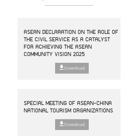
ASEAN DECLARATION ON THE ROLE OF
THE CIVIL SERVICE AS A CATALYST
FOR ACHIEVING THE ASEAN
COMMUNITY VISION 2025
Download
SPECIAL MEETING OF ASEAN-CHINA
NATIONAL TOURISM ORGANIZATIONS
Download