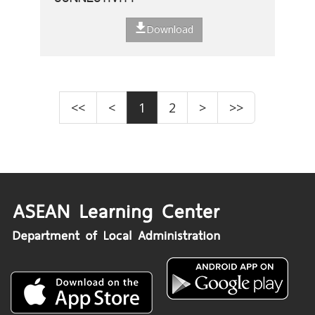
Download
<<
<
1
2
>
>>