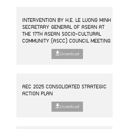
INTERVENTION BY H.E. LE LUONG MINH
SECRETARY GENERAL OF ASEAN AT
THE 17TH ASEAN SOCIO-CULTURAL
COMMUNITY (ASCC) COUNCIL MEETING
Download
AEC 2025 CONSOLIDATED STRATEGIC
ACTION PLAN
Download