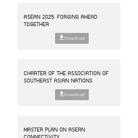
ASEAN 2025: FORGING AHEAD
TOGETHER
Download
CHARTER OF THE ASSOCIATION OF
SOUTHEAST ASIAN NATIONS
Download
MASTER PLAN ON ASEAN
CONNECTIVITY