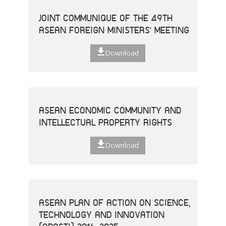
JOINT COMMUNIQUE OF THE 49TH
ASEAN FOREIGN MINISTERS' MEETING
Download
ASEAN ECONOMIC COMMUNITY AND
INTELLECTUAL PROPERTY RIGHTS
Download
ASEAN PLAN OF ACTION ON SCIENCE,
TECHNOLOGY AND INNOVATION