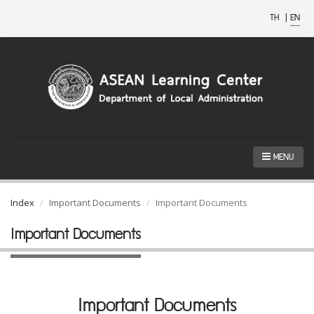
TH
|
EN
MENU
Index
Important Documents
Important Documents
Important Documents
Important Documents