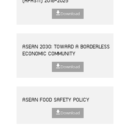
(APASTI) 2016-2025
Download
ASEAN 2030: TOWARD A BORDERLESS
ECONOMIC COMMUNITY
Download
ASEAN FOOD SAFETY POLICY
Download