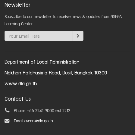
Newsletter
Subscribe to our newsletter to receive news & updates from ASEAN
Learning Center
Department of Local Administration
Nakhon Ratchasima Road, Dusit, Bangkok 10300
www.dla.go.th
Contact Us
Phone +66 2241 9000 ext 2212
Email
asean@dla.go.th