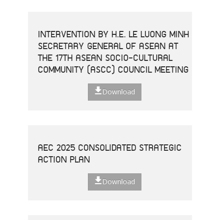
INTERVENTION BY H.E. LE LUONG MINH
SECRETARY GENERAL OF ASEAN AT
THE 17TH ASEAN SOCIO-CULTURAL
COMMUNITY (ASCC) COUNCIL MEETING
Download
AEC 2025 CONSOLIDATED STRATEGIC
ACTION PLAN
Download