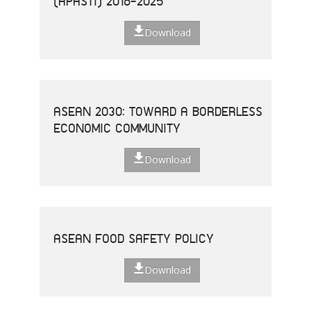
(APASTI) 2016-2025
Download
ASEAN 2030: TOWARD A BORDERLESS
ECONOMIC COMMUNITY
Download
ASEAN FOOD SAFETY POLICY
Download