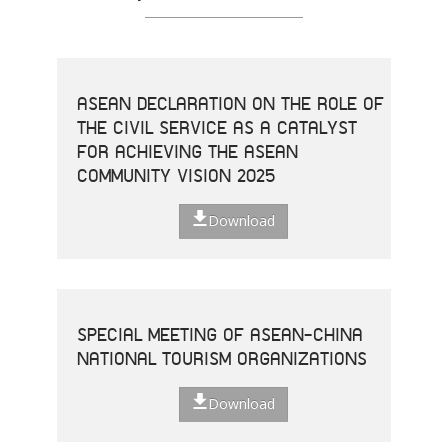
ASEAN DECLARATION ON THE ROLE OF
THE CIVIL SERVICE AS A CATALYST
FOR ACHIEVING THE ASEAN
COMMUNITY VISION 2025
Download
SPECIAL MEETING OF ASEAN-CHINA
NATIONAL TOURISM ORGANIZATIONS
Download