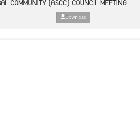
AL COMMUNITY (ASCC) COUNCIL MEETING
Download
TED STRATEGIC ACTION PLAN
Download
F THE 49TH ASEAN FOREIGN MINISTERS' MEET
Download