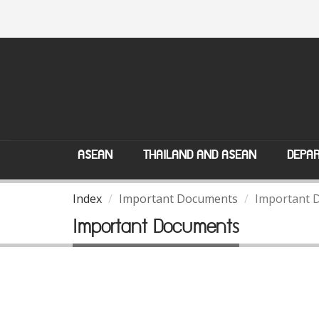
ASEAN
THAILAND AND ASEAN
DEPAR
Index
Important Documents
Important 
Important Documents