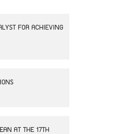
ALYST FOR ACHIEVING
IONS
EAN AT THE 17TH