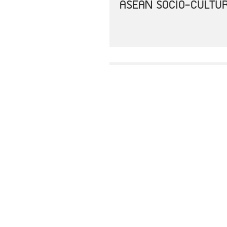
ASEAN SOCIO-CULTUR
AEC 2025 CONSOLIDA
JOINT COMMUNIQUE O