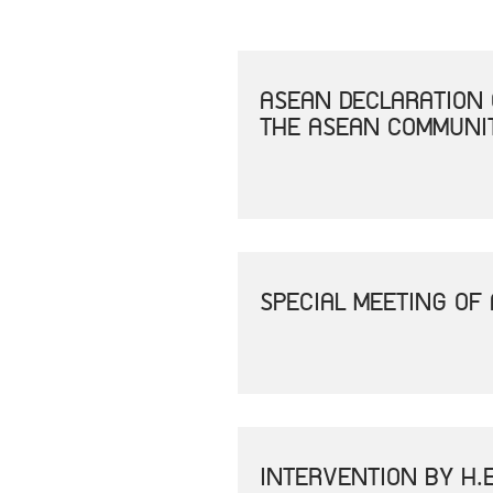
ASEAN DECLARATION 
THE ASEAN COMMUNIT
SPECIAL MEETING OF
INTERVENTION BY H.