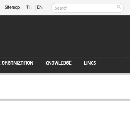
Sitemap
TH
|
EN
E ORGANIZATION
KNOWLEDGE
LINKS