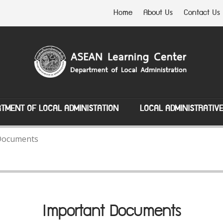
Home
About Us
Contact Us
TMENT OF LOCAL ADMINISTATION
LOCAL ADMINISTRATIV
Documents
Important Documents