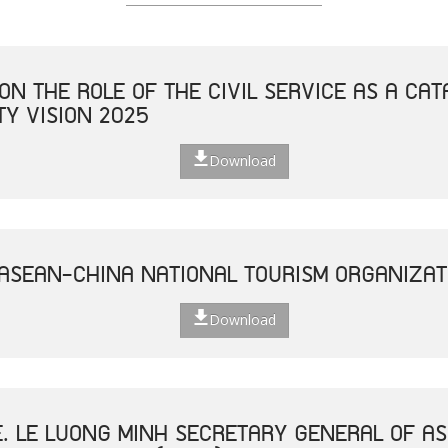
ON THE ROLE OF THE CIVIL SERVICE AS A CAT
Y VISION 2025
Download
 ASEAN-CHINA NATIONAL TOURISM ORGANIZAT
Download
E. LE LUONG MINH SECRETARY GENERAL OF AS