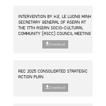
INTERVENTION BY H.E. LE LUONG MINH
SECRETARY GENERAL OF ASEAN AT
THE 17TH ASEAN SOCIO-CULTURAL
COMMUNITY (ASCC) COUNCIL MEETING
Download
AEC 2025 CONSOLIDATED STRATEGIC
ACTION PLAN
Download