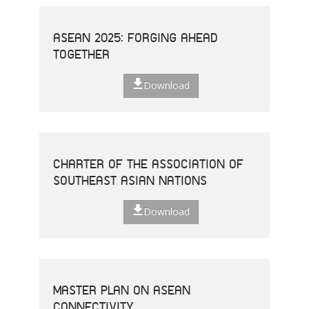
ASEAN 2025: FORGING AHEAD
TOGETHER
Download
CHARTER OF THE ASSOCIATION OF
SOUTHEAST ASIAN NATIONS
Download
MASTER PLAN ON ASEAN
CONNECTIVITY