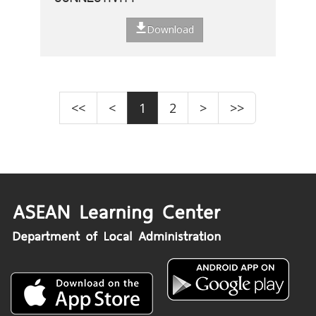
Download
<<
<
1
2
>
>>