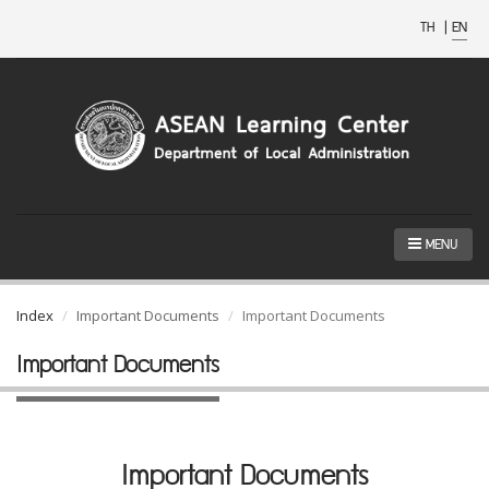
TH
|
EN
MENU
Index
Important Documents
Important Documents
Important Documents
Important Documents