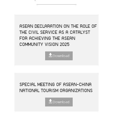
ASEAN DECLARATION ON THE ROLE OF
THE CIVIL SERVICE AS A CATALYST
FOR ACHIEVING THE ASEAN
COMMUNITY VISION 2025
Download
SPECIAL MEETING OF ASEAN-CHINA
NATIONAL TOURISM ORGANIZATIONS
Download