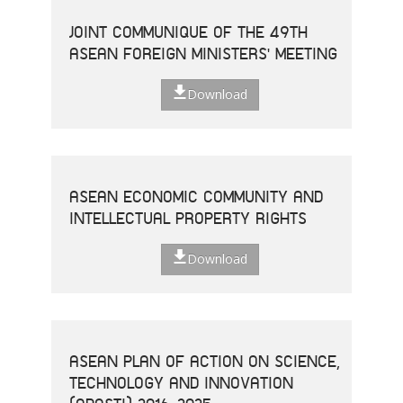
JOINT COMMUNIQUE OF THE 49TH
ASEAN FOREIGN MINISTERS' MEETING
Download
ASEAN ECONOMIC COMMUNITY AND
INTELLECTUAL PROPERTY RIGHTS
Download
ASEAN PLAN OF ACTION ON SCIENCE,
TECHNOLOGY AND INNOVATION