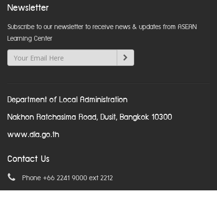
Newsletter
Subscribe to our newsletter to receive news & updates from ASEAN
Learning Center
Department of Local Administration
Nakhon Ratchasima Road, Dusit, Bangkok 10300
www.dla.go.th
Contact Us
Phone +66 2241 9000 ext 2212
Email
asean@dla.go.th