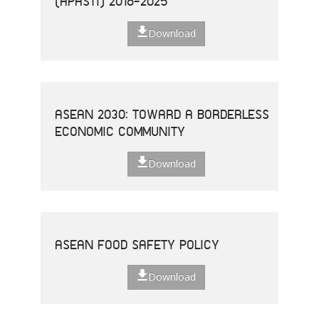
(APASTI) 2016-2025
Download
ASEAN 2030: TOWARD A BORDERLESS
ECONOMIC COMMUNITY
Download
ASEAN FOOD SAFETY POLICY
Download