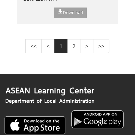
Download
<<
<
1
2
>
>>