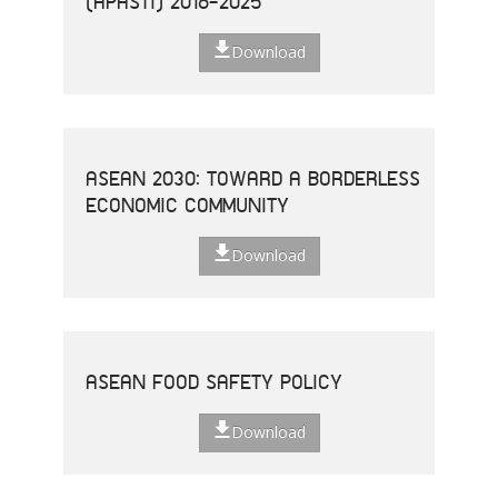
(APASTI) 2016-2025
Download
ASEAN 2030: TOWARD A BORDERLESS
ECONOMIC COMMUNITY
Download
ASEAN FOOD SAFETY POLICY
Download