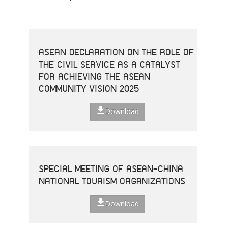
ASEAN DECLARATION ON THE ROLE OF
THE CIVIL SERVICE AS A CATALYST
FOR ACHIEVING THE ASEAN
COMMUNITY VISION 2025
Download
SPECIAL MEETING OF ASEAN-CHINA
NATIONAL TOURISM ORGANIZATIONS
Download