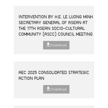
INTERVENTION BY H.E. LE LUONG MINH
SECRETARY GENERAL OF ASEAN AT
THE 17TH ASEAN SOCIO-CULTURAL
COMMUNITY (ASCC) COUNCIL MEETING
Download
AEC 2025 CONSOLIDATED STRATEGIC
ACTION PLAN
Download