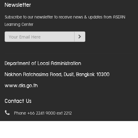
Newsletter
Subscribe to our newsletter to receive news & updates from ASEAN
Learning Center
Department of Local Administration
Nakhon Ratchasima Road, Dusit, Bangkok 10300
www.dla.go.th
Contact Us
Phone +66 2241 9000 ext 2212
Email
asean@dla.go.th