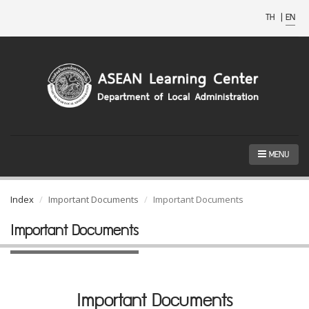
TH
|
EN
MENU
Index
Important Documents
Important Documents
Important Documents
Important Documents