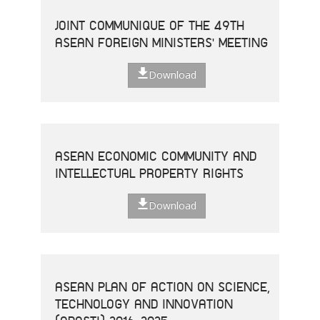
JOINT COMMUNIQUE OF THE 49TH
ASEAN FOREIGN MINISTERS' MEETING
Download
ASEAN ECONOMIC COMMUNITY AND
INTELLECTUAL PROPERTY RIGHTS
Download
ASEAN PLAN OF ACTION ON SCIENCE,
TECHNOLOGY AND INNOVATION