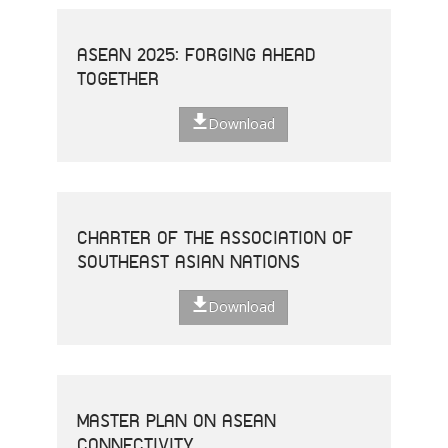
ASEAN 2025: FORGING AHEAD
TOGETHER
Download
CHARTER OF THE ASSOCIATION OF
SOUTHEAST ASIAN NATIONS
Download
MASTER PLAN ON ASEAN
CONNECTIVITY