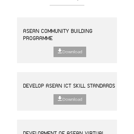
ASEAN COMMUNITY BUILDING
PROGRAMME
Download
DEVELOP ASEAN ICT SKILL STANDARDS
Download
DEVELOPMENT OF ASEAN VIRTUAL