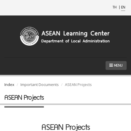
TH
|
EN
MENU
Index
Important Documents
ASEAN Projects
ASEAN Projects
ASEAN Projects