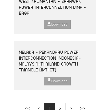
WEST KALIMANTAN - SARAWAK
POWER INTERCONNECTION BIMP -
EAGA
Download
MELAKA - PEKANBARU POWER
INTERCONNECTION INDONESIA-
MALAYSIA-THAILAND GROWTH
TRIANGLE (IMT-GT)
Download
<<
<
1
2
>
>>