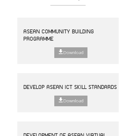
ASEAN COMMUNITY BUILDING
PROGRAMME
Download
DEVELOP ASEAN ICT SKILL STANDARDS
Download
DEVELOPMENT OF ASEAN VIRTUAL