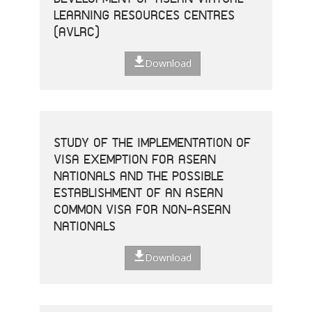
LEARNING RESOURCES CENTRES
(AVLRC)
Download
STUDY OF THE IMPLEMENTATION OF
VISA EXEMPTION FOR ASEAN
NATIONALS AND THE POSSIBLE
ESTABLISHMENT OF AN ASEAN
COMMON VISA FOR NON-ASEAN
NATIONALS
Download