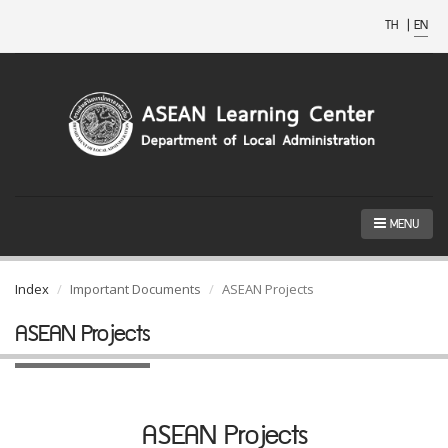
TH
|
EN
MENU
Index
Important Documents
ASEAN Projects
ASEAN Projects
ASEAN Projects