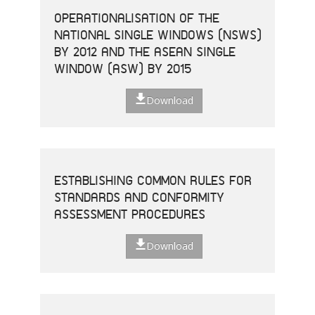
OPERATIONALISATION OF THE
NATIONAL SINGLE WINDOWS (NSWS)
BY 2012 AND THE ASEAN SINGLE
WINDOW (ASW) BY 2015
Download
ESTABLISHING COMMON RULES FOR
STANDARDS AND CONFORMITY
ASSESSMENT PROCEDURES
Download