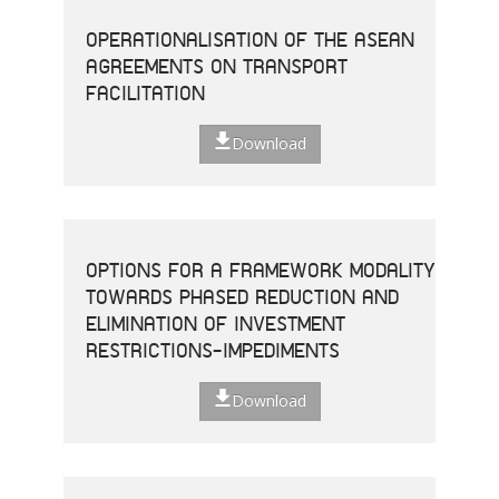
OPERATIONALISATION OF THE ASEAN
AGREEMENTS ON TRANSPORT
FACILITATION
Download
OPTIONS FOR A FRAMEWORK MODALITY
TOWARDS PHASED REDUCTION AND
ELIMINATION OF INVESTMENT
RESTRICTIONS-IMPEDIMENTS
Download