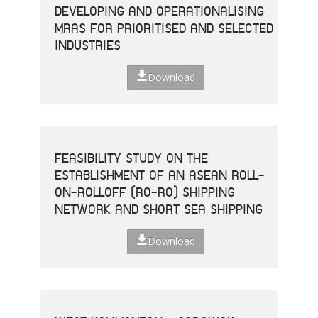
DEVELOPING AND OPERATIONALISING
MRAS FOR PRIORITISED AND SELECTED
INDUSTRIES
Download
FEASIBILITY STUDY ON THE
ESTABLISHMENT OF AN ASEAN ROLL-
ON-ROLLOFF (RO-RO) SHIPPING
NETWORK AND SHORT SEA SHIPPING
Download