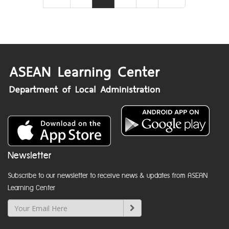
Newsletter
Subscribe to our newsletter to receive news & updates from ASEAN
Learning Center