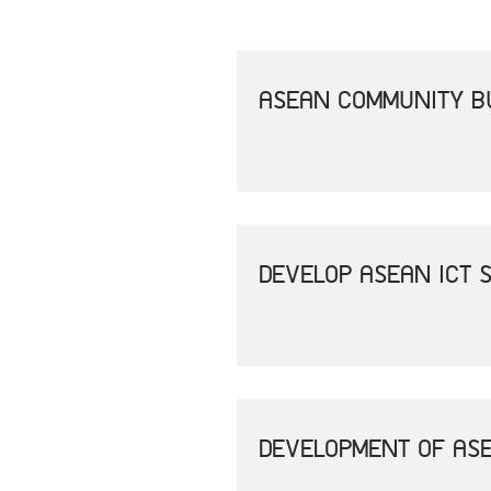
ASEAN COMMUNITY B
DEVELOP ASEAN ICT 
DEVELOPMENT OF ASE