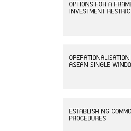
OPTIONS FOR A FRAM
INVESTMENT RESTRIC
OPERATIONALISATION
ASEAN SINGLE WINDO
ESTABLISHING COMM
PROCEDURES