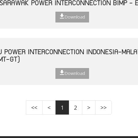
 SARAWAK POWER INTERCONNECTION BIMP - 
Download
U POWER INTERCONNECTION INDONESIA-MALA
MT-GT)
Download
<<
<
1
2
>
>>