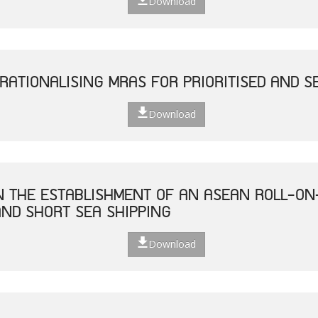
Download
RATIONALISING MRAS FOR PRIORITISED AND S
Download
ON THE ESTABLISHMENT OF AN ASEAN ROLL-ON
ND SHORT SEA SHIPPING
Download