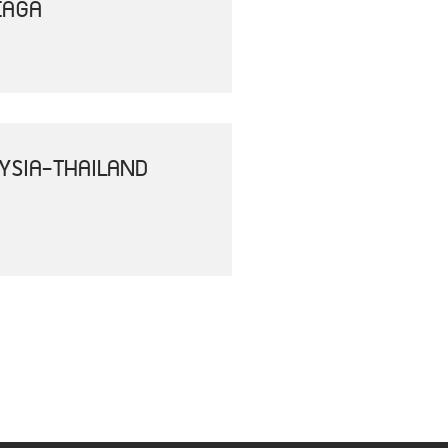
EAGA
YSIA-THAILAND