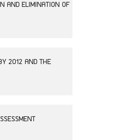
N AND ELIMINATION OF
BY 2012 AND THE
ASSESSMENT