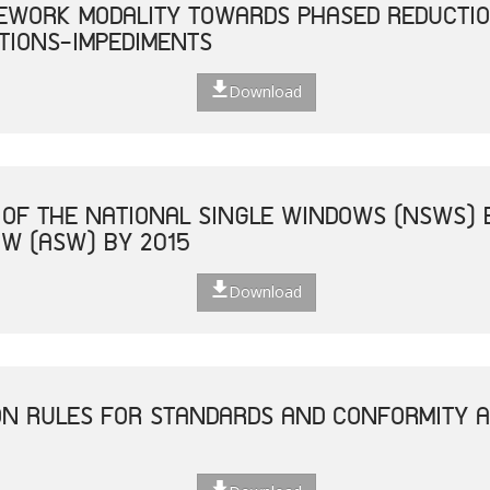
EWORK MODALITY TOWARDS PHASED REDUCTIO
TIONS-IMPEDIMENTS
Download
 OF THE NATIONAL SINGLE WINDOWS (NSWS) 
W (ASW) BY 2015
Download
ON RULES FOR STANDARDS AND CONFORMITY 