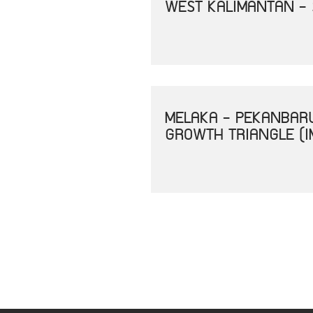
WEST KALIMANTAN -
MELAKA - PEKANBAR
GROWTH TRIANGLE (I