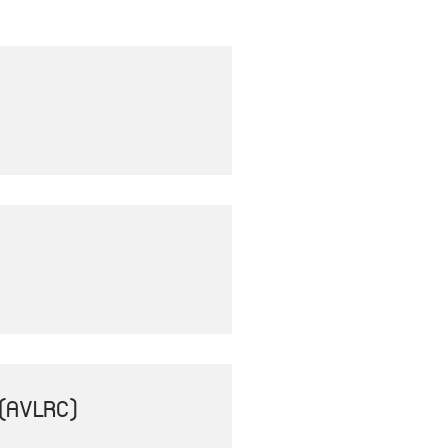
(AVLRC)