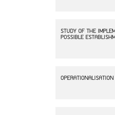
STUDY OF THE IMPLE
POSSIBLE ESTABLISH
OPERATIONALISATION