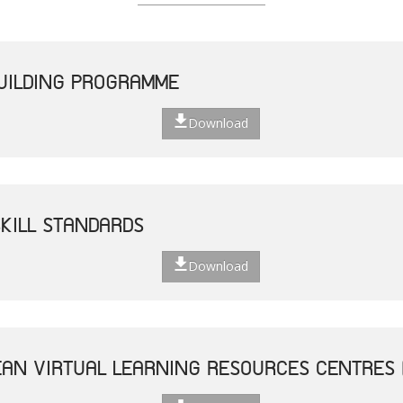
UILDING PROGRAMME
Download
SKILL STANDARDS
Download
AN VIRTUAL LEARNING RESOURCES CENTRES 