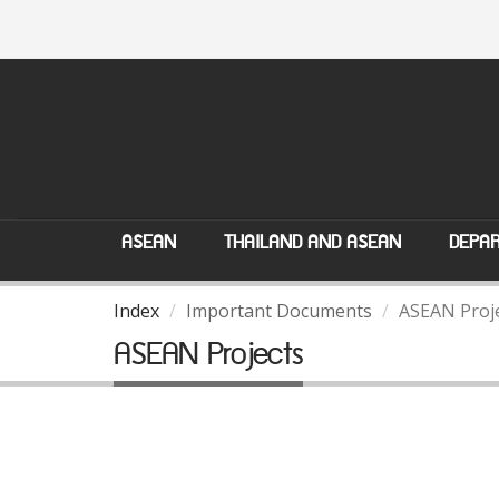
ASEAN
THAILAND AND ASEAN
DEPAR
Index
Important Documents
ASEAN Proj
ASEAN Projects