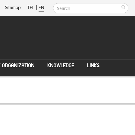
Sitemap
TH
|
EN
E ORGANIZATION
KNOWLEDGE
LINKS