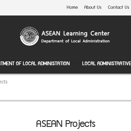
Home
About Us
Contact Us
TMENT OF LOCAL ADMINISTATION
LOCAL ADMINISTRATIV
ects
ASEAN Projects