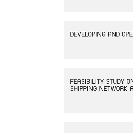
DEVELOPING AND OPE
FEASIBILITY STUDY 
SHIPPING NETWORK A