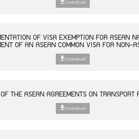
Download
MENTATION OF VISA EXEMPTION FOR ASEAN N
MENT OF AN ASEAN COMMON VISA FOR NON-A
Download
 OF THE ASEAN AGREEMENTS ON TRANSPORT F
Download