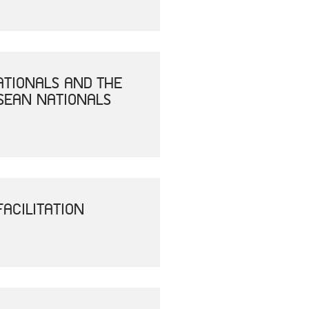
ATIONALS AND THE
SEAN NATIONALS
ACILITATION