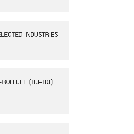
ELECTED INDUSTRIES
-ROLLOFF (RO-RO)