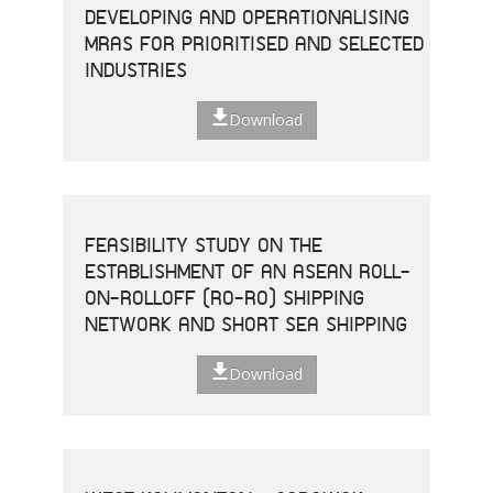
DEVELOPING AND OPERATIONALISING
MRAS FOR PRIORITISED AND SELECTED
INDUSTRIES
Download
FEASIBILITY STUDY ON THE
ESTABLISHMENT OF AN ASEAN ROLL-
ON-ROLLOFF (RO-RO) SHIPPING
NETWORK AND SHORT SEA SHIPPING
Download