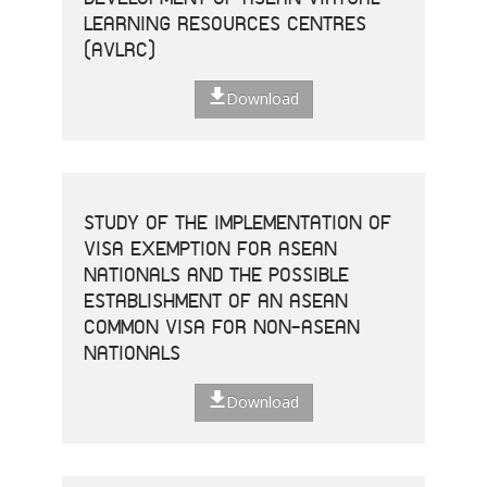
LEARNING RESOURCES CENTRES
(AVLRC)
Download
STUDY OF THE IMPLEMENTATION OF
VISA EXEMPTION FOR ASEAN
NATIONALS AND THE POSSIBLE
ESTABLISHMENT OF AN ASEAN
COMMON VISA FOR NON-ASEAN
NATIONALS
Download