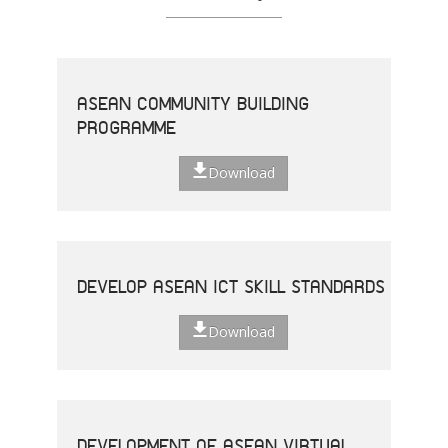
ASEAN COMMUNITY BUILDING
PROGRAMME
Download
DEVELOP ASEAN ICT SKILL STANDARDS
Download
DEVELOPMENT OF ASEAN VIRTUAL