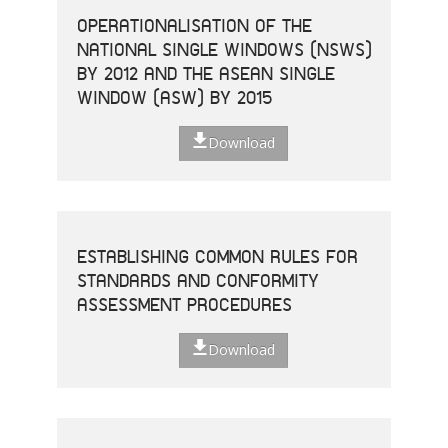
OPERATIONALISATION OF THE
NATIONAL SINGLE WINDOWS (NSWS)
BY 2012 AND THE ASEAN SINGLE
WINDOW (ASW) BY 2015
Download
ESTABLISHING COMMON RULES FOR
STANDARDS AND CONFORMITY
ASSESSMENT PROCEDURES
Download