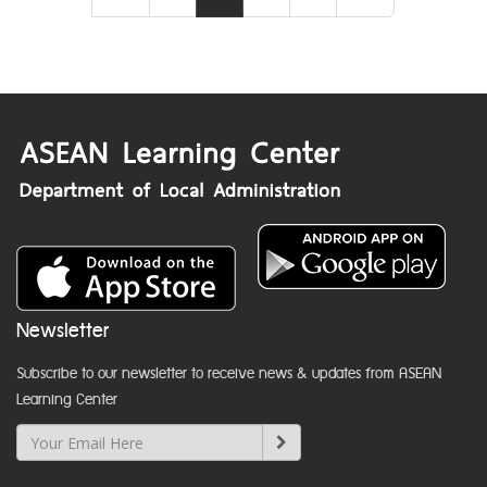
Newsletter
Subscribe to our newsletter to receive news & updates from ASEAN
Learning Center