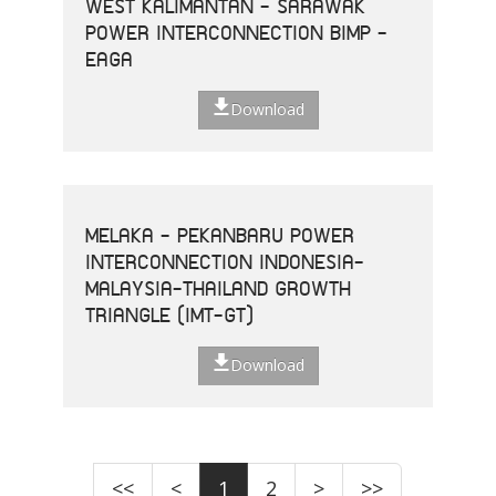
WEST KALIMANTAN - SARAWAK
POWER INTERCONNECTION BIMP -
EAGA
Download
MELAKA - PEKANBARU POWER
INTERCONNECTION INDONESIA-
MALAYSIA-THAILAND GROWTH
TRIANGLE (IMT-GT)
Download
<<
<
1
2
>
>>