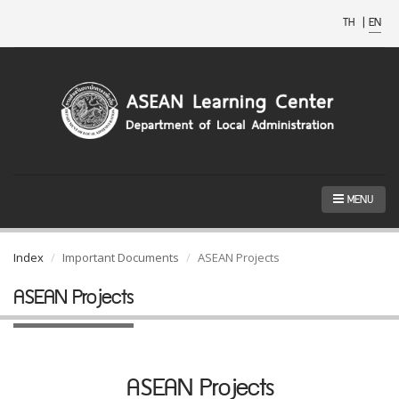
TH
|
EN
MENU
Index
Important Documents
ASEAN Projects
ASEAN Projects
ASEAN Projects