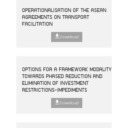
OPERATIONALISATION OF THE ASEAN
AGREEMENTS ON TRANSPORT
FACILITATION
Download
OPTIONS FOR A FRAMEWORK MODALITY
TOWARDS PHASED REDUCTION AND
ELIMINATION OF INVESTMENT
RESTRICTIONS-IMPEDIMENTS
Download