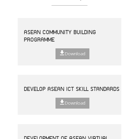
ASEAN COMMUNITY BUILDING
PROGRAMME
Download
DEVELOP ASEAN ICT SKILL STANDARDS
Download
DEVELOPMENT OF ASEAN VIRTUAL