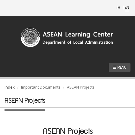
TH
|
EN
MENU
Index
Important Documents
ASEAN Projects
ASEAN Projects
ASEAN Projects