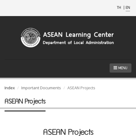
TH
|
EN
MENU
Index
Important Documents
ASEAN Projects
ASEAN Projects
ASEAN Projects