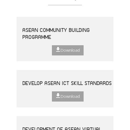
ASEAN COMMUNITY BUILDING
PROGRAMME
Download
DEVELOP ASEAN ICT SKILL STANDARDS
Download
DEVELOPMENT OF ASEAN VIRTUAL