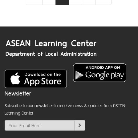
Newsletter
Subscribe to our newsletter to receive news & updates from ASEAN
Learning Center