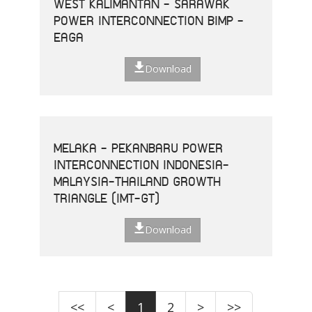
WEST KALIMANTAN - SARAWAK
POWER INTERCONNECTION BIMP -
EAGA
Download
MELAKA - PEKANBARU POWER
INTERCONNECTION INDONESIA-
MALAYSIA-THAILAND GROWTH
TRIANGLE (IMT-GT)
Download
<<
<
1
2
>
>>