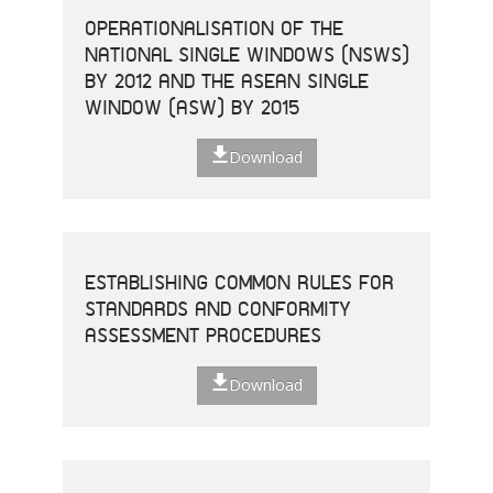
OPERATIONALISATION OF THE
NATIONAL SINGLE WINDOWS (NSWS)
BY 2012 AND THE ASEAN SINGLE
WINDOW (ASW) BY 2015
Download
ESTABLISHING COMMON RULES FOR
STANDARDS AND CONFORMITY
ASSESSMENT PROCEDURES
Download