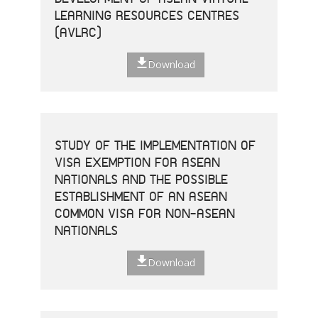
LEARNING RESOURCES CENTRES
(AVLRC)
Download
STUDY OF THE IMPLEMENTATION OF
VISA EXEMPTION FOR ASEAN
NATIONALS AND THE POSSIBLE
ESTABLISHMENT OF AN ASEAN
COMMON VISA FOR NON-ASEAN
NATIONALS
Download