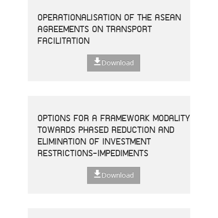
OPERATIONALISATION OF THE ASEAN
AGREEMENTS ON TRANSPORT
FACILITATION
Download
OPTIONS FOR A FRAMEWORK MODALITY
TOWARDS PHASED REDUCTION AND
ELIMINATION OF INVESTMENT
RESTRICTIONS-IMPEDIMENTS
Download