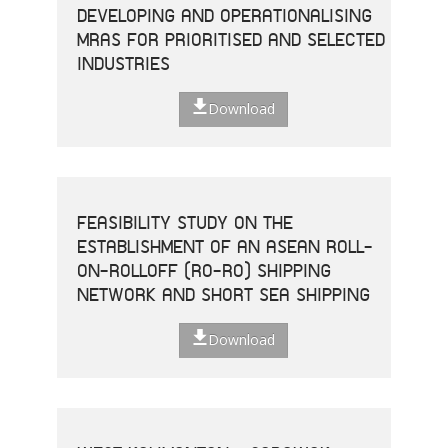
DEVELOPING AND OPERATIONALISING
MRAS FOR PRIORITISED AND SELECTED
INDUSTRIES
Download
FEASIBILITY STUDY ON THE
ESTABLISHMENT OF AN ASEAN ROLL-
ON-ROLLOFF (RO-RO) SHIPPING
NETWORK AND SHORT SEA SHIPPING
Download