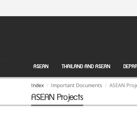
ASEAN
THAILAND AND ASEAN
DEPAR
Index
Important Documents
ASEAN Proj
ASEAN Projects