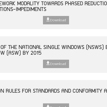
EWORK MODALITY TOWARDS PHASED REDUCTIO
TIONS-IMPEDIMENTS
Download
 OF THE NATIONAL SINGLE WINDOWS (NSWS) 
W (ASW) BY 2015
Download
ON RULES FOR STANDARDS AND CONFORMITY 