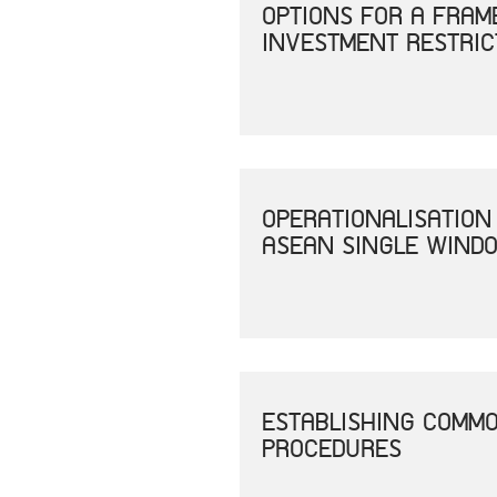
OPTIONS FOR A FRAM
INVESTMENT RESTRIC
OPERATIONALISATION
ASEAN SINGLE WINDO
ESTABLISHING COMM
PROCEDURES