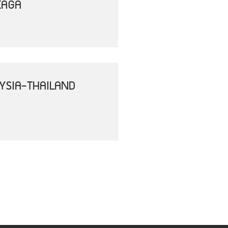
EAGA
YSIA-THAILAND