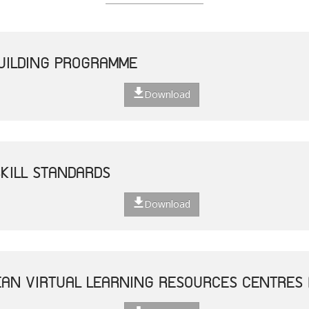
UILDING PROGRAMME
Download
SKILL STANDARDS
Download
AN VIRTUAL LEARNING RESOURCES CENTRES 