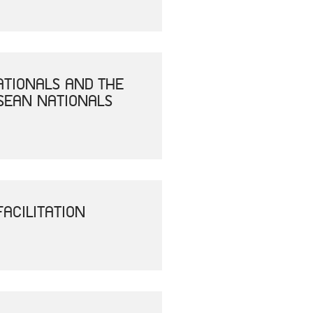
ATIONALS AND THE
SEAN NATIONALS
ACILITATION