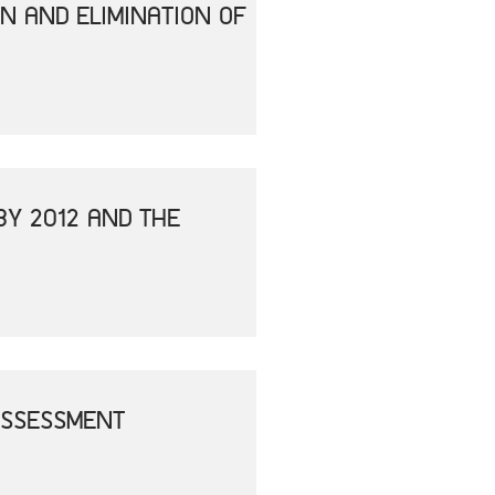
N AND ELIMINATION OF
BY 2012 AND THE
ASSESSMENT