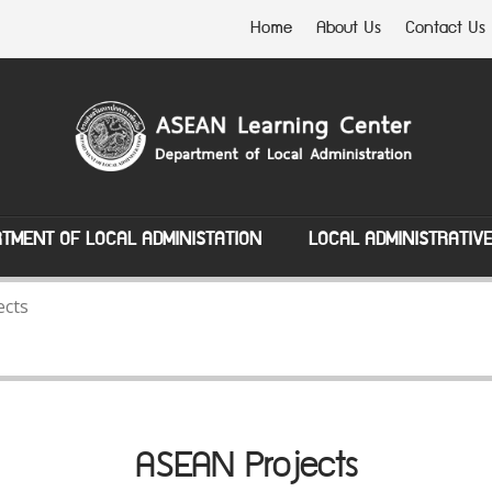
Home
About Us
Contact Us
TMENT OF LOCAL ADMINISTATION
LOCAL ADMINISTRATIV
ects
ASEAN Projects