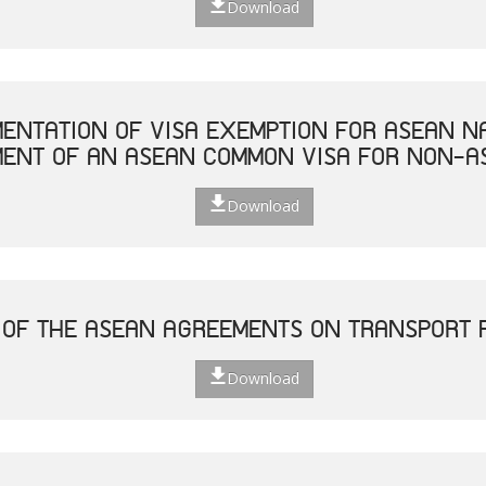
Download
MENTATION OF VISA EXEMPTION FOR ASEAN N
MENT OF AN ASEAN COMMON VISA FOR NON-A
Download
 OF THE ASEAN AGREEMENTS ON TRANSPORT F
Download