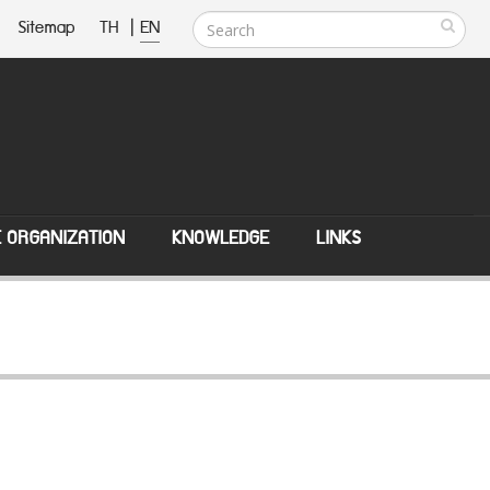
Sitemap
TH
|
EN
E ORGANIZATION
KNOWLEDGE
LINKS