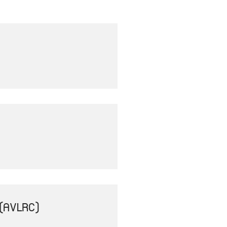
(AVLRC)