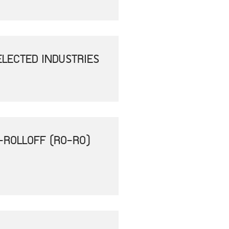
ELECTED INDUSTRIES
-ROLLOFF (RO-RO)