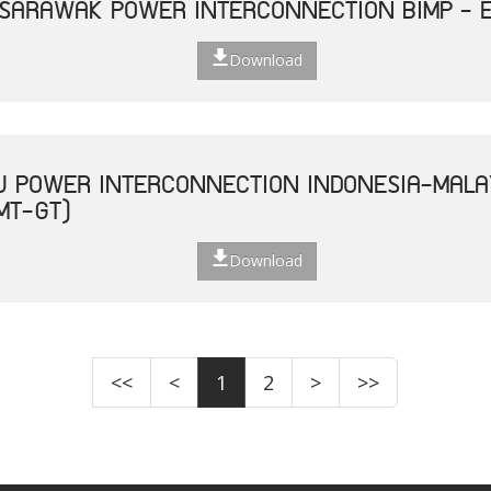
 SARAWAK POWER INTERCONNECTION BIMP - 
Download
U POWER INTERCONNECTION INDONESIA-MALA
MT-GT)
Download
<<
<
1
2
>
>>