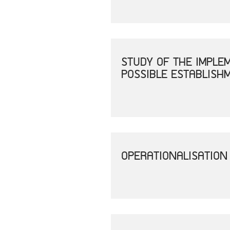
STUDY OF THE IMPLE
POSSIBLE ESTABLISH
OPERATIONALISATION