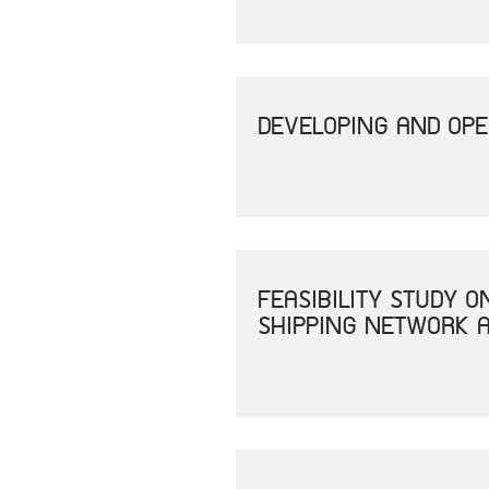
DEVELOPING AND OPE
FEASIBILITY STUDY 
SHIPPING NETWORK A