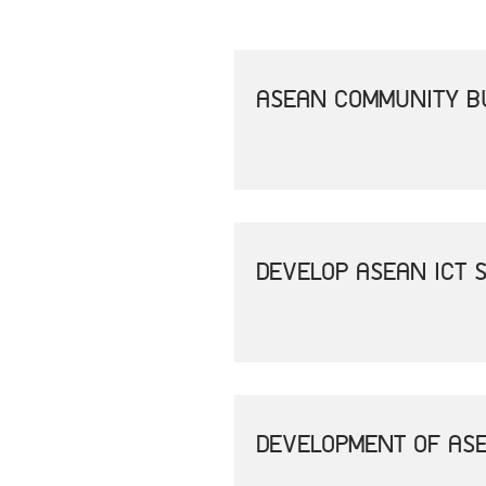
ASEAN COMMUNITY B
DEVELOP ASEAN ICT 
DEVELOPMENT OF ASE