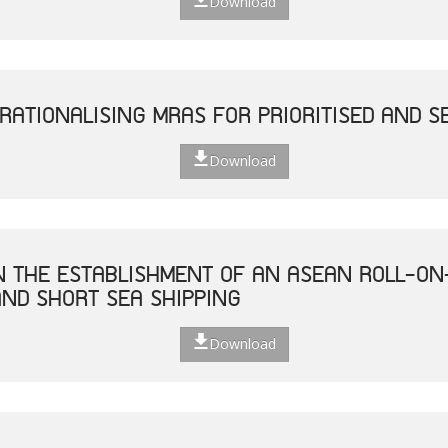
Download
RATIONALISING MRAS FOR PRIORITISED AND S
Download
ON THE ESTABLISHMENT OF AN ASEAN ROLL-ON
ND SHORT SEA SHIPPING
Download