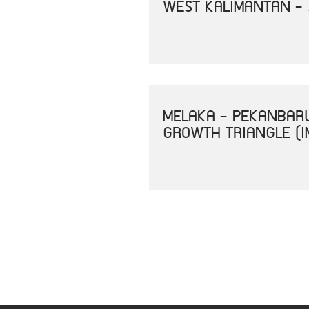
WEST KALIMANTAN -
MELAKA - PEKANBAR
GROWTH TRIANGLE (I