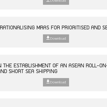
Download
RATIONALISING MRAS FOR PRIORITISED AND S
Download
ON THE ESTABLISHMENT OF AN ASEAN ROLL-ON
ND SHORT SEA SHIPPING
Download