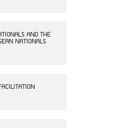
ATIONALS AND THE
SEAN NATIONALS
ACILITATION