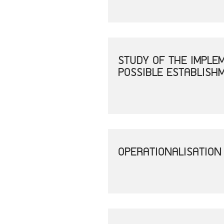
STUDY OF THE IMPLE
POSSIBLE ESTABLISH
OPERATIONALISATION