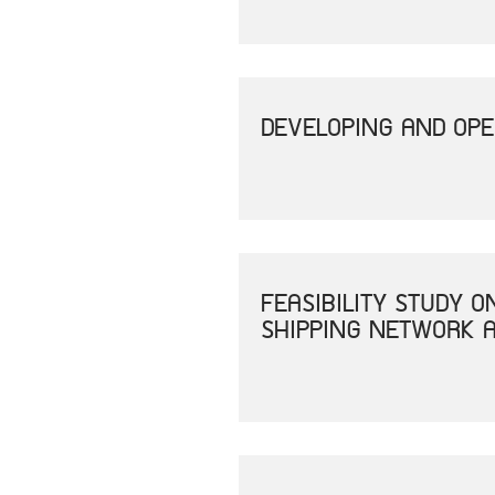
DEVELOPING AND OPE
FEASIBILITY STUDY 
SHIPPING NETWORK A