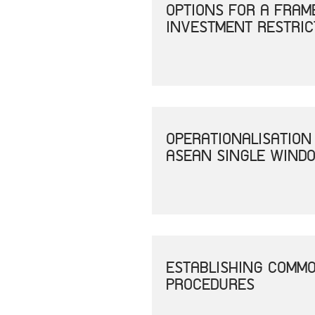
OPTIONS FOR A FRAM
INVESTMENT RESTRIC
OPERATIONALISATION
ASEAN SINGLE WINDO
ESTABLISHING COMM
PROCEDURES