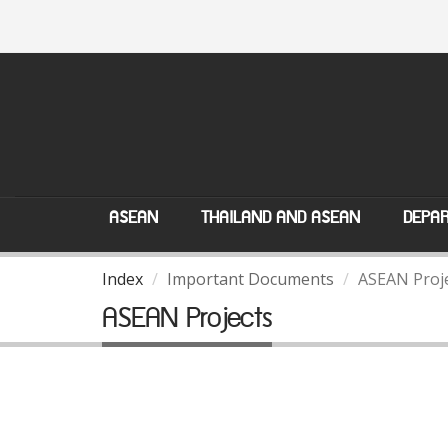
ASEAN
THAILAND AND ASEAN
DEPAR
Index
Important Documents
ASEAN Proj
ASEAN Projects