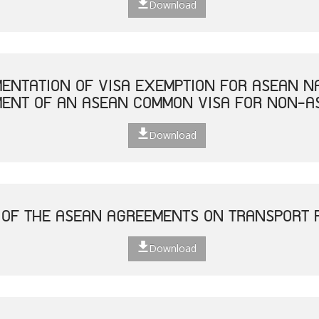
Download
MENTATION OF VISA EXEMPTION FOR ASEAN N
MENT OF AN ASEAN COMMON VISA FOR NON-A
Download
 OF THE ASEAN AGREEMENTS ON TRANSPORT F
Download