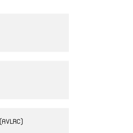
(AVLRC)