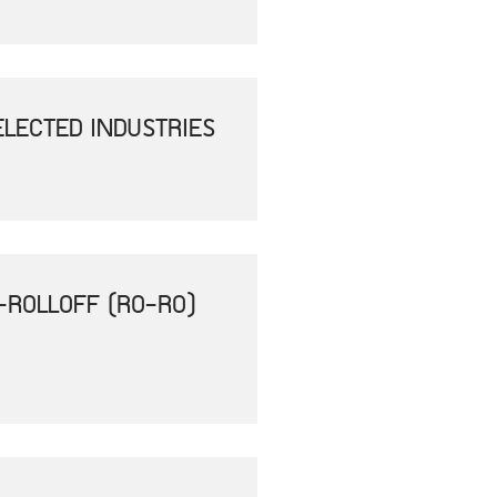
ELECTED INDUSTRIES
-ROLLOFF (RO-RO)