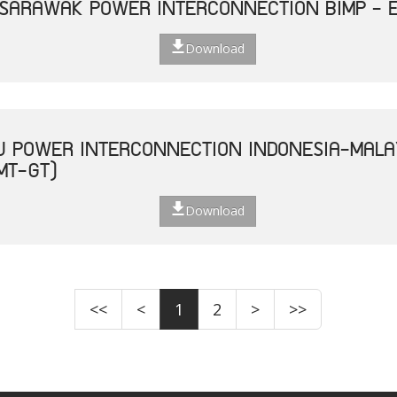
 SARAWAK POWER INTERCONNECTION BIMP - 
Download
U POWER INTERCONNECTION INDONESIA-MALA
MT-GT)
Download
<<
<
1
2
>
>>