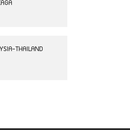
EAGA
YSIA-THAILAND