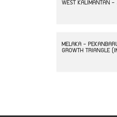
WEST KALIMANTAN -
MELAKA - PEKANBAR
GROWTH TRIANGLE (I