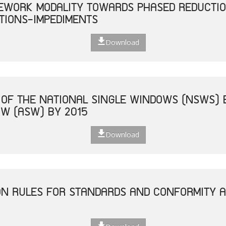
EWORK MODALITY TOWARDS PHASED REDUCTIO
TIONS-IMPEDIMENTS
Download
 OF THE NATIONAL SINGLE WINDOWS (NSWS) 
W (ASW) BY 2015
Download
ON RULES FOR STANDARDS AND CONFORMITY 