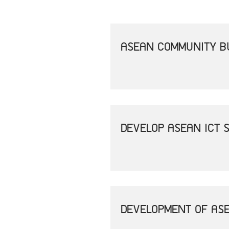
ASEAN COMMUNITY B
DEVELOP ASEAN ICT 
DEVELOPMENT OF ASE