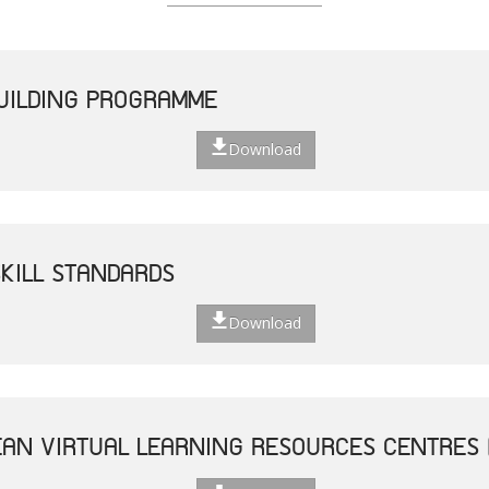
UILDING PROGRAMME
Download
SKILL STANDARDS
Download
AN VIRTUAL LEARNING RESOURCES CENTRES 