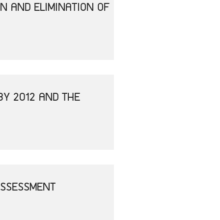
N AND ELIMINATION OF
BY 2012 AND THE
ASSESSMENT