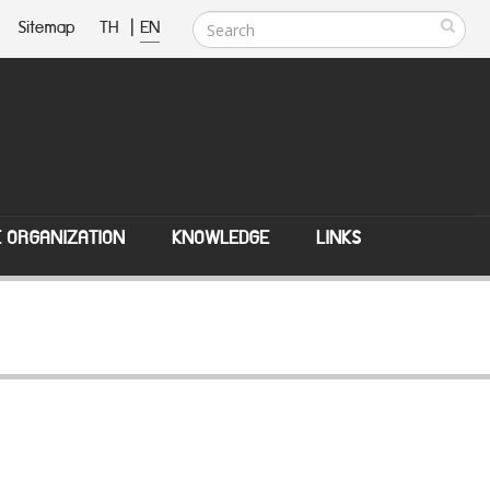
Sitemap
TH
|
EN
E ORGANIZATION
KNOWLEDGE
LINKS