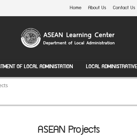
Home
About Us
Contact Us
TMENT OF LOCAL ADMINISTATION
LOCAL ADMINISTRATIV
ects
ASEAN Projects