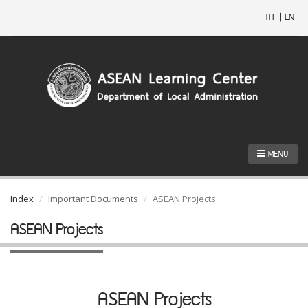
TH
|
EN
MENU
Index
Important Documents
ASEAN Projects
ASEAN Projects
ASEAN Projects