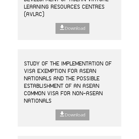
LEARNING RESOURCES CENTRES
(AVLRC)
Download
STUDY OF THE IMPLEMENTATION OF
VISA EXEMPTION FOR ASEAN
NATIONALS AND THE POSSIBLE
ESTABLISHMENT OF AN ASEAN
COMMON VISA FOR NON-ASEAN
NATIONALS
Download