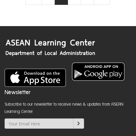
Newsletter
Subscribe to our newsletter to receive news & updates from ASEAN
Learning Center