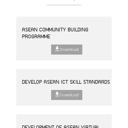
ASEAN COMMUNITY BUILDING
PROGRAMME
Download
DEVELOP ASEAN ICT SKILL STANDARDS
Download
DEVELOPMENT OF ASEAN VIRTUAL