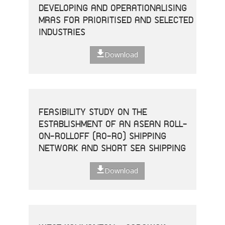
DEVELOPING AND OPERATIONALISING
MRAS FOR PRIORITISED AND SELECTED
INDUSTRIES
Download
FEASIBILITY STUDY ON THE
ESTABLISHMENT OF AN ASEAN ROLL-
ON-ROLLOFF (RO-RO) SHIPPING
NETWORK AND SHORT SEA SHIPPING
Download