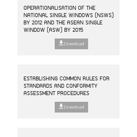
OPERATIONALISATION OF THE
NATIONAL SINGLE WINDOWS (NSWS)
BY 2012 AND THE ASEAN SINGLE
WINDOW (ASW) BY 2015
Download
ESTABLISHING COMMON RULES FOR
STANDARDS AND CONFORMITY
ASSESSMENT PROCEDURES
Download