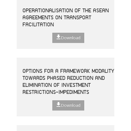
OPERATIONALISATION OF THE ASEAN
AGREEMENTS ON TRANSPORT
FACILITATION
Download
OPTIONS FOR A FRAMEWORK MODALITY
TOWARDS PHASED REDUCTION AND
ELIMINATION OF INVESTMENT
RESTRICTIONS-IMPEDIMENTS
Download