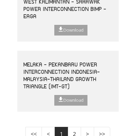
WEST KALIMANTAN - SARAWAK
POWER INTERCONNECTION BIMP -
EAGA
Download
MELAKA - PEKANBARU POWER
INTERCONNECTION INDONESIA-
MALAYSIA-THAILAND GROWTH
TRIANGLE (IMT-GT)
Download
<<
<
1
2
>
>>