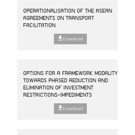
OPERATIONALISATION OF THE ASEAN
AGREEMENTS ON TRANSPORT
FACILITATION
Download
OPTIONS FOR A FRAMEWORK MODALITY
TOWARDS PHASED REDUCTION AND
ELIMINATION OF INVESTMENT
RESTRICTIONS-IMPEDIMENTS
Download