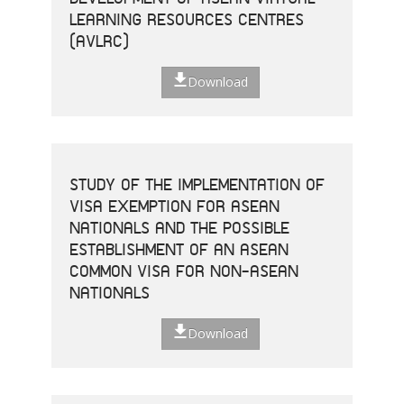
LEARNING RESOURCES CENTRES
(AVLRC)
Download
STUDY OF THE IMPLEMENTATION OF
VISA EXEMPTION FOR ASEAN
NATIONALS AND THE POSSIBLE
ESTABLISHMENT OF AN ASEAN
COMMON VISA FOR NON-ASEAN
NATIONALS
Download