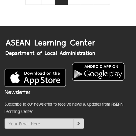
Newsletter
Subscribe to our newsletter to receive news & updates from ASEAN
Learning Center