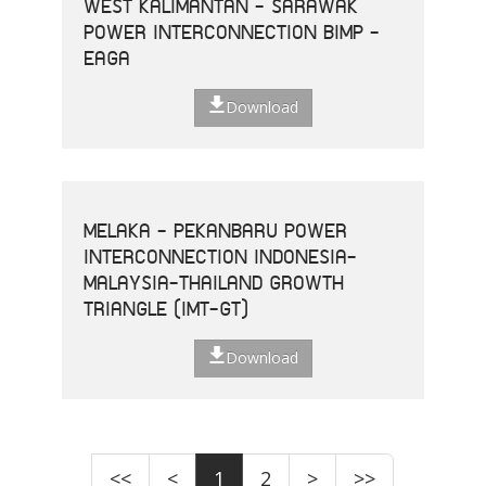
WEST KALIMANTAN - SARAWAK
POWER INTERCONNECTION BIMP -
EAGA
Download
MELAKA - PEKANBARU POWER
INTERCONNECTION INDONESIA-
MALAYSIA-THAILAND GROWTH
TRIANGLE (IMT-GT)
Download
<<
<
1
2
>
>>