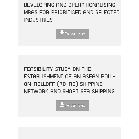
DEVELOPING AND OPERATIONALISING
MRAS FOR PRIORITISED AND SELECTED
INDUSTRIES
Download
FEASIBILITY STUDY ON THE
ESTABLISHMENT OF AN ASEAN ROLL-
ON-ROLLOFF (RO-RO) SHIPPING
NETWORK AND SHORT SEA SHIPPING
Download