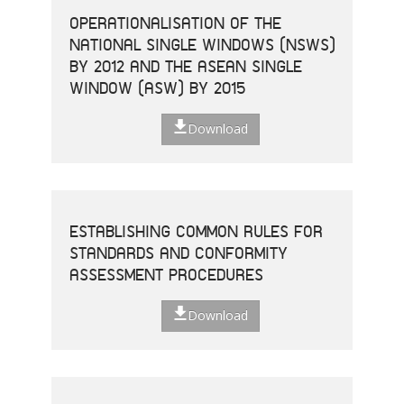
OPERATIONALISATION OF THE
NATIONAL SINGLE WINDOWS (NSWS)
BY 2012 AND THE ASEAN SINGLE
WINDOW (ASW) BY 2015
Download
ESTABLISHING COMMON RULES FOR
STANDARDS AND CONFORMITY
ASSESSMENT PROCEDURES
Download