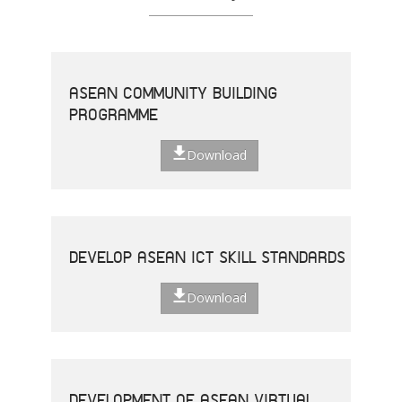
ASEAN COMMUNITY BUILDING
PROGRAMME
Download
DEVELOP ASEAN ICT SKILL STANDARDS
Download
DEVELOPMENT OF ASEAN VIRTUAL