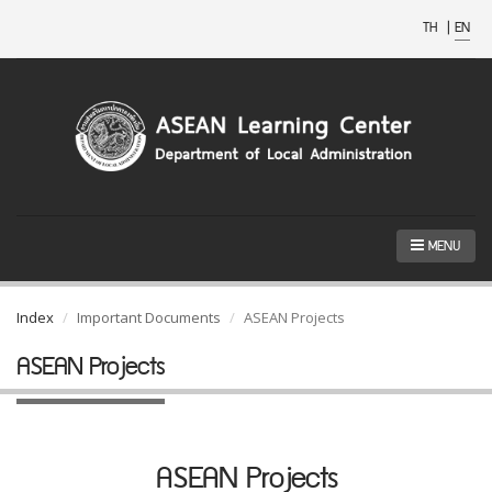
TH
|
EN
MENU
Index
Important Documents
ASEAN Projects
ASEAN Projects
ASEAN Projects