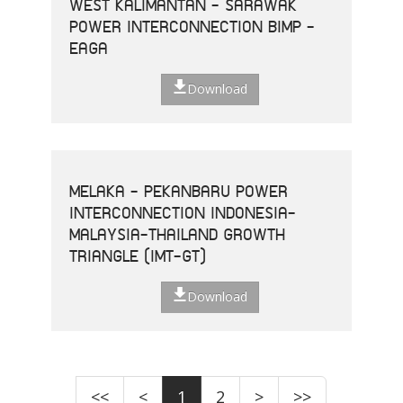
WEST KALIMANTAN - SARAWAK
POWER INTERCONNECTION BIMP -
EAGA
Download
MELAKA - PEKANBARU POWER
INTERCONNECTION INDONESIA-
MALAYSIA-THAILAND GROWTH
TRIANGLE (IMT-GT)
Download
<<
<
1
2
>
>>