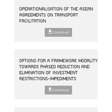
OPERATIONALISATION OF THE ASEAN
AGREEMENTS ON TRANSPORT
FACILITATION
Download
OPTIONS FOR A FRAMEWORK MODALITY
TOWARDS PHASED REDUCTION AND
ELIMINATION OF INVESTMENT
RESTRICTIONS-IMPEDIMENTS
Download