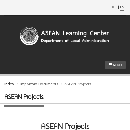
TH
|
EN
MENU
Index
Important Documents
ASEAN Projects
ASEAN Projects
ASEAN Projects