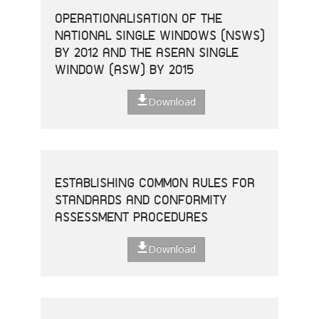
OPERATIONALISATION OF THE
NATIONAL SINGLE WINDOWS (NSWS)
BY 2012 AND THE ASEAN SINGLE
WINDOW (ASW) BY 2015
Download
ESTABLISHING COMMON RULES FOR
STANDARDS AND CONFORMITY
ASSESSMENT PROCEDURES
Download