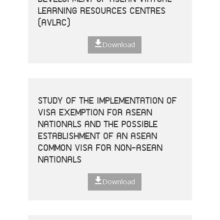
LEARNING RESOURCES CENTRES
(AVLRC)
Download
STUDY OF THE IMPLEMENTATION OF
VISA EXEMPTION FOR ASEAN
NATIONALS AND THE POSSIBLE
ESTABLISHMENT OF AN ASEAN
COMMON VISA FOR NON-ASEAN
NATIONALS
Download