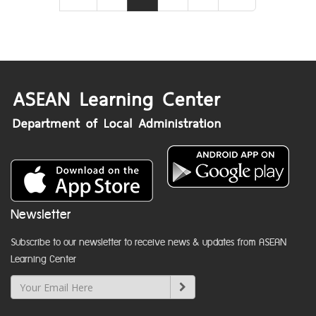
Newsletter
Subscribe to our newsletter to receive news & updates from ASEAN
Learning Center