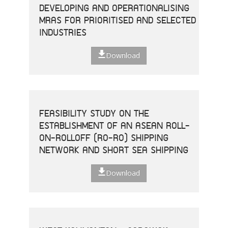
DEVELOPING AND OPERATIONALISING
MRAS FOR PRIORITISED AND SELECTED
INDUSTRIES
Download
FEASIBILITY STUDY ON THE
ESTABLISHMENT OF AN ASEAN ROLL-
ON-ROLLOFF (RO-RO) SHIPPING
NETWORK AND SHORT SEA SHIPPING
Download