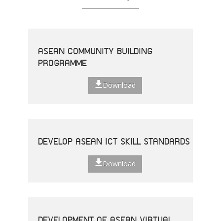
ASEAN COMMUNITY BUILDING
PROGRAMME
Download
DEVELOP ASEAN ICT SKILL STANDARDS
Download
DEVELOPMENT OF ASEAN VIRTUAL