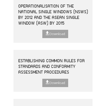
OPERATIONALISATION OF THE
NATIONAL SINGLE WINDOWS (NSWS)
BY 2012 AND THE ASEAN SINGLE
WINDOW (ASW) BY 2015
Download
ESTABLISHING COMMON RULES FOR
STANDARDS AND CONFORMITY
ASSESSMENT PROCEDURES
Download