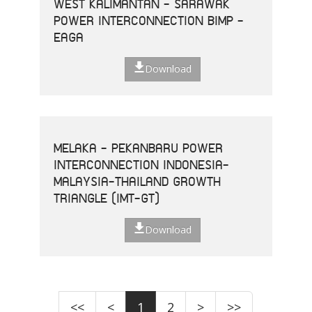
WEST KALIMANTAN - SARAWAK
POWER INTERCONNECTION BIMP -
EAGA
Download
MELAKA - PEKANBARU POWER
INTERCONNECTION INDONESIA-
MALAYSIA-THAILAND GROWTH
TRIANGLE (IMT-GT)
Download
<<
<
1
2
>
>>