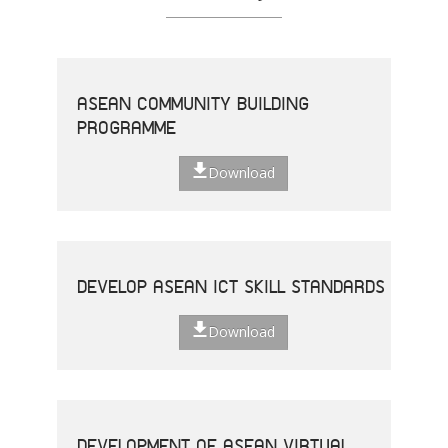
ASEAN COMMUNITY BUILDING
PROGRAMME
Download
DEVELOP ASEAN ICT SKILL STANDARDS
Download
DEVELOPMENT OF ASEAN VIRTUAL