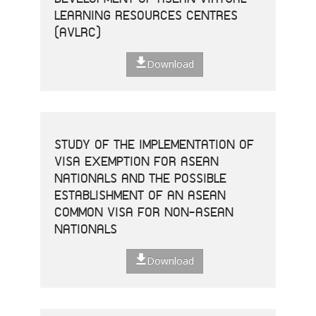
LEARNING RESOURCES CENTRES
(AVLRC)
Download
STUDY OF THE IMPLEMENTATION OF
VISA EXEMPTION FOR ASEAN
NATIONALS AND THE POSSIBLE
ESTABLISHMENT OF AN ASEAN
COMMON VISA FOR NON-ASEAN
NATIONALS
Download