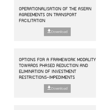
OPERATIONALISATION OF THE ASEAN
AGREEMENTS ON TRANSPORT
FACILITATION
Download
OPTIONS FOR A FRAMEWORK MODALITY
TOWARDS PHASED REDUCTION AND
ELIMINATION OF INVESTMENT
RESTRICTIONS-IMPEDIMENTS
Download