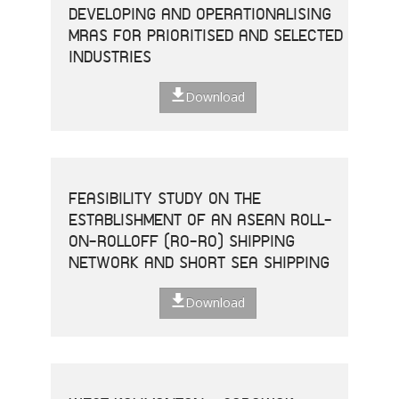
DEVELOPING AND OPERATIONALISING
MRAS FOR PRIORITISED AND SELECTED
INDUSTRIES
Download
FEASIBILITY STUDY ON THE
ESTABLISHMENT OF AN ASEAN ROLL-
ON-ROLLOFF (RO-RO) SHIPPING
NETWORK AND SHORT SEA SHIPPING
Download