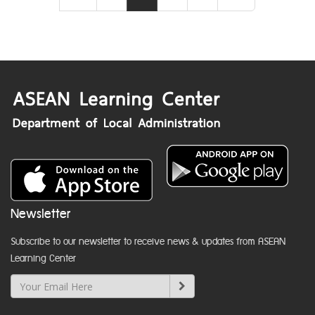
Newsletter
Subscribe to our newsletter to receive news & updates from ASEAN
Learning Center