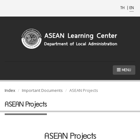
TH
|
EN
MENU
Index
Important Documents
ASEAN Projects
ASEAN Projects
ASEAN Projects