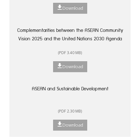
Download
Complementarities between the ASEAN Community
Vision 2025 and the United Nations 2030 Agenda
for Sustainable Development: A Framework for
(PDF 3.40 MB)
Action
Download
ASEAN and Sustainable Development
(PDF 2.30 MB)
Download