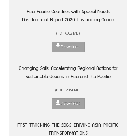
Asia-Pacific Countries with Special Needs
Development Report 2020: Leveraging Ocean
Resources for Sustainable Development of Small
(PDF 6.02 MB)
Island Developing States
Download
Changing Sails: Accelerating Regional Actions for
Sustainable Oceans in Asia and the Pacific
(PDF 12.84 MB)
Download
FAST-TRACKING THE SDGS: DRIVING ASIA-PACIFIC
TRANSFORMATIONS