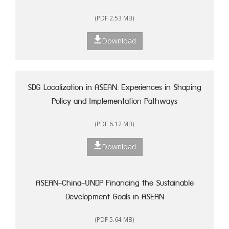
(PDF 2.53 MB)
Download
SDG Localization in ASEAN: Experiences in Shaping
Policy and Implementation Pathways
(PDF 6.12 MB)
Download
ASEAN-China-UNDP Financing the Sustainable
Development Goals in ASEAN
(PDF 5.64 MB)