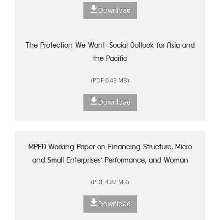
Download
The Protection We Want: Social Outlook for Asia and
the Pacific
(PDF 6.43 MB)
Download
MPFD Working Paper on Financing Structure, Micro
and Small Enterprises' Performance, and Woman
Entrepreneurship in Indonesia
(PDF 4.87 MB)
Download