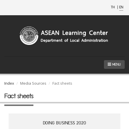
TH
|
EN
MENU
Index
Media Sources
Fact sheets
Fact sheets
DOING BUSINESS 2020