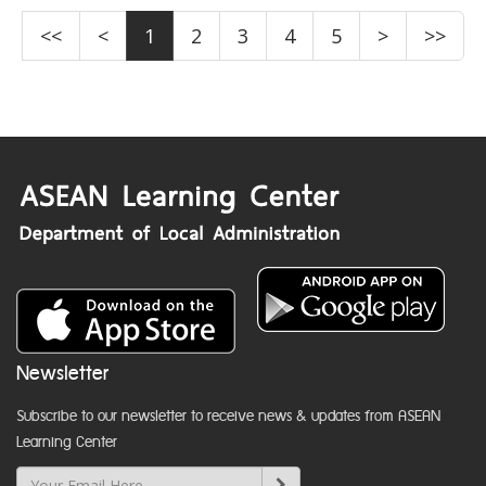
<<
<
1
2
3
4
5
>
>>
Newsletter
Subscribe to our newsletter to receive news & updates from ASEAN
Learning Center