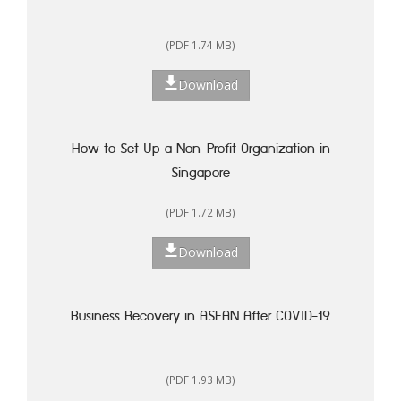
(PDF 1.74 MB)
Download
How to Set Up a Non-Profit Organization in
Singapore
(PDF 1.72 MB)
Download
Business Recovery in ASEAN After COVID-19
(PDF 1.93 MB)