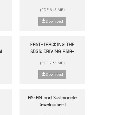
and the Pacific
(PDF 6.43 MB)
Download
FAST-TRACKING THE
l
SDGS: DRIVING ASIA-
le
PACIFIC
(PDF 2.53 MB)
he
TRANSFORMATIONS
Download
ASEAN and Sustainable
N
Development
25