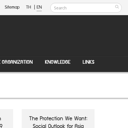
Sitemap
TH
|
EN
E ORGANIZATION
KNOWLEDGE
LINKS
n
The Protection We Want:
9
Social Outlook for Asia