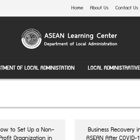
Home
About Us
Contact Us
TMENT OF LOCAL ADMINISTATION
LOCAL ADMINISTRATIV
ow to Set Up a Non-
Business Recovery i
Profit Organization in
ASEAN After COVID-1