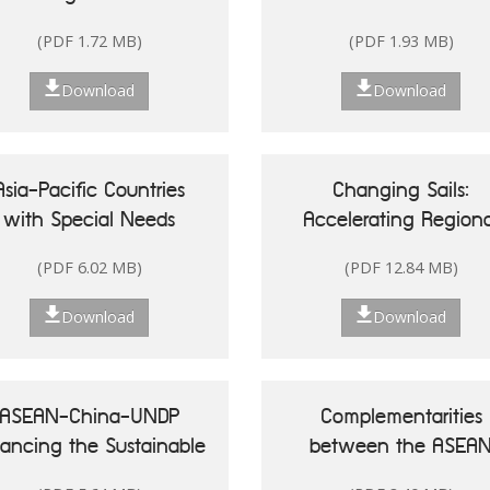
Singapore
(PDF 1.72 MB)
(PDF 1.93 MB)
Download
Download
Asia-Pacific Countries
Changing Sails:
with Special Needs
Accelerating Regiona
Development Report
Actions for Sustainab
(PDF 6.02 MB)
(PDF 12.84 MB)
20: Leveraging Ocean
Oceans in Asia and t
sources for Sustainable
Pacific
Download
Download
Development of Small
land Developing States
ASEAN-China-UNDP
Complementarities
nancing the Sustainable
between the ASEA
Development Goals in
Community Vision 20