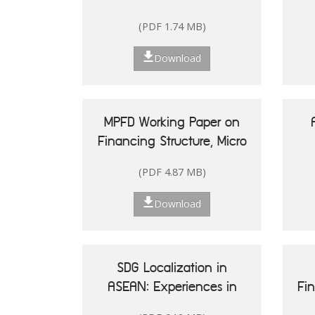
(PDF 1.74 MB)
Download
MPFD Working Paper on
Financing Structure, Micro
and Small Enterprises'
(PDF 4.87 MB)
Performance, and Woman
20
Entrepreneurship in
Re
Download
Indonesia
Is
SDG Localization in
ASEAN: Experiences in
Fi
Shaping Policy and