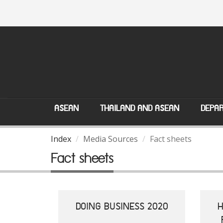
ASEAN
THAILAND AND ASEAN
DEPAR
Index
Media Sources
Fact sheets
Fact sheets
DOING BUSINESS 2020
H