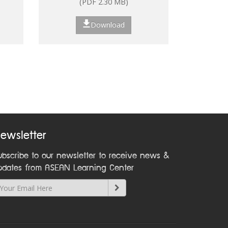
(PDF 2.30 MB)
ns
Download
nt:
on
ewsletter
ubscribe to our newsletter to receive news &
pdates from ASEAN Learning Center