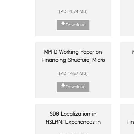
(PDF 1.74 MB)
Download
MPFD Working Paper on
Financing Structure, Micro
and Small Enterprises'
(PDF 4.87 MB)
Performance, and Woman
20
Entrepreneurship in
Re
Download
Indonesia
Is
SDG Localization in
ASEAN: Experiences in
Fi
Shaping Policy and