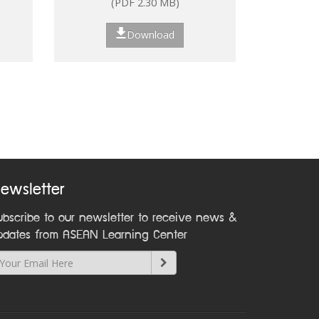
(PDF 2.30 MB)
ns
Download
nt:
on
ewsletter
ubscribe to our newsletter to receive news &
pdates from ASEAN Learning Center