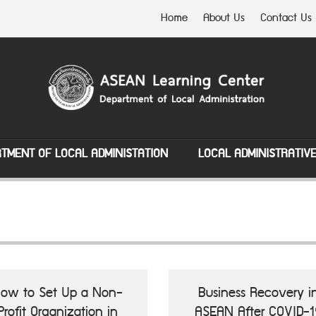
Home
About Us
Contact Us
TMENT OF LOCAL ADMINISTATION
LOCAL ADMINISTRATIV
ow to Set Up a Non-
Business Recovery i
Profit Organization in
ASEAN After COVID-1