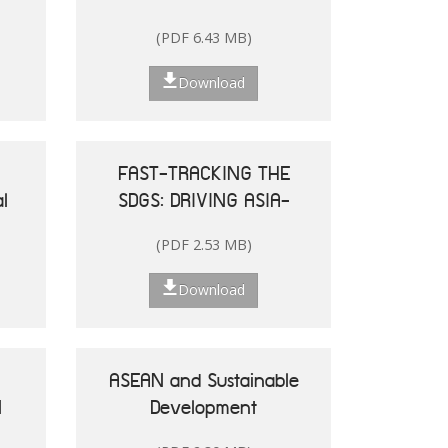
and the Pacific
(PDF 6.43 MB)
Download
FAST-TRACKING THE
l
SDGS: DRIVING ASIA-
le
PACIFIC
(PDF 2.53 MB)
he
TRANSFORMATIONS
Download
ASEAN and Sustainable
N
Development
25