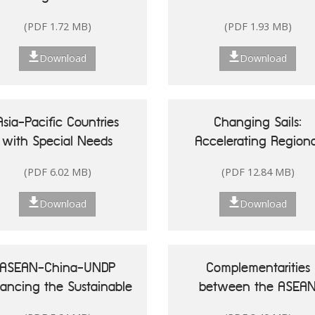
Singapore
(PDF 1.72 MB)
(PDF 1.93 MB)
Download
Download
Asia-Pacific Countries
Changing Sails:
with Special Needs
Accelerating Regiona
Development Report
Actions for Sustainab
(PDF 6.02 MB)
(PDF 12.84 MB)
20: Leveraging Ocean
Oceans in Asia and t
sources for Sustainable
Pacific
Download
Download
Development of Small
land Developing States
ASEAN-China-UNDP
Complementarities
nancing the Sustainable
between the ASEA
Development Goals in
Community Vision 20