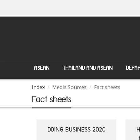
ASEAN
THAILAND AND ASEAN
DEPAR
Index
Media Sources
Fact sheets
Fact sheets
DOING BUSINESS 2020
H