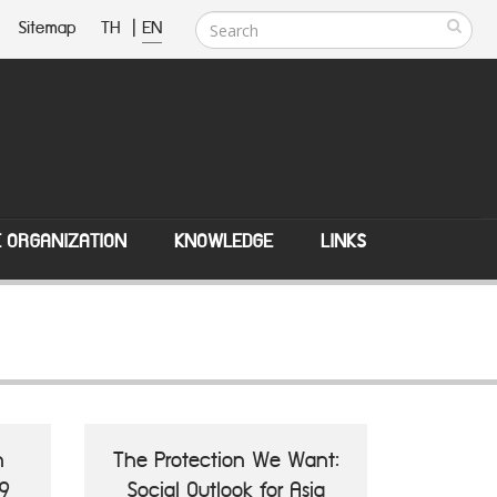
Sitemap
TH
|
EN
E ORGANIZATION
KNOWLEDGE
LINKS
n
The Protection We Want:
9
Social Outlook for Asia