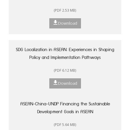
(PDF 2.53 MB)
Download
SDG Localization in ASEAN: Experiences in Shaping
Policy and Implementation Pathways
(PDF 6.12 MB)
Download
ASEAN-China-UNDP Financing the Sustainable
Development Goals in ASEAN
(PDF 5.64 MB)