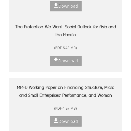
Download
The Protection We Want: Social Outlook for Asia and
the Pacific
(PDF 6.43 MB)
Download
MPFD Working Paper on Financing Structure, Micro
and Small Enterprises' Performance, and Woman
Entrepreneurship in Indonesia
(PDF 4.87 MB)
Download