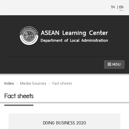
TH
|
EN
MENU
Index
Media Sources
Fact sheets
Fact sheets
DOING BUSINESS 2020