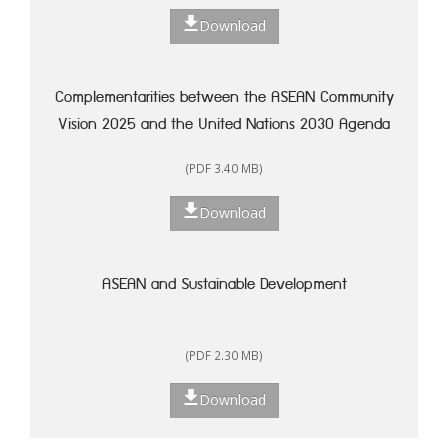
Download
Complementarities between the ASEAN Community
Vision 2025 and the United Nations 2030 Agenda
for Sustainable Development: A Framework for
(PDF 3.40 MB)
Action
Download
ASEAN and Sustainable Development
(PDF 2.30 MB)
Download