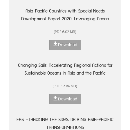
Asia-Pacific Countries with Special Needs
Development Report 2020: Leveraging Ocean
Resources for Sustainable Development of Small
(PDF 6.02 MB)
Island Developing States
Download
Changing Sails: Accelerating Regional Actions for
Sustainable Oceans in Asia and the Pacific
(PDF 12.84 MB)
Download
FAST-TRACKING THE SDGS: DRIVING ASIA-PACIFIC
TRANSFORMATIONS