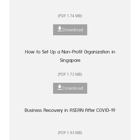
(PDF 1.74 MB)
Download
How to Set Up a Non-Profit Organization in
Singapore
(PDF 1.72 MB)
Download
Business Recovery in ASEAN After COVID-19
(PDF 1.93 MB)