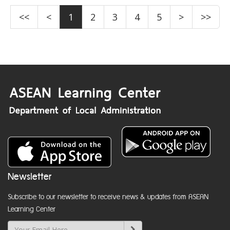
<<
<
1
2
3
4
5
>
>>
Newsletter
Subscribe to our newsletter to receive news & updates from ASEAN
Learning Center