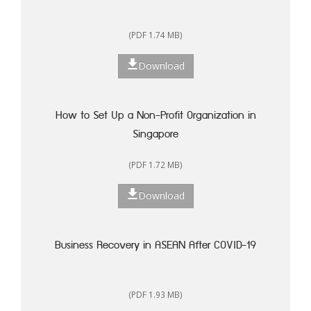
(PDF 1.74 MB)
Download
How to Set Up a Non-Profit Organization in
Singapore
(PDF 1.72 MB)
Download
Business Recovery in ASEAN After COVID-19
(PDF 1.93 MB)