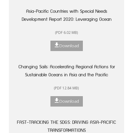
Asia-Pacific Countries with Special Needs
Development Report 2020: Leveraging Ocean
Resources for Sustainable Development of Small
(PDF 6.02 MB)
Island Developing States
Download
Changing Sails: Accelerating Regional Actions for
Sustainable Oceans in Asia and the Pacific
(PDF 12.84 MB)
Download
FAST-TRACKING THE SDGS: DRIVING ASIA-PACIFIC
TRANSFORMATIONS