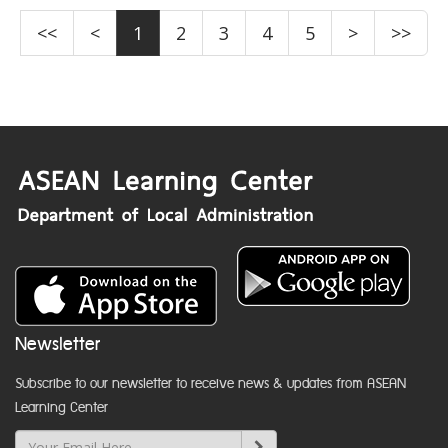
<<
<
1
2
3
4
5
>
>>
Newsletter
Subscribe to our newsletter to receive news & updates from ASEAN
Learning Center