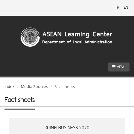
TH
|
EN
MENU
Index
Media Sources
Fact sheets
Fact sheets
DOING BUSINESS 2020