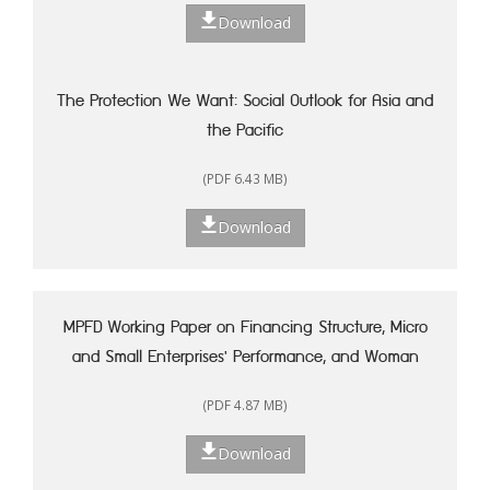
Download
The Protection We Want: Social Outlook for Asia and
the Pacific
(PDF 6.43 MB)
Download
MPFD Working Paper on Financing Structure, Micro
and Small Enterprises' Performance, and Woman
Entrepreneurship in Indonesia
(PDF 4.87 MB)
Download