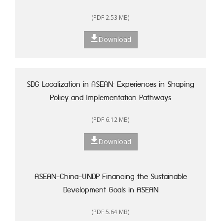
(PDF 2.53 MB)
Download
SDG Localization in ASEAN: Experiences in Shaping
Policy and Implementation Pathways
(PDF 6.12 MB)
Download
ASEAN-China-UNDP Financing the Sustainable
Development Goals in ASEAN
(PDF 5.64 MB)