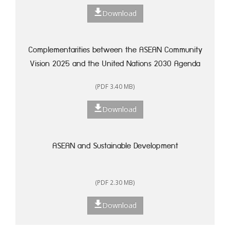
Download
Complementarities between the ASEAN Community
Vision 2025 and the United Nations 2030 Agenda
for Sustainable Development: A Framework for
(PDF 3.40 MB)
Action
Download
ASEAN and Sustainable Development
(PDF 2.30 MB)
Download