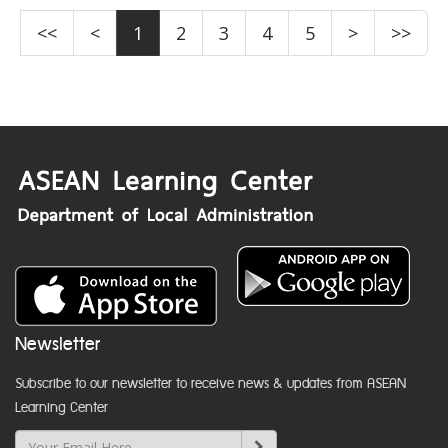
<<
<
1
2
3
4
5
>
>>
Newsletter
Subscribe to our newsletter to receive news & updates from ASEAN
Learning Center