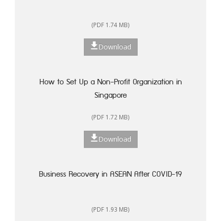
(PDF 1.74 MB)
Download
How to Set Up a Non-Profit Organization in
Singapore
(PDF 1.72 MB)
Download
Business Recovery in ASEAN After COVID-19
(PDF 1.93 MB)