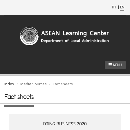
TH
|
EN
MENU
Index
Media Sources
Fact sheets
Fact sheets
DOING BUSINESS 2020