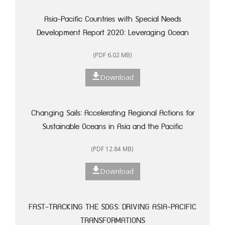
Asia-Pacific Countries with Special Needs
Development Report 2020: Leveraging Ocean
Resources for Sustainable Development of Small
(PDF 6.02 MB)
Island Developing States
Download
Changing Sails: Accelerating Regional Actions for
Sustainable Oceans in Asia and the Pacific
(PDF 12.84 MB)
Download
FAST-TRACKING THE SDGS: DRIVING ASIA-PACIFIC
TRANSFORMATIONS