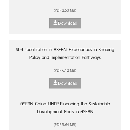
(PDF 2.53 MB)
Download
SDG Localization in ASEAN: Experiences in Shaping
Policy and Implementation Pathways
(PDF 6.12 MB)
Download
ASEAN-China-UNDP Financing the Sustainable
Development Goals in ASEAN
(PDF 5.64 MB)