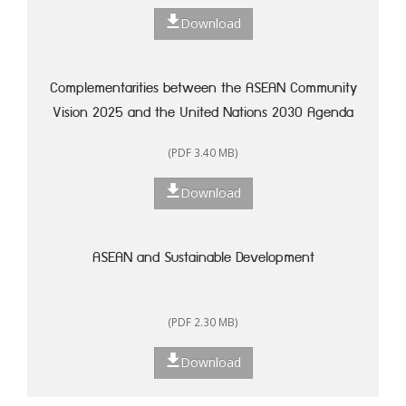
Download
Complementarities between the ASEAN Community
Vision 2025 and the United Nations 2030 Agenda
for Sustainable Development: A Framework for
(PDF 3.40 MB)
Action
Download
ASEAN and Sustainable Development
(PDF 2.30 MB)
Download