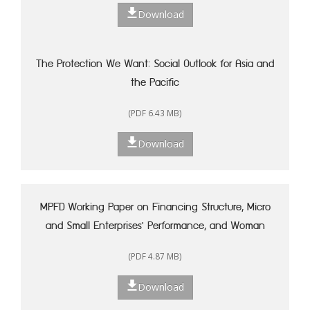
Download
The Protection We Want: Social Outlook for Asia and
the Pacific
(PDF 6.43 MB)
Download
MPFD Working Paper on Financing Structure, Micro
and Small Enterprises' Performance, and Woman
Entrepreneurship in Indonesia
(PDF 4.87 MB)
Download