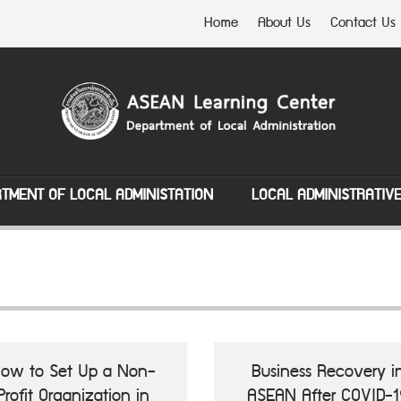
Home
About Us
Contact Us
TMENT OF LOCAL ADMINISTATION
LOCAL ADMINISTRATIV
ow to Set Up a Non-
Business Recovery i
Profit Organization in
ASEAN After COVID-1