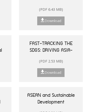
and the Pacific
(PDF 6.43 MB)
Download
FAST-TRACKING THE
l
SDGS: DRIVING ASIA-
le
PACIFIC
(PDF 2.53 MB)
he
TRANSFORMATIONS
Download
ASEAN and Sustainable
N
Development
25