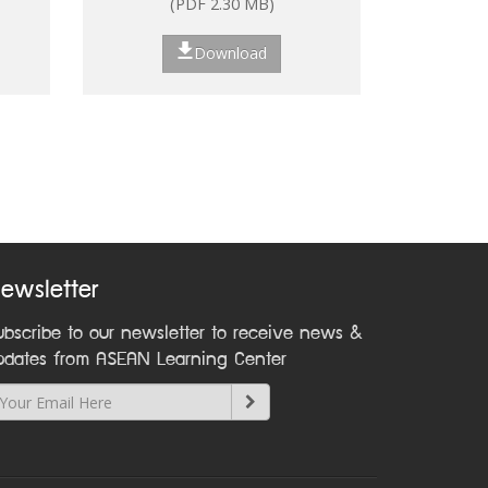
(PDF 2.30 MB)
ns
Download
nt:
on
ewsletter
ubscribe to our newsletter to receive news &
pdates from ASEAN Learning Center