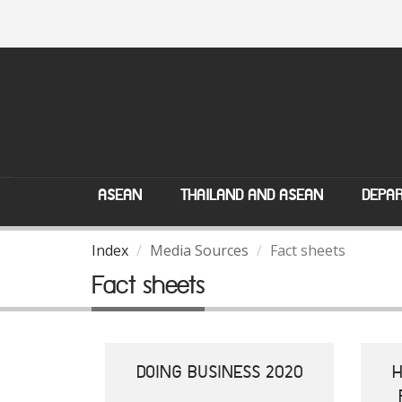
ASEAN
THAILAND AND ASEAN
DEPAR
Index
Media Sources
Fact sheets
Fact sheets
DOING BUSINESS 2020
H