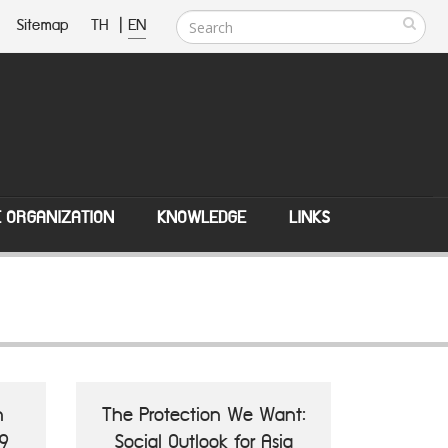
Sitemap
TH
|
EN
E ORGANIZATION
KNOWLEDGE
LINKS
n
The Protection We Want:
9
Social Outlook for Asia