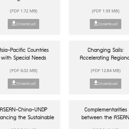
Singapore
(PDF 1.72 MB)
(PDF 1.93 MB)
Download
Download
Asia-Pacific Countries
Changing Sails:
with Special Needs
Accelerating Regiona
Development Report
Actions for Sustainab
(PDF 6.02 MB)
(PDF 12.84 MB)
20: Leveraging Ocean
Oceans in Asia and t
sources for Sustainable
Pacific
Download
Download
Development of Small
land Developing States
ASEAN-China-UNDP
Complementarities
nancing the Sustainable
between the ASEA
Development Goals in
Community Vision 20