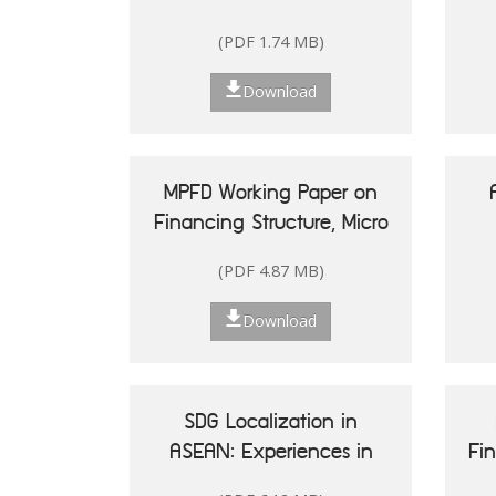
(PDF 1.74 MB)
Download
MPFD Working Paper on
Financing Structure, Micro
and Small Enterprises'
(PDF 4.87 MB)
Performance, and Woman
20
Entrepreneurship in
Re
Download
Indonesia
Is
SDG Localization in
ASEAN: Experiences in
Fi
Shaping Policy and