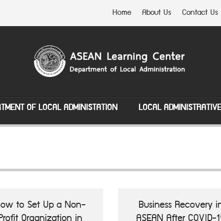
Home
About Us
Contact Us
TMENT OF LOCAL ADMINISTATION
LOCAL ADMINISTRATIV
ow to Set Up a Non-
Business Recovery i
Profit Organization in
ASEAN After COVID-1