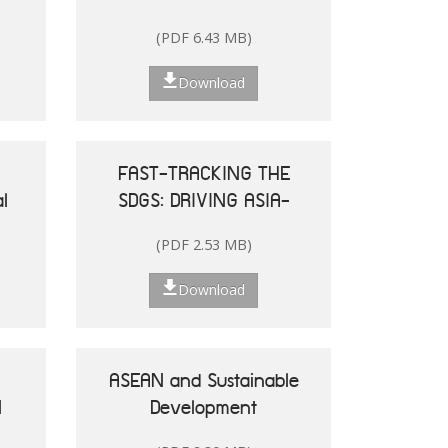
and the Pacific
(PDF 6.43 MB)
Download
FAST-TRACKING THE
l
SDGS: DRIVING ASIA-
le
PACIFIC
(PDF 2.53 MB)
he
TRANSFORMATIONS
Download
ASEAN and Sustainable
N
Development
25