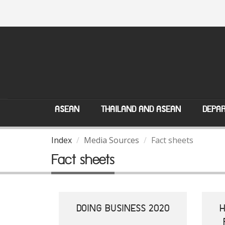
ASEAN
THAILAND AND ASEAN
DEPAR
Index
Media Sources
Fact sheets
Fact sheets
DOING BUSINESS 2020
H