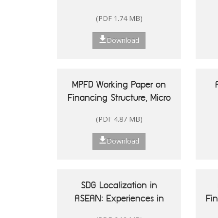
(PDF 1.74 MB)
Download
MPFD Working Paper on
Financing Structure, Micro
and Small Enterprises'
(PDF 4.87 MB)
Performance, and Woman
20
Entrepreneurship in
Re
Download
Indonesia
Is
SDG Localization in
ASEAN: Experiences in
Fi
Shaping Policy and