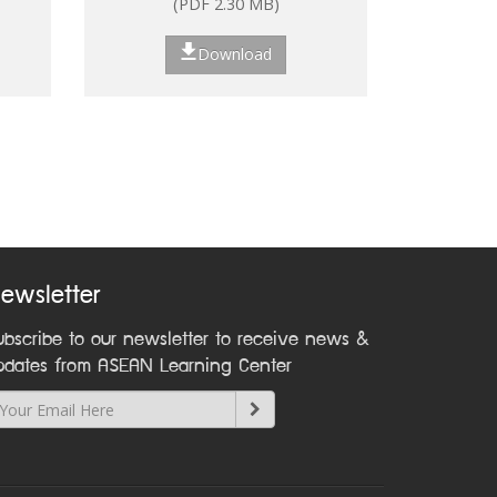
(PDF 2.30 MB)
ns
Download
nt:
on
ewsletter
ubscribe to our newsletter to receive news &
pdates from ASEAN Learning Center