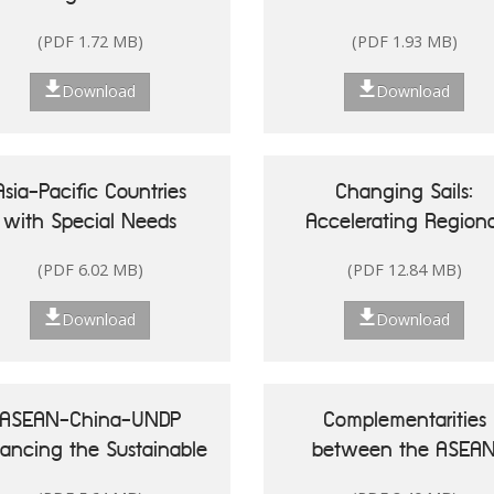
Singapore
(PDF 1.72 MB)
(PDF 1.93 MB)
Download
Download
Asia-Pacific Countries
Changing Sails:
with Special Needs
Accelerating Regiona
Development Report
Actions for Sustainab
(PDF 6.02 MB)
(PDF 12.84 MB)
20: Leveraging Ocean
Oceans in Asia and t
sources for Sustainable
Pacific
Download
Download
Development of Small
land Developing States
ASEAN-China-UNDP
Complementarities
nancing the Sustainable
between the ASEA
Development Goals in
Community Vision 20