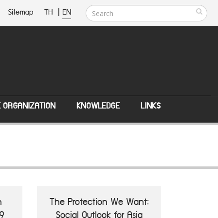
Sitemap
TH
|
EN
E ORGANIZATION
KNOWLEDGE
LINKS
n
The Protection We Want:
9
Social Outlook for Asia