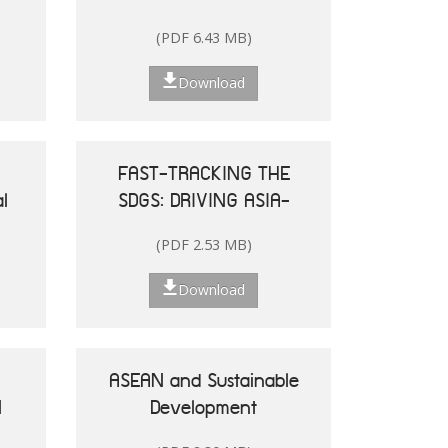
and the Pacific
(PDF 6.43 MB)
Download
FAST-TRACKING THE
l
SDGS: DRIVING ASIA-
le
PACIFIC
(PDF 2.53 MB)
he
TRANSFORMATIONS
Download
ASEAN and Sustainable
N
Development
25