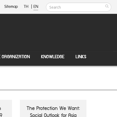
Sitemap
TH
|
EN
E ORGANIZATION
KNOWLEDGE
LINKS
n
The Protection We Want:
9
Social Outlook for Asia