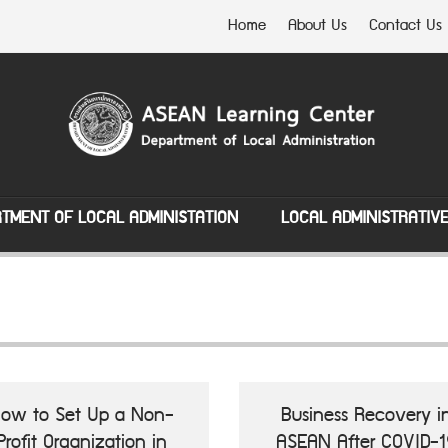
Home
About Us
Contact Us
TMENT OF LOCAL ADMINISTATION
LOCAL ADMINISTRATIV
ow to Set Up a Non-
Business Recovery i
Profit Organization in
ASEAN After COVID-1