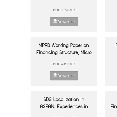
(PDF 1.74 MB)
Download
MPFD Working Paper on
Financing Structure, Micro
and Small Enterprises'
(PDF 4.87 MB)
Performance, and Woman
20
Entrepreneurship in
Re
Download
Indonesia
Is
SDG Localization in
ASEAN: Experiences in
Fi
Shaping Policy and