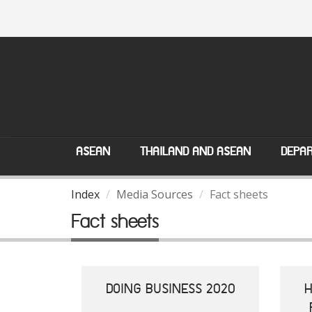
ASEAN
THAILAND AND ASEAN
DEPAR
Index
Media Sources
Fact sheets
Fact sheets
DOING BUSINESS 2020
H