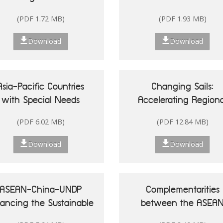
Singapore
(PDF 1.72 MB)
(PDF 1.93 MB)
Download
Download
Asia-Pacific Countries
Changing Sails:
with Special Needs
Accelerating Regiona
Development Report
Actions for Sustainab
(PDF 6.02 MB)
(PDF 12.84 MB)
20: Leveraging Ocean
Oceans in Asia and t
sources for Sustainable
Pacific
Download
Download
Development of Small
land Developing States
ASEAN-China-UNDP
Complementarities
nancing the Sustainable
between the ASEA
Development Goals in
Community Vision 20